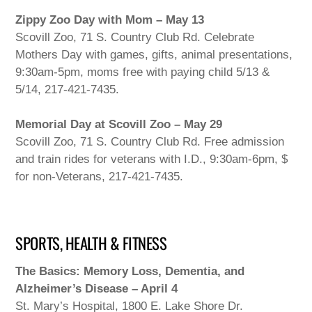
Zippy Zoo Day with Mom – May 13
Scovill Zoo, 71 S. Country Club Rd. Celebrate
Mothers Day with games, gifts, animal presentations,
9:30am-5pm, moms free with paying child 5/13 &
5/14, 217-421-7435.
Memorial Day at Scovill Zoo – May 29
Scovill Zoo, 71 S. Country Club Rd. Free admission
and train rides for veterans with I.D., 9:30am-6pm, $
for non-Veterans, 217-421-7435.
SPORTS, HEALTH & FITNESS
The Basics: Memory Loss, Dementia, and
Alzheimer’s Disease – April 4
St. Mary’s Hospital, 1800 E. Lake Shore Dr.