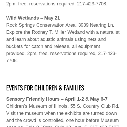
2pm, free, reservations required, 217-423-7708.
Wild Wetlands – May 21
Rock Springs Conservation Area, 3939 Nearing Ln.
Explore the Rodney T. Miller Wetland with a naturalist
and learn about aquatic animals using nets and
buckets for catch and release, all equipment
provided, 2pm, free, reservations required, 217-423-
7708.
EVENTS FOR CHILDREN & FAMILIES
Sensory Friendly Hours – April 1-2 & May 6-7
Children’s Museum of Illinois, 55 S. Country Club Rd.
Visit the museum when the exhibits are turned down
and the crowd is controlled, one hour before Museum