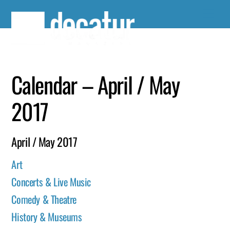
Skip
to
content
Calendar – April / May
2017
April / May 2017
Art
Concerts & Live Music
Comedy & Theatre
History & Museums