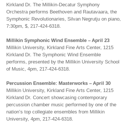
Kirkland Dr. The Millikin-Decatur Symphony
Orchestra performs Beethoven and Rautavaara, the
Symphonic Revolutionaries, Silvan Negrutju on piano,
7:30pm, $, 217-424-6318.
Millikin Symphonic Wind Ensemble – April 23
Millikin University, Kirkland Fine Arts Center, 1215
Kirkland Dr. The Symphonic Wind Ensemble
performs, presented by the Millikin University School
of Music, 4pm, 217-424-6318.
Percussion Ensemble: Masterworks – April 30
Millikin University, Kirkland Fine Arts Center, 1215
Kirkland Dr. Concert showcasing contemporary
percussion chamber music performed by one of the
nation’s top collegiate ensembles from Millikin
University, 4pm, 217-424-6318.