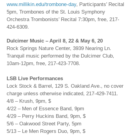
www.millikin.edu/trombone-day
, Participants’ Recital
5pm, Trombones of the St. Louis Symphony
Orchestra Trombonists’ Recital 7:30pm, free, 217-
424-6309.
Dulcimer Music – April 8, 22 & May 6, 20
Rock Springs Nature Center, 3939 Nearing Ln.
Tranquil music performed by the Dulcimer Club,
10am-12pm, free, 217-423-7708.
LSB Live Performances
Lock Stock & Barrel, 129 S. Oakland Ave., no cover
charge unless otherwise indicated, 217-429-7411.
4/8 – Krush, 9pm, $
4/22 – Men of Essence Band, 9pm
4/29 – Perry Huckins Band, 9pm, $
5/6 – Oakwood Street Party, 5pm
5/13 – Le Men Rogers Duo, 9pm, $