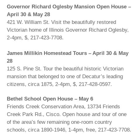
Governor Richard Oglesby Mansion Open House –
April 30 & May 28
421 W. William St. Visit the beautifully restored
Victorian home of Illinois Governor Richard Oglesby,
2-4pm, $, 217-423-7708.
James Millikin Homestead Tours – April 30 & May
28
125 S. Pine St. Tour the beautiful historic Victorian
mansion that belonged to one of Decatur’s leading
citizens, circa 1875, 2-4pm, $, 217-428-0597.
Bethel School Open House – May 6
Friends Creek Conservation Area, 13734 Friends
Creek Park Rd., Cisco. Open house and tour of one
of the area’s few remaining one-room country
schools, circa 1890-1946, 1-4pm, free, 217-423-7708.