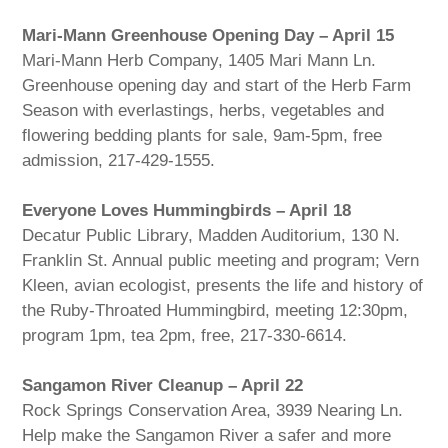
Mari-Mann Greenhouse Opening Day – April 15
Mari-Mann Herb Company, 1405 Mari Mann Ln.
Greenhouse opening day and start of the Herb Farm
Season with everlastings, herbs, vegetables and
flowering bedding plants for sale, 9am-5pm, free
admission, 217-429-1555.
Everyone Loves Hummingbirds – April 18
Decatur Public Library, Madden Auditorium, 130 N.
Franklin St. Annual public meeting and program; Vern
Kleen, avian ecologist, presents the life and history of
the Ruby-Throated Hummingbird, meeting 12:30pm,
program 1pm, tea 2pm, free, 217-330-6614.
Sangamon River Cleanup – April 22
Rock Springs Conservation Area, 3939 Nearing Ln.
Help make the Sangamon River a safer and more