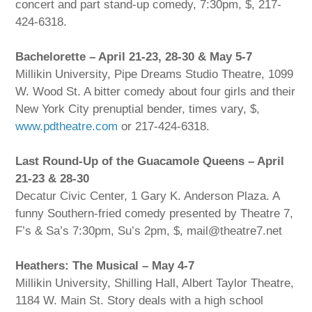
concert and part stand-up comedy, 7:30pm, $, 217-
424-6318.
Bachelorette – April 21-23, 28-30 & May 5-7
Millikin University, Pipe Dreams Studio Theatre, 1099
W. Wood St. A bitter comedy about four girls and their
New York City prenuptial bender, times vary, $,
www.pdtheatre.com
or 217-424-6318.
Last Round-Up of the Guacamole Queens – April
21-23 & 28-30
Decatur Civic Center, 1 Gary K. Anderson Plaza. A
funny Southern-fried comedy presented by Theatre 7,
F’s & Sa’s 7:30pm, Su’s 2pm, $, mail@theatre7.net
Heathers: The Musical – May 4-7
Millikin University, Shilling Hall, Albert Taylor Theatre,
1184 W. Main St. Story deals with a high school