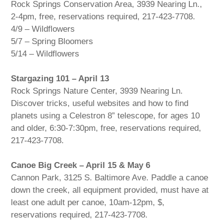
Rock Springs Conservation Area, 3939 Nearing Ln.,
2-4pm, free, reservations required, 217-423-7708.
4/9 – Wildflowers
5/7 – Spring Bloomers
5/14 – Wildflowers
Stargazing 101 – April 13
Rock Springs Nature Center, 3939 Nearing Ln.
Discover tricks, useful websites and how to find
planets using a Celestron 8” telescope, for ages 10
and older, 6:30-7:30pm, free, reservations required,
217-423-7708.
Canoe Big Creek – April 15 & May 6
Cannon Park, 3125 S. Baltimore Ave. Paddle a canoe
down the creek, all equipment provided, must have at
least one adult per canoe, 10am-12pm, $,
reservations required, 217-423-7708.