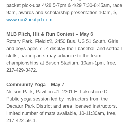
packet pick-ups 4/28 5-7pm & 4/29 7:30-8:45am, race
9am, awards and scholarship presentation 10am, $,
www.run2beatpd.com
MLB Pitch, Hit & Run Contest – May 6
Rotary Park, Field #2, 2450 Bus. US 51 South. Girls
and boys ages 7-14 display their baseball and softball
skills, participants may advance to the team
championships at Busch Stadium, 10am-1pm, free,
217-429-3472.
Community Yoga – May 7
Nelson Park, Pavilion #1, 2301 E. Lakeshore Dr.
Public yoga session led by instructors from the
Decatur Park District and area licensed instructors,
limited number of mats available, 10-11:30am, free,
217-422-5911.