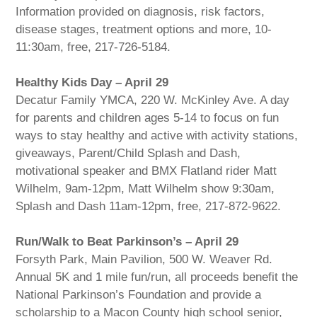
Information provided on diagnosis, risk factors,
disease stages, treatment options and more, 10-
11:30am, free, 217-726-5184.
Healthy Kids Day – April 29
Decatur Family YMCA, 220 W. McKinley Ave. A day
for parents and children ages 5-14 to focus on fun
ways to stay healthy and active with activity stations,
giveaways, Parent/Child Splash and Dash,
motivational speaker and BMX Flatland rider Matt
Wilhelm, 9am-12pm, Matt Wilhelm show 9:30am,
Splash and Dash 11am-12pm, free, 217-872-9622.
Run/Walk to Beat Parkinson’s – April 29
Forsyth Park, Main Pavilion, 500 W. Weaver Rd.
Annual 5K and 1 mile fun/run, all proceeds benefit the
National Parkinson’s Foundation and provide a
scholarship to a Macon County high school senior,