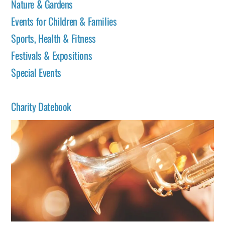
Nature & Gardens
Events for Children & Families
Sports, Health & Fitness
Festivals & Expositions
Special Events
Charity Datebook