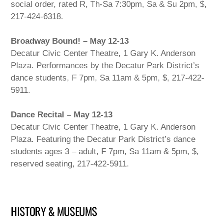
social order, rated R, Th-Sa 7:30pm, Sa & Su 2pm, $,
217-424-6318.
Broadway Bound! – May 12-13
Decatur Civic Center Theatre, 1 Gary K. Anderson
Plaza. Performances by the Decatur Park District’s
dance students, F 7pm, Sa 11am & 5pm, $, 217-422-
5911.
Dance Recital – May 12-13
Decatur Civic Center Theatre, 1 Gary K. Anderson
Plaza. Featuring the Decatur Park District’s dance
students ages 3 – adult, F 7pm, Sa 11am & 5pm, $,
reserved seating, 217-422-5911.
HISTORY & MUSEUMS