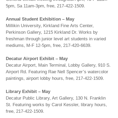
5pm, Sa 11am-3pm, free, 217-422-1509.
Annual Student Exhibition – May
Millikin University, Kirkland Fine Arts Center,
Perkinson Gallery, 1215 Kirkland Dr. Works by
freshman through junior level art students in varied
mediums, M-F 12-5pm, free, 217-420-6639.
Decatur Airport Exhibit – May
Decatur Airport, Main Terminal, Lobby Gallery, 910 S.
Airport Rd. Featuring Rae Nell Spencer’s watercolor
paintings, airport lobby hours, free, 217-422-1509.
Library Exhibit – May
Decatur Public Library, Art Gallery, 130 N. Franklin
St. Featuring works by Carol Kessler, library hours,
free, 217-422-1509.