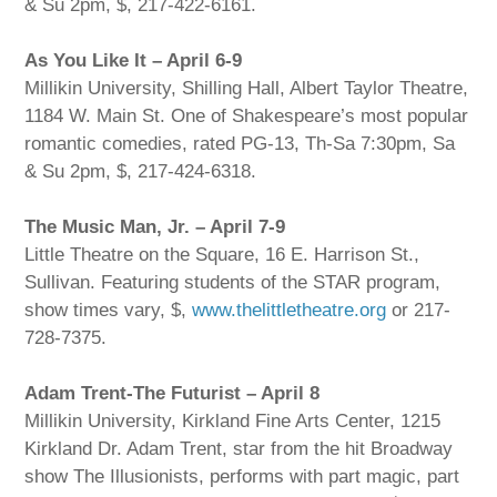
& Su 2pm, $, 217-422-6161.
As You Like It – April 6-9
Millikin University, Shilling Hall, Albert Taylor Theatre,
1184 W. Main St. One of Shakespeare’s most popular
romantic comedies, rated PG-13, Th-Sa 7:30pm, Sa
& Su 2pm, $, 217-424-6318.
The Music Man, Jr. – April 7-9
Little Theatre on the Square, 16 E. Harrison St.,
Sullivan. Featuring students of the STAR program,
show times vary, $,
www.thelittletheatre.org
or 217-
728-7375.
Adam Trent-The Futurist – April 8
Millikin University, Kirkland Fine Arts Center, 1215
Kirkland Dr. Adam Trent, star from the hit Broadway
show The Illusionists, performs with part magic, part