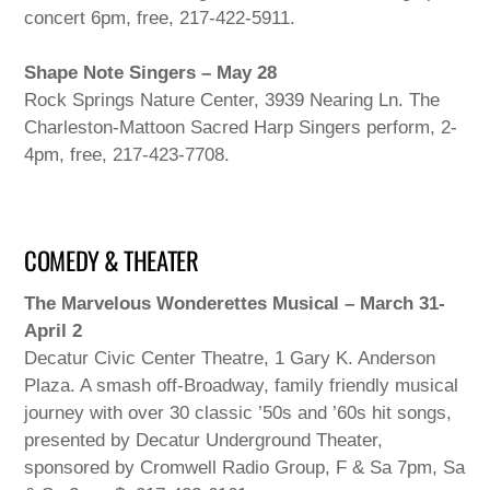
concert 6pm, free, 217-422-5911.
Shape Note Singers – May 28
Rock Springs Nature Center, 3939 Nearing Ln. The
Charleston-Mattoon Sacred Harp Singers perform, 2-
4pm, free, 217-423-7708.
COMEDY & THEATER
The Marvelous Wonderettes Musical – March 31-
April 2
Decatur Civic Center Theatre, 1 Gary K. Anderson
Plaza. A smash off-Broadway, family friendly musical
journey with over 30 classic ’50s and ’60s hit songs,
presented by Decatur Underground Theater,
sponsored by Cromwell Radio Group, F & Sa 7pm, Sa