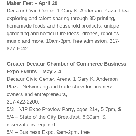
Maker Fest – April 29
Decatur Civic Center, 1 Gary K. Anderson Plaza. Idea
exploring and talent sharing through 3D printing,
homemade foods and household products, unique
gardening and horticulture ideas, drones, robotics,
music and more, 10am-3pm, free admission, 217-
877-6042.
Greater Decatur Chamber of Commerce Business
Expo Events – May 3-4
Decatur Civic Center, Arena, 1 Gary K. Anderson
Plaza. Networking and trade show for business
owners and entrepreneurs,
217-422-2200.
5/3 – VIP Expo Preview Party, ages 21+, 5-7pm, $
5/4 – State of the City Breakfast, 6:30am, $,
reservations required
5/4 – Business Expo, 9am-2pm, free