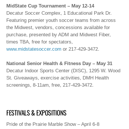
MidState Cup Tournament – May 12-14
Decatur Soccer Complex, 1 Educational Park Dr.
Featuring premier youth soccer teams from across
the Midwest, vendors, concessions available for
purchase, presented by ADM and Midwest Fiber,
times TBA, free for spectators,
www.midstatesoccer.com
or 217-429-3472.
National Senior Health & Fitness Day – May 31
Decatur Indoor Sports Center (DISC), 1295 W. Wood
St. Giveaways, exercise activities, DMH Health
screenings, 8-11am, free, 217-429-3472.
FESTIVALS & EXPOSITIONS
Pride of the Prairie Marble Show – April 6-8