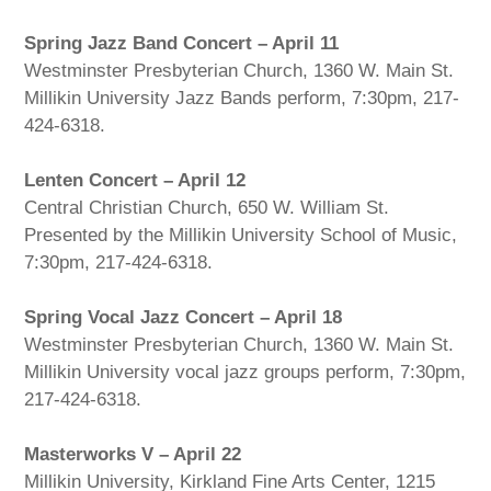
Spring Jazz Band Concert – April 11
Westminster Presbyterian Church, 1360 W. Main St.
Millikin University Jazz Bands perform, 7:30pm, 217-
424-6318.
Lenten Concert – April 12
Central Christian Church, 650 W. William St.
Presented by the Millikin University School of Music,
7:30pm, 217-424-6318.
Spring Vocal Jazz Concert – April 18
Westminster Presbyterian Church, 1360 W. Main St.
Millikin University vocal jazz groups perform, 7:30pm,
217-424-6318.
Masterworks V – April 22
Millikin University, Kirkland Fine Arts Center, 1215