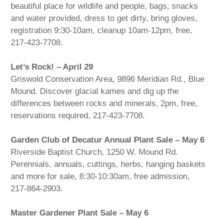
beautiful place for wildlife and people, bags, snacks
and water provided, dress to get dirty, bring gloves,
registration 9:30-10am, cleanup 10am-12pm, free,
217-423-7708.
Let’s Rock! – April 29
Griswold Conservation Area, 9896 Meridian Rd., Blue
Mound. Discover glacial kames and dig up the
differences between rocks and minerals, 2pm, free,
reservations required, 217-423-7708.
Garden Club of Decatur Annual Plant Sale – May 6
Riverside Baptist Church, 1250 W. Mound Rd.
Perennials, annuals, cuttings, herbs, hanging baskets
and more for sale, 8:30-10:30am, free admission,
217-864-2903.
Master Gardener Plant Sale – May 6