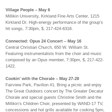
Village People – May 6
Millikin University, Kirkland Fine Arts Center, 1215
Kirkland Dr. High-energy performance of the group’s
hit songs, 7:30pm, $, 217-424-6318.
Connected: Opus 24 Concert – May 16
Central Christian Church, 650 W. William St.
Featuring instrumentalists from the choir and music
composed by an Opus member, 7:30pm, $, 217-422-
1422.
Cookin’ with the Chorale – May 27-28
Fairview Park, Pavilion #1. Bring a picnic and enjoy
The Great Outdoors concert by The Greater Decatur
Chorale and special guests Christine Smith and the
Millikin’s Children Choir, presented by WAND-17 TV,
concessions and hot grills available for cooking 5pm,