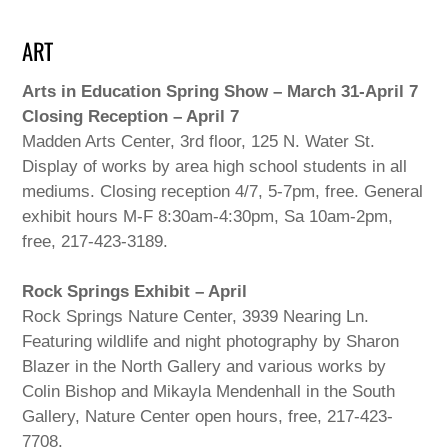
ART
Arts in Education Spring Show – March 31-April 7
Closing Reception – April 7
Madden Arts Center, 3rd floor, 125 N. Water St.
Display of works by area high school students in all
mediums. Closing reception 4/7, 5-7pm, free. General
exhibit hours M-F 8:30am-4:30pm, Sa 10am-2pm,
free, 217-423-3189.
Rock Springs Exhibit – April
Rock Springs Nature Center, 3939 Nearing Ln.
Featuring wildlife and night photography by Sharon
Blazer in the North Gallery and various works by
Colin Bishop and Mikayla Mendenhall in the South
Gallery, Nature Center open hours, free, 217-423-
7708.