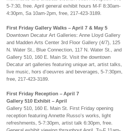
5-7:30, free. April general exhibit hours M-F 8:30am-
4:30pm, Sa 10am-2pm, free, 217-423-3189.
First Friday Gallery Walks – April 7 & May 5
Downtown Decatur Art Galleries: Anne Lloyd Gallery
and Madden Arts Center 3rd Floor Gallery (4/7), 125
N. Water St., Blue Connection, 117 N. Water St., and
Gallery 510, 160 E. Main St. Visit the downtown
Decatur art galleries featuring unique art, artist talks,
live music, hors d’oeuvres and beverages, 5-7:30pm,
free, 217-423-3189.
First Friday Reception – April 7
Gallery 510 Exhibit – April
Gallery 510, 160 E. Main St. First Friday opening
reception featuring Annette Russo’s works, light
refreshments, 5-7:30pm, artist talk 6:30pm, free.
General exhibit viewing throughout April, Tu-F 11am-