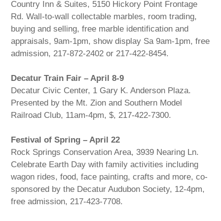
Country Inn & Suites, 5150 Hickory Point Frontage
Rd. Wall-to-wall collectable marbles, room trading,
buying and selling, free marble identification and
appraisals, 9am-1pm, show display Sa 9am-1pm, free
admission, 217-872-2402 or 217-422-8454.
Decatur Train Fair – April 8-9
Decatur Civic Center, 1 Gary K. Anderson Plaza.
Presented by the Mt. Zion and Southern Model
Railroad Club, 11am-4pm, $, 217-422-7300.
Festival of Spring – April 22
Rock Springs Conservation Area, 3939 Nearing Ln.
Celebrate Earth Day with family activities including
wagon rides, food, face painting, crafts and more, co-
sponsored by the Decatur Audubon Society, 12-4pm,
free admission, 217-423-7708.