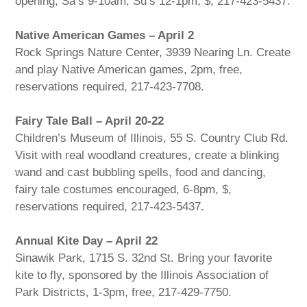
opening, Sa’s 9-10am, Su’s 12-1pm, $, 217-423-5437.
Native American Games – April 2
Rock Springs Nature Center, 3939 Nearing Ln. Create
and play Native American games, 2pm, free,
reservations required, 217-423-7708.
Fairy Tale Ball – April 20-22
Children’s Museum of Illinois, 55 S. Country Club Rd.
Visit with real woodland creatures, create a blinking
wand and cast bubbling spells, food and dancing,
fairy tale costumes encouraged, 6-8pm, $,
reservations required, 217-423-5437.
Annual Kite Day – April 22
Sinawik Park, 1715 S. 32nd St. Bring your favorite
kite to fly, sponsored by the Illinois Association of
Park Districts, 1-3pm, free, 217-429-7750.