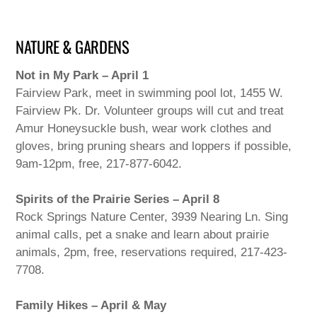
NATURE & GARDENS
Not in My Park – April 1
Fairview Park, meet in swimming pool lot, 1455 W.
Fairview Pk. Dr. Volunteer groups will cut and treat
Amur Honeysuckle bush, wear work clothes and
gloves, bring pruning shears and loppers if possible,
9am-12pm, free, 217-877-6042.
Spirits of the Prairie Series – April 8
Rock Springs Nature Center, 3939 Nearing Ln. Sing
animal calls, pet a snake and learn about prairie
animals, 2pm, free, reservations required, 217-423-
7708.
Family Hikes – April & May