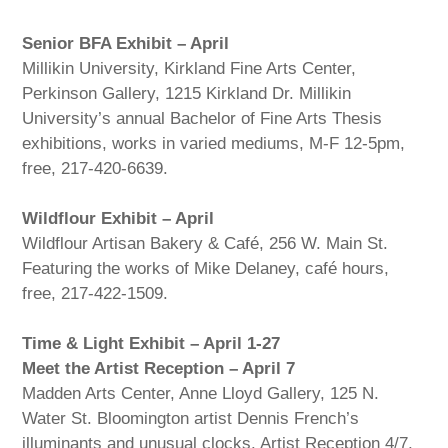
Senior BFA Exhibit – April
Millikin University, Kirkland Fine Arts Center,
Perkinson Gallery, 1215 Kirkland Dr. Millikin
University’s annual Bachelor of Fine Arts Thesis
exhibitions, works in varied mediums, M-F 12-5pm,
free, 217-420-6639.
Wildflour Exhibit – April
Wildflour Artisan Bakery & Café, 256 W. Main St.
Featuring the works of Mike Delaney, café hours,
free, 217-422-1509.
Time & Light Exhibit – April 1-27
Meet the Artist Reception – April 7
Madden Arts Center, Anne Lloyd Gallery, 125 N.
Water St. Bloomington artist Dennis French’s
illuminants and unusual clocks. Artist Reception 4/7,