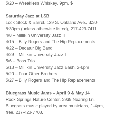
5/20 – Wreakless Whiskey, 9pm, $
Saturday Jazz at LSB
Lock Stock & Barrel, 129 S. Oakland Ave., 3:30-
5:30pm (unless otherwise listed), 217-429-7411.
4/8 – Millikin University Jazz II
4/15 – Billy Rogers and The Hip Replacements
4/22 – Decatur Big Band
4/29 – Millikin University Jazz I
5/6 – Boss Trio
5/13 – Millikin University Jazz Bash, 2-6pm
5/20 – Four Other Brothers
5/27 – Billy Rogers and The Hip Replacements
Bluegrass Music Jams – April 9 & May 14
Rock Springs Nature Center, 3939 Nearing Ln.
Bluegrass music played by area musicians, 1-4pm,
free, 217-423-7708.