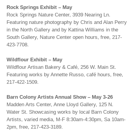
Rock Springs Exhibit – May
Rock Springs Nature Center, 3939 Nearing Ln.
Featuring nature photography by Chris and Alan Perry
in the North Gallery and by Kattina Williams in the
South Gallery, Nature Center open hours, free, 217-
423-7708.
Wildflour Exhibit – May
Wildflour Artisan Bakery & Café, 256 W. Main St.
Featuring works by Annette Russo, café hours, free,
217-422-1509.
Barn Colony Artists Annual Show – May 3-26
Madden Arts Center, Anne Lloyd Gallery, 125 N.
Water St. Showcasing works by local Barn Colony
Artists, varied media, M-F 8:30am-4:30pm, Sa 10am-
2pm, free, 217-423-3189.