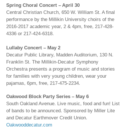
Spring Choral Concert – April 30
Central Christian Church, 650 W. William St. A final
performance by the Millikin University choirs of the
2016-2017 academic year, 2 & 4pm, free, 217-428-
4336 or 217-424-6318.
Lullaby Concert – May 2
Decatur Public Library, Madden Auditorium, 130 N.
Franklin St. The Millikin-Decatur Symphony
Orchestra presents a program of music and stories
for families with very young children, wear your
pajamas, 6pm, free, 217-475-2234.
Oakwood Block Party Series – May 6
South Oakland Avenue. Live music, food and fun! List
of bands to be announced. Sponsored by Miller Lite
and Decatur Earthmover Credit Union.
Oakwooddecatur.com