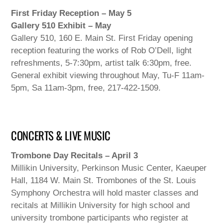
First Friday Reception – May 5
Gallery 510 Exhibit – May
Gallery 510, 160 E. Main St. First Friday opening
reception featuring the works of Rob O’Dell, light
refreshments, 5-7:30pm, artist talk 6:30pm, free.
General exhibit viewing throughout May, Tu-F 11am-
5pm, Sa 11am-3pm, free, 217-422-1509.
CONCERTS & LIVE MUSIC
Trombone Day Recitals – April 3
Millikin University, Perkinson Music Center, Kaeuper
Hall, 1184 W. Main St. Trombones of the St. Louis
Symphony Orchestra will hold master classes and
recitals at Millikin University for high school and
university trombone participants who register at