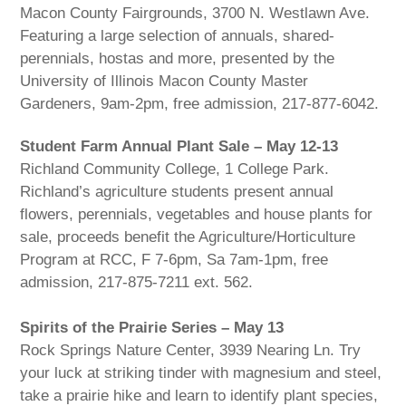
Macon County Fairgrounds, 3700 N. Westlawn Ave.
Featuring a large selection of annuals, shared-
perennials, hostas and more, presented by the
University of Illinois Macon County Master
Gardeners, 9am-2pm, free admission, 217-877-6042.
Student Farm Annual Plant Sale – May 12-13
Richland Community College, 1 College Park.
Richland’s agriculture students present annual
flowers, perennials, vegetables and house plants for
sale, proceeds benefit the Agriculture/Horticulture
Program at RCC, F 7-6pm, Sa 7am-1pm, free
admission, 217-875-7211 ext. 562.
Spirits of the Prairie Series – May 13
Rock Springs Nature Center, 3939 Nearing Ln. Try
your luck at striking tinder with magnesium and steel,
take a prairie hike and learn to identify plant species,