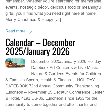
remember. Whether you’re searching for memorable
events, nostalgic décor, delicious food or meaningful
gifts, you’ll find what you need right here at home.
Merry Christmas & Happy […]
Read more
Calendar – December
2025/January 2026
December 2025/January 2026 Holiday
Datebook Art Concerts & Live Music
Nature & Gardens Events for Children
& Families Sports, Health & Fitness HOLIDAY
DATEBOOK 72nd Annual Community Thanksgiving
Luncheon – November 25 Decatur Conference Center
& Hotel, 4191 US-36. Luncheon since 1953 for the
community to come together and offer thanks and