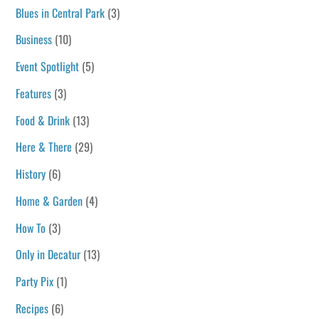
Blues in Central Park
(3)
Business
(10)
Event Spotlight
(5)
Features
(3)
Food & Drink
(13)
Here & There
(29)
History
(6)
Home & Garden
(4)
How To
(3)
Only in Decatur
(13)
Party Pix
(1)
Recipes
(6)