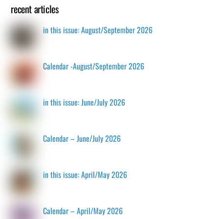
recent articles
in this issue: August/September 2026
Calendar -August/September 2026
in this issue: June/July 2026
Calendar – June/July 2026
in this issue: April/May 2026
Calendar – April/May 2026