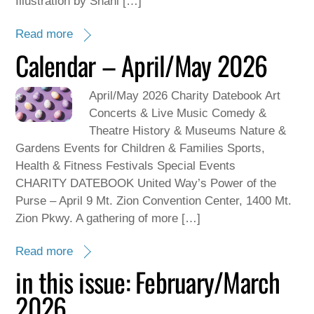
Illustration by Shani […]
Read more
Calendar – April/May 2026
April/May 2026 Charity Datebook Art
Concerts & Live Music Comedy &
Theatre History & Museums Nature &
Gardens Events for Children & Families Sports,
Health & Fitness Festivals Special Events
CHARITY DATEBOOK United Way’s Power of the
Purse – April 9 Mt. Zion Convention Center, 1400 Mt.
Zion Pkwy. A gathering of more […]
Read more
in this issue: February/March
2026