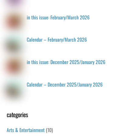
in this issue: February/March 2026
Calendar – February/March 2026
in this issue: December 2025/January 2026
Calendar – December 2025/January 2026
categories
Arts & Entertainment
(10)