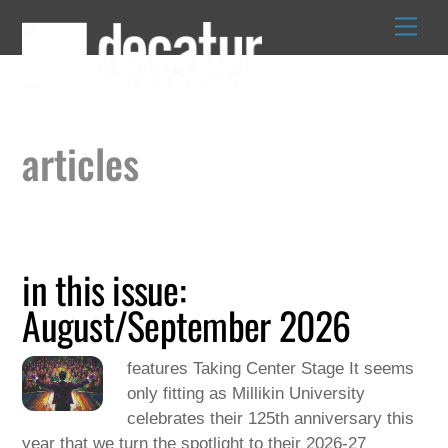
Skip
to
content
articles
in this issue:
August/September 2026
features Taking Center Stage It seems
only fitting as Millikin University
celebrates their 125th anniversary this
year that we turn the spotlight to their 2026-27