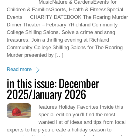
MusicNature & GardensEvents for
Children & FamiliesSports, Health & FitnessSpecial
Events CHARITY DATEBOOK The Roaring Murder
Dinner Theater – February 7Richland Community
College Shilling Salons. Solve a crime and snag
treasures. Join a thrilling evening at Richland
Community College Shilling Salons for The Roaring
Murder presented by […]
Read more
in this issue: December
2025/January 2026
features Holiday Favorites Inside this
special edition you’ll find the most
wanted list of ideas and tips from local
experts to help you create a holiday season to