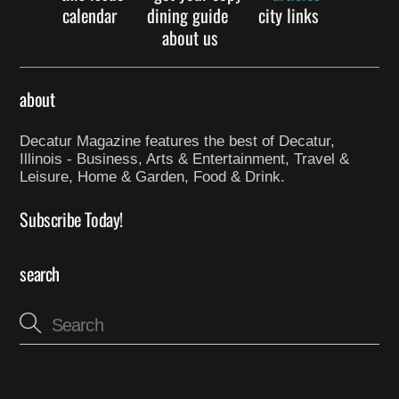
calendar
dining guide
city links
about us
about
Decatur Magazine features the best of Decatur,
Illinois - Business, Arts & Entertainment, Travel &
Leisure, Home & Garden, Food & Drink.
Subscribe Today!
search