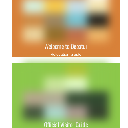
Welcome to Decatur
Relocation Guide
Official Visitor Guide