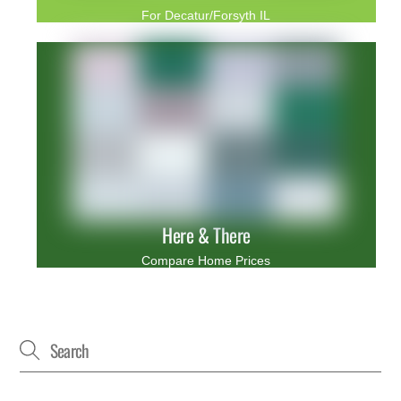
For Decatur/Forsyth IL
Here & There
Compare Home Prices