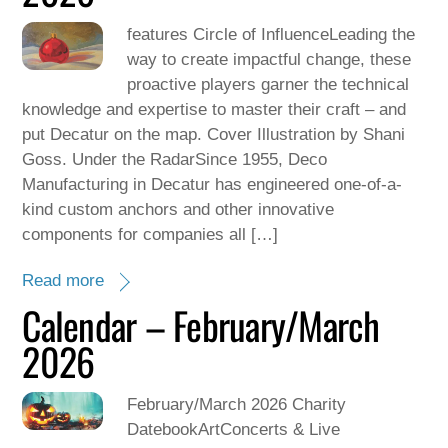
features Circle of InfluenceLeading the
way to create impactful change, these
proactive players garner the technical
knowledge and expertise to master their craft – and
put Decatur on the map. Cover Illustration by Shani
Goss. Under the RadarSince 1955, Deco
Manufacturing in Decatur has engineered one-of-a-
kind custom anchors and other innovative
components for companies all […]
Read more
Calendar – February/March
2026
February/March 2026 Charity
DatebookArtConcerts & Live