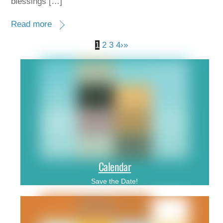
blessings […]
Read more
1
2
3
4
›
»
Calendar
Save the Date!