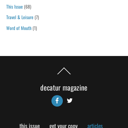
This Issue
(68)
Travel & Leisure
(7)
Word of Mouth
(1)
Back
To
Top
decatur magazine
Facebook
Twitter
this issue
get your copy
articles