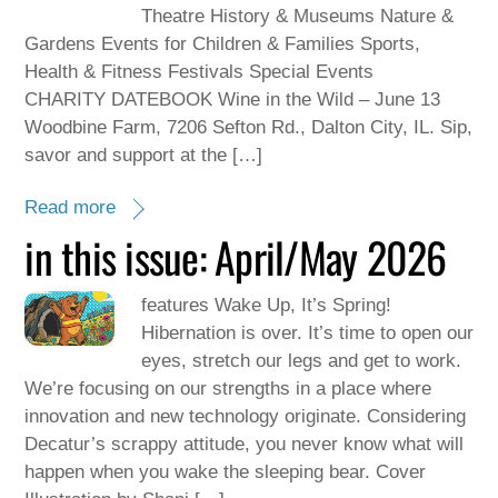
Theatre History & Museums Nature &
Gardens Events for Children & Families Sports,
Health & Fitness Festivals Special Events
CHARITY DATEBOOK Wine in the Wild – June 13
Woodbine Farm, 7206 Sefton Rd., Dalton City, IL. Sip,
savor and support at the […]
Read more
in this issue: April/May 2026
features Wake Up, It’s Spring!
Hibernation is over. It’s time to open our
eyes, stretch our legs and get to work.
We’re focusing on our strengths in a place where
innovation and new technology originate. Considering
Decatur’s scrappy attitude, you never know what will
happen when you wake the sleeping bear. Cover