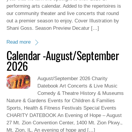
performing arts calendar. Added to the repertoires is
our community theater and live concerts that round
out a premier season to enjoy. Cover Illustration by
Shani Goss. Season Preview Decatur […]
Read more
Calendar -August/September
2026
August/September 2026 Charity
Datebook Art Concerts & Live Music
Comedy & Theatre History & Museums
Nature & Gardens Events for Children & Families
Sports, Health & Fitness Festivals Special Events
CHARITY DATEBOOK An Evening of Hope – August
27 Mt. Zion Convention Center, 1400 Mt. Zion Pkwy.,
Mt. Zion, IL. An evening of hope and […]