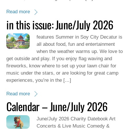
Read more
in this issue: June/July 2026
features Summer in Soy City Decatur is
all about food, fun and entertainment
when the weather warms up. We love to
get outside and play. If you enjoy flag waving and
fireworks, know where to set up your lawn chair for
music under the stars, or are looking for great camp
experiences, you’re in the […]
Read more
Calendar – June/July 2026
June/July 2026 Charity Datebook Art
Concerts & Live Music Comedy &