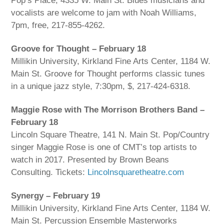
Pop’s Place, 4335 W. Main St. Blues musicians and
vocalists are welcome to jam with Noah Williams,
7pm, free, 217-855-4262.
Groove for Thought – February 18
Millikin University, Kirkland Fine Arts Center, 1184 W.
Main St. Groove for Thought performs classic tunes
in a unique jazz style, 7:30pm, $, 217-424-6318.
Maggie Rose with The Morrison Brothers Band –
February 18
Lincoln Square Theatre, 141 N. Main St. Pop/Country
singer Maggie Rose is one of CMT’s top artists to
watch in 2017. Presented by Brown Beans
Consulting. Tickets:
Lincolnsquaretheatre.com
Synergy – February 19
Millikin University, Kirkland Fine Arts Center, 1184 W.
Main St. Percussion Ensemble Masterworks