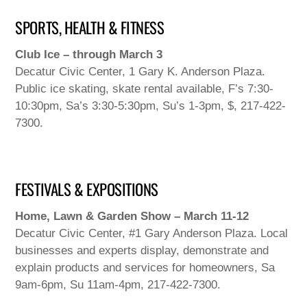
SPORTS, HEALTH & FITNESS
Club Ice – through March 3
Decatur Civic Center, 1 Gary K. Anderson Plaza.
Public ice skating, skate rental available, F’s 7:30-
10:30pm, Sa’s 3:30-5:30pm, Su’s 1-3pm, $, 217-422-
7300.
FESTIVALS & EXPOSITIONS
Home, Lawn & Garden Show – March 11-12
Decatur Civic Center, #1 Gary Anderson Plaza. Local
businesses and experts display, demonstrate and
explain products and services for homeowners, Sa
9am-6pm, Su 11am-4pm, 217-422-7300.