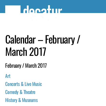
Skip
to
content
Calendar – February /
March 2017
February / March 2017
Art
Concerts & Live Music
Comedy & Theatre
History & Museums