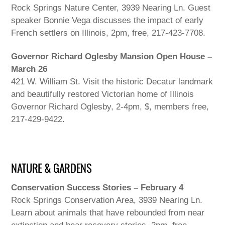
Rock Springs Nature Center, 3939 Nearing Ln. Guest
speaker Bonnie Vega discusses the impact of early
French settlers on Illinois, 2pm, free, 217-423-7708.
Governor Richard Oglesby Mansion Open House –
March 26
421 W. William St. Visit the historic Decatur landmark
and beautifully restored Victorian home of Illinois
Governor Richard Oglesby, 2-4pm, $, members free,
217-429-9422.
NATURE & GARDENS
Conservation Success Stories – February 4
Rock Springs Conservation Area, 3939 Nearing Ln.
Learn about animals that have rebounded from near