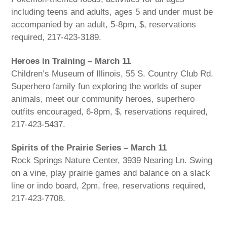
including teens and adults, ages 5 and under must be
accompanied by an adult, 5-8pm, $, reservations
required, 217-423-3189.
Heroes in Training – March 11
Children’s Museum of Illinois, 55 S. Country Club Rd.
Superhero family fun exploring the worlds of super
animals, meet our community heroes, superhero
outfits encouraged, 6-8pm, $, reservations required,
217-423-5437.
Spirits of the Prairie Series – March 11
Rock Springs Nature Center, 3939 Nearing Ln. Swing
on a vine, play prairie games and balance on a slack
line or indo board, 2pm, free, reservations required,
217-423-7708.