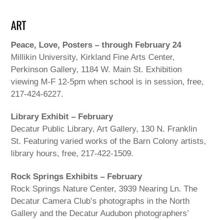
ART
Peace, Love, Posters – through February 24
Millikin University, Kirkland Fine Arts Center,
Perkinson Gallery, 1184 W. Main St. Exhibition
viewing M-F 12-5pm when school is in session, free,
217-424-6227.
Library Exhibit – February
Decatur Public Library, Art Gallery, 130 N. Franklin
St. Featuring varied works of the Barn Colony artists,
library hours, free, 217-422-1509.
Rock Springs Exhibits – February
Rock Springs Nature Center, 3939 Nearing Ln. The
Decatur Camera Club’s photographs in the North
Gallery and the Decatur Audubon photographers’