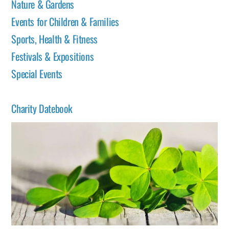
Nature & Gardens
Events for Children & Families
Sports, Health & Fitness
Festivals & Expositions
Special Events
Charity Datebook