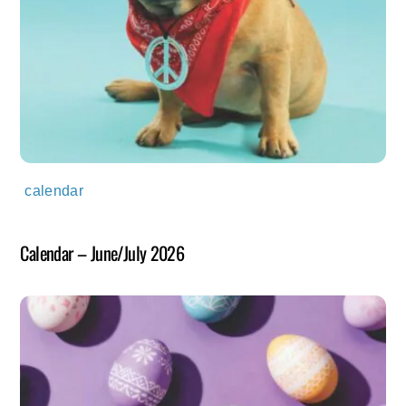
calendar
Calendar – June/July 2026