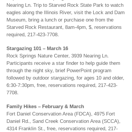
Nearing Ln. Trip to Starved Rock State Park to watch
eagles along the Illinois River, visit the Lock and Dam
Museum, bring a lunch or purchase one from the
Starved Rock Restaurant, 8am-4pm, $, reservations
required, 217-423-7708.
Stargazing 101 – March 16
Rock Springs Nature Center, 3939 Nearing Ln.
Participants receive a star finder to help guide them
through the night sky, brief PowerPoint program
followed by outdoor stargazing, for ages 10 and older,
6:30-7:30pm, free, reservations required, 217-423-
7708.
Family Hikes – February & March
Fort Daniel Conservation Area (FDCA), 4975 Fort
Daniel Rd., Sand Creek Conservation Area (SCCA),
4314 Franklin St., free, reservations required, 217-