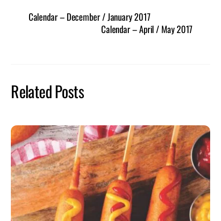
Calendar – December / January 2017
Calendar – April / May 2017
Related Posts