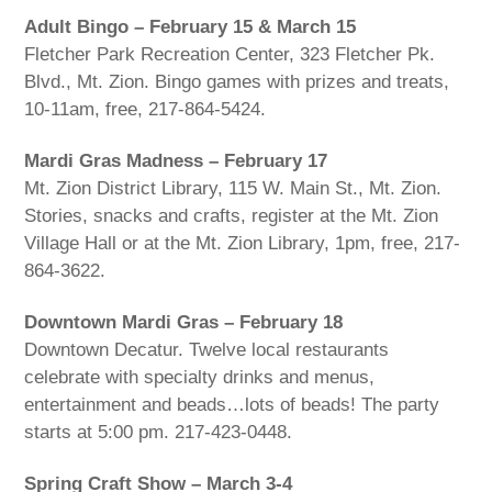
Adult Bingo – February 15 & March 15
Fletcher Park Recreation Center, 323 Fletcher Pk.
Blvd., Mt. Zion. Bingo games with prizes and treats,
10-11am, free, 217-864-5424.
Mardi Gras Madness – February 17
Mt. Zion District Library, 115 W. Main St., Mt. Zion.
Stories, snacks and crafts, register at the Mt. Zion
Village Hall or at the Mt. Zion Library, 1pm, free, 217-
864-3622.
Downtown Mardi Gras – February 18
Downtown Decatur. Twelve local restaurants
celebrate with specialty drinks and menus,
entertainment and beads…lots of beads! The party
starts at 5:00 pm. 217-423-0448.
Spring Craft Show – March 3-4