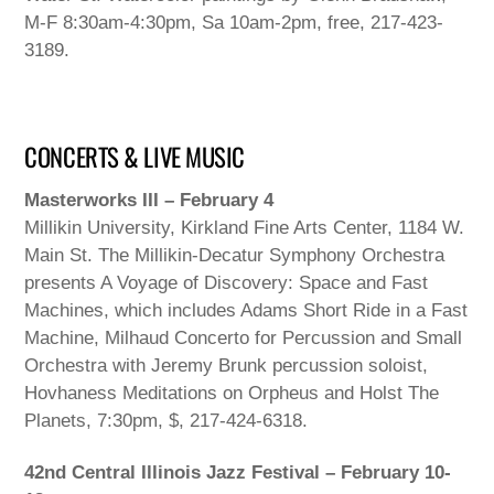
M-F 8:30am-4:30pm, Sa 10am-2pm, free, 217-423-
3189.
CONCERTS & LIVE MUSIC
Masterworks III – February 4
Millikin University, Kirkland Fine Arts Center, 1184 W.
Main St. The Millikin-Decatur Symphony Orchestra
presents A Voyage of Discovery: Space and Fast
Machines, which includes Adams Short Ride in a Fast
Machine, Milhaud Concerto for Percussion and Small
Orchestra with Jeremy Brunk percussion soloist,
Hovhaness Meditations on Orpheus and Holst The
Planets, 7:30pm, $, 217-424-6318.
42nd Central Illinois Jazz Festival – February 10-