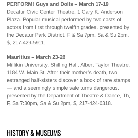
PERFORM! Guys and Dolls – March 17-19
Decatur Civic Center Theatre, 1 Gary K. Anderson
Plaza. Popular musical performed by two casts of
actors from first through twelfth grades, presented by
the Decatur Park District, F & Sa 7pm, Sa & Su 2pm,
$, 217-429-5911.
Mauritius – March 23-26
Millikin University, Shilling Hall, Albert Taylor Theatre,
1184 W. Main St. After their mother’s death, two
estranged half-sisters discover a book of rare stamps
— and a seemingly simple sale turns dangerous,
presented by the Department of Theatre & Dance, Th,
F, Sa 7:30pm, Sa & Su 2pm, $, 217-424-6318.
HISTORY & MUSEUMS