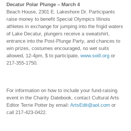
Decatur Polar Plunge – March 4
Beach House, 2301 E. Lakeshore Dr. Participants
raise money to benefit Special Olympics Illinois
athletes in exchange for jumping into the frigid waters
of Lake Decatur, plungers receive a sweatshirt,
entrance into the Post-Plunge Party, and chances to
win prizes, costumes encouraged, no wet suits
allowed, 12-4pm, $ to participate,
www.soill.org
or
217-355-1750.
For information on how to include your fund-raising
event in the Charity Datebook, contact Cultural Arts
Editor Terrie Potter by email:
ArtsEdit@aol.com
or
call 217-423-0422.