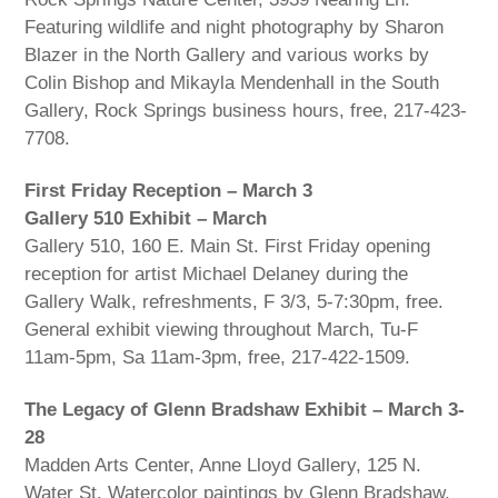
Featuring wildlife and night photography by Sharon
Blazer in the North Gallery and various works by
Colin Bishop and Mikayla Mendenhall in the South
Gallery, Rock Springs business hours, free, 217-423-
7708.
First Friday Reception – March 3
Gallery 510 Exhibit – March
Gallery 510, 160 E. Main St. First Friday opening
reception for artist Michael Delaney during the
Gallery Walk, refreshments, F 3/3, 5-7:30pm, free.
General exhibit viewing throughout March, Tu-F
11am-5pm, Sa 11am-3pm, free, 217-422-1509.
The Legacy of Glenn Bradshaw Exhibit – March 3-
28
Madden Arts Center, Anne Lloyd Gallery, 125 N.
Water St. Watercolor paintings by Glenn Bradshaw,