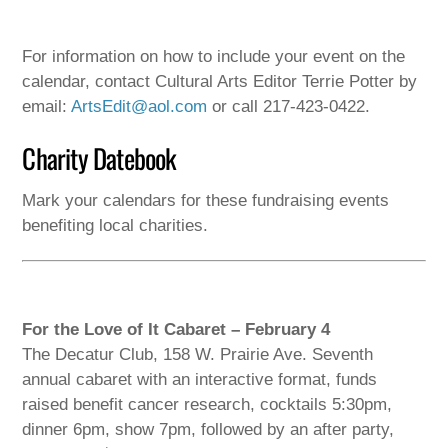
For information on how to include your event on the
calendar, contact Cultural Arts Editor Terrie Potter by
email:
ArtsEdit@aol.com
or call 217-423-0422.
Charity Datebook
Mark your calendars for these fundraising events
benefiting local charities.
For the Love of It Cabaret – February 4
The Decatur Club, 158 W. Prairie Ave. Seventh
annual cabaret with an interactive format, funds
raised benefit cancer research, cocktails 5:30pm,
dinner 6pm, show 7pm, followed by an after party,