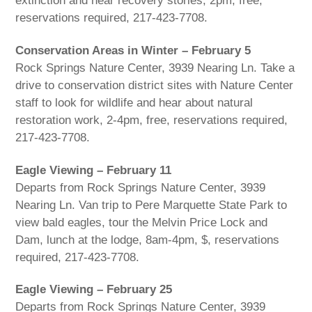
extinction and hear recovery stories, 2pm, free,
reservations required, 217-423-7708.
Conservation Areas in Winter – February 5
Rock Springs Nature Center, 3939 Nearing Ln. Take a
drive to conservation district sites with Nature Center
staff to look for wildlife and hear about natural
restoration work, 2-4pm, free, reservations required,
217-423-7708.
Eagle Viewing – February 11
Departs from Rock Springs Nature Center, 3939
Nearing Ln. Van trip to Pere Marquette State Park to
view bald eagles, tour the Melvin Price Lock and
Dam, lunch at the lodge, 8am-4pm, $, reservations
required, 217-423-7708.
Eagle Viewing – February 25
Departs from Rock Springs Nature Center, 3939