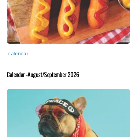
calendar
Calendar -August/September 2026