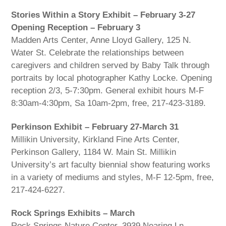
Stories Within a Story Exhibit – February 3-27
Opening Reception – February 3
Madden Arts Center, Anne Lloyd Gallery, 125 N.
Water St. Celebrate the relationships between
caregivers and children served by Baby Talk through
portraits by local photographer Kathy Locke. Opening
reception 2/3, 5-7:30pm. General exhibit hours M-F
8:30am-4:30pm, Sa 10am-2pm, free, 217-423-3189.
Perkinson Exhibit – February 27-March 31
Millikin University, Kirkland Fine Arts Center,
Perkinson Gallery, 1184 W. Main St. Millikin
University’s art faculty biennial show featuring works
in a variety of mediums and styles, M-F 12-5pm, free,
217-424-6227.
Rock Springs Exhibits – March
Rock Springs Nature Center, 3939 Nearing Ln.