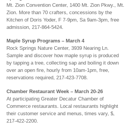
Mt. Zion Convention Center, 1400 Mt. Zion Pkwy., Mt.
Zion. More than 70 crafters, concessions by the
Kitchen of Doris Yoder, F 7-9pm, Sa 9am-3pm, free
admission, 217-864-5424.
Maple Syrup Programs – March 4
Rock Springs Nature Center, 3939 Nearing Ln.
Sample and discover how maple syrup is produced
by tapping a tree, collecting sap and boiling it down
over an open fire, hourly from 10am-1pm, free,
reservations required, 217-423-7708.
Chamber Restaurant Week – March 20-26
At participating Greater Decatur Chamber of
Commerce restaurants. Local restaurants highlight
their customer service and menus, times vary, $,
217-422-2200.