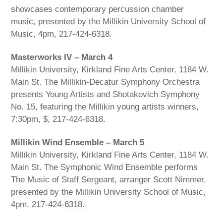
showcases contemporary percussion chamber
music, presented by the Millikin University School of
Music, 4pm, 217-424-6318.
Masterworks IV – March 4
Millikin University, Kirkland Fine Arts Center, 1184 W.
Main St. The Millikin-Decatur Symphony Orchestra
presents Young Artists and Shotakovich Symphony
No. 15, featuring the Millikin young artists winners,
7:30pm, $, 217-424-6318.
Millikin Wind Ensemble – March 5
Millikin University, Kirkland Fine Arts Center, 1184 W.
Main St. The Symphonic Wind Ensemble performs
The Music of Staff Sergeant, arranger Scott Nimmer,
presented by the Millikin University School of Music,
4pm, 217-424-6318.