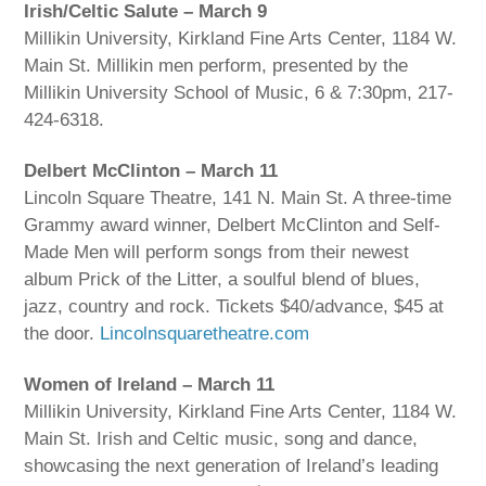
Irish/Celtic Salute – March 9
Millikin University, Kirkland Fine Arts Center, 1184 W.
Main St. Millikin men perform, presented by the
Millikin University School of Music, 6 & 7:30pm, 217-
424-6318.
Delbert McClinton – March 11
Lincoln Square Theatre, 141 N. Main St. A three-time
Grammy award winner, Delbert McClinton and Self-
Made Men will perform songs from their newest
album Prick of the Litter, a soulful blend of blues,
jazz, country and rock. Tickets $40/advance, $45 at
the door.
Lincolnsquaretheatre.com
Women of Ireland – March 11
Millikin University, Kirkland Fine Arts Center, 1184 W.
Main St. Irish and Celtic music, song and dance,
showcasing the next generation of Ireland’s leading