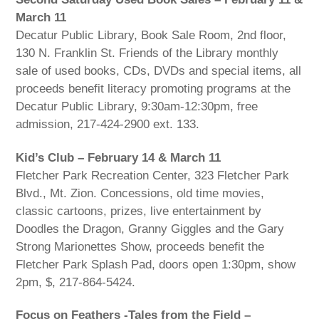
March 11
Decatur Public Library, Book Sale Room, 2nd floor,
130 N. Franklin St. Friends of the Library monthly
sale of used books, CDs, DVDs and special items, all
proceeds benefit literacy promoting programs at the
Decatur Public Library, 9:30am-12:30pm, free
admission, 217-424-2900 ext. 133.
Kid’s Club – February 14 & March 11
Fletcher Park Recreation Center, 323 Fletcher Park
Blvd., Mt. Zion. Concessions, old time movies,
classic cartoons, prizes, live entertainment by
Doodles the Dragon, Granny Giggles and the Gary
Strong Marionettes Show, proceeds benefit the
Fletcher Park Splash Pad, doors open 1:30pm, show
2pm, $, 217-864-5424.
Focus on Feathers -Tales from the Field –