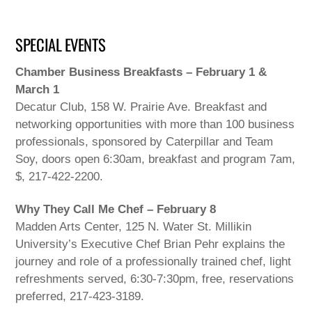
SPECIAL EVENTS
Chamber Business Breakfasts – February 1 &
March 1
Decatur Club, 158 W. Prairie Ave. Breakfast and
networking opportunities with more than 100 business
professionals, sponsored by Caterpillar and Team
Soy, doors open 6:30am, breakfast and program 7am,
$, 217-422-2200.
Why They Call Me Chef – February 8
Madden Arts Center, 125 N. Water St. Millikin
University’s Executive Chef Brian Pehr explains the
journey and role of a professionally trained chef, light
refreshments served, 6:30-7:30pm, free, reservations
preferred, 217-423-3189.