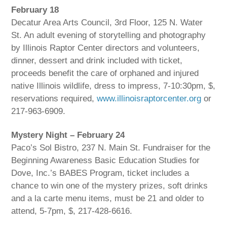
February 18
Decatur Area Arts Council, 3rd Floor, 125 N. Water
St. An adult evening of storytelling and photography
by Illinois Raptor Center directors and volunteers,
dinner, dessert and drink included with ticket,
proceeds benefit the care of orphaned and injured
native Illinois wildlife, dress to impress, 7-10:30pm, $,
reservations required,
www.illinoisraptorcenter.org
or
217-963-6909.
Mystery Night – February 24
Paco’s Sol Bistro, 237 N. Main St. Fundraiser for the
Beginning Awareness Basic Education Studies for
Dove, Inc.’s BABES Program, ticket includes a
chance to win one of the mystery prizes, soft drinks
and a la carte menu items, must be 21 and older to
attend, 5-7pm, $, 217-428-6616.