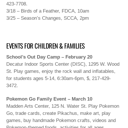
423-7708.
3/18 – Birds of a Feather, FDCA, 10am
3/25 – Season’s Changes, SCCA, 2pm
EVENTS FOR CHILDREN & FAMILIES
School’s Out Day Camp – February 20
Decatur Indoor Sports Center (DISC), 1295 W. Wood
St. Play games, enjoy the rock wall and inflatables,
for students ages 5-14, 6:30am-6pm, $, 217-429-
3472.
Pokemon Go Family Event – March 10
Madden Arts Center, 125 N. Water St. Play Pokemon
Go, trade cards, create Pikachus, make art, play
games, buy handmade Pokemon crafts, videos and
Pokemon-themed foods, activities for all ages