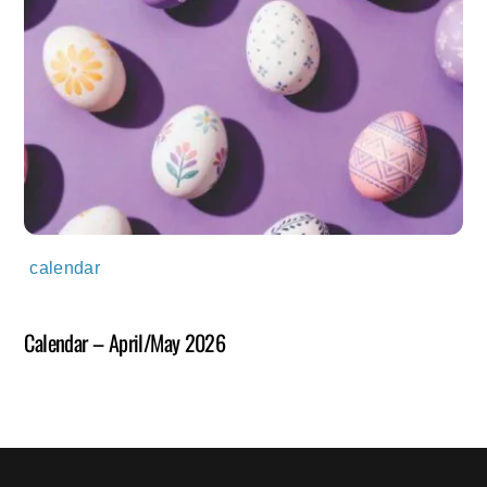
calendar
Calendar – April/May 2026