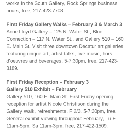
works in the South Gallery, Rock Springs business
hours, free, 217-423-7708.
First Friday Gallery Walks – February 3 & March 3
Anne Lloyd Gallery – 125 N. Water St., Blue
Connection – 117 N. Water St., and Gallery 510 – 160
E. Main St. Visit three downtown Decatur art galleries
featuring unique art, artist talks, live music, hors
d’oeuvres and beverages, 5-7:30pm, free, 217-423-
3189.
First Friday Reception – February 3
Gallery 510 Exhibit – February
Gallery 510, 160 E. Main St. First Friday opening
reception for artist Nicole Christison during the
Gallery Walk, refreshments, F 2/3, 5-7:30pm, free.
General exhibit viewing throughout February, Tu-F
11am-5pm, Sa 11am-3pm, free, 217-422-1509.