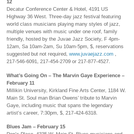
12
Decatur Conference Center & Hotel, 4191 US
Highway 36 West. Three-day jazz festival featuring
world class musicians playing many styles of jazz,
multiple venues with music under one roof, family
friendly, hosted by the Juvae Jazz Society, F 4pm-
12am, Sa 10am-2am, Su 10am-5pm, $, reservations
suggested but not required,
www.juvaejazz.com
,
217-546-6091, 217-454-2709 or 217-877-4527.
What’s Going On – The Marvin Gaye Experience –
February 11
Millikin University, Kirkland Fine Arts Center, 1184 W.
Main St. Soul man Brian Owens’ tribute to Marvin
Gaye, including music that spans the legendary
artist’s career, 7:30pm, $, 217-424-6318.
Blues Jam – February 15