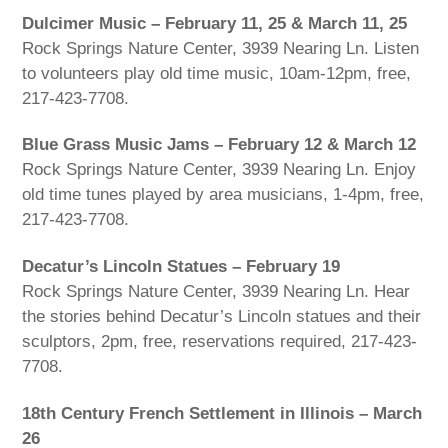
Dulcimer Music – February 11, 25 & March 11, 25
Rock Springs Nature Center, 3939 Nearing Ln. Listen
to volunteers play old time music, 10am-12pm, free,
217-423-7708.
Blue Grass Music Jams – February 12 & March 12
Rock Springs Nature Center, 3939 Nearing Ln. Enjoy
old time tunes played by area musicians, 1-4pm, free,
217-423-7708.
Decatur’s Lincoln Statues – February 19
Rock Springs Nature Center, 3939 Nearing Ln. Hear
the stories behind Decatur’s Lincoln statues and their
sculptors, 2pm, free, reservations required, 217-423-
7708.
18th Century French Settlement in Illinois – March
26