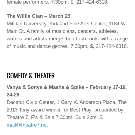
female performers, 7:30pm, $, 217-424-6318.
The Willis Clan – March 25
Millikin University, Kirkland Fine Arts Center, 1184 W.
Main St. A family of musicians, dancers, athletes,
writers and artists merge their Irish roots with a range
of music and dance genres, 7:30pm, $, 217-424-6318.
COMEDY & THEATER
Vanya & Sonya & Masha & Spike – February 17-19,
24-26
Decatur Civic Center, 1 Gary K. Anderson Plaza. The
2013 Tony award winner for Best Play, presented by
Theatre 7, F’s & Sa’s 7:30pm, Su’s 2pm, $,
mail@theatre7.net