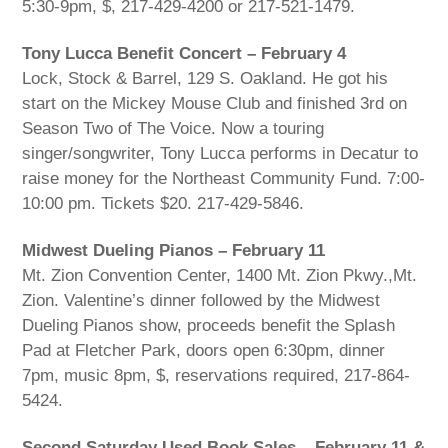
5:30-9pm, $, 217-429-4200 or 217-521-1479.
Tony Lucca Benefit Concert – February 4
Lock, Stock & Barrel, 129 S. Oakland. He got his
start on the Mickey Mouse Club and finished 3rd on
Season Two of The Voice. Now a touring
singer/songwriter, Tony Lucca performs in Decatur to
raise money for the Northeast Community Fund. 7:00-
10:00 pm. Tickets $20. 217-429-5846.
Midwest Dueling Pianos – February 11
Mt. Zion Convention Center, 1400 Mt. Zion Pkwy.,Mt.
Zion. Valentine’s dinner followed by the Midwest
Dueling Pianos show, proceeds benefit the Splash
Pad at Fletcher Park, doors open 6:30pm, dinner
7pm, music 8pm, $, reservations required, 217-864-
5424.
Second Saturday Used Book Sales – February 11 &