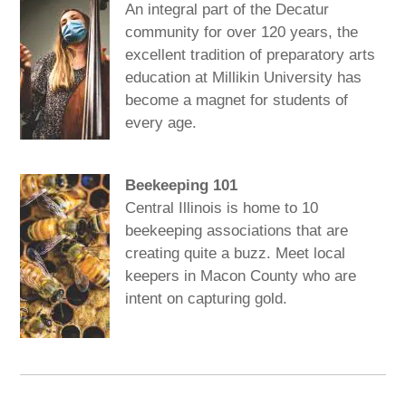
An integral part of the Decatur
community for over 120 years, the
excellent tradition of preparatory arts
education at Millikin University has
become a magnet for students of
every age.
Beekeeping 101
Central Illinois is home to 10
beekeeping associations that are
creating quite a buzz. Meet local
keepers in Macon County who are
intent on capturing gold.