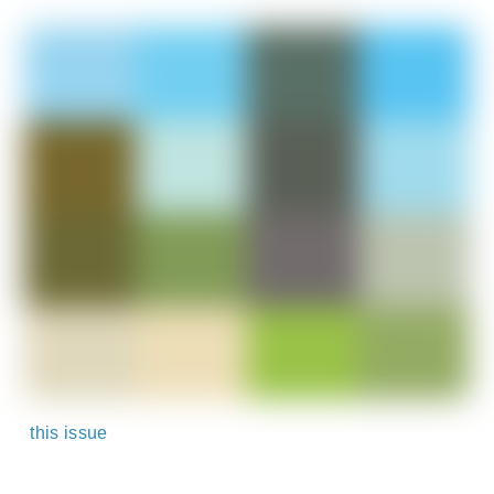
this issue