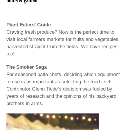
Plant Eaters’ Guide
Craving fresh produce? Now is the perfect time to
visit local farmers markets for fruits and vegetables
harvested straight from the fields. We have recipes,
too!
The Smoker Saga
For seasoned patio chefs, deciding which equipment
to use is as important as selecting the food itself.
Contributor Glenn Tiede’s decision was fueled by
years of research and the opinions of his backyard
brothers in arms.