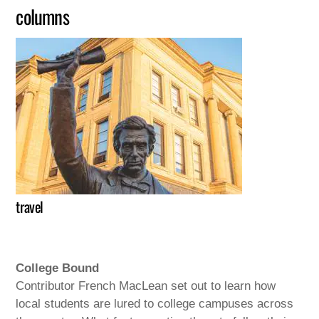
columns
travel
College Bound
Contributor French MacLean set out to learn how
local students are lured to college campuses across