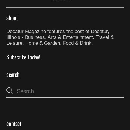
about
Decatur Magazine features the best of Decatur,
Illinois - Business, Arts & Entertainment, Travel &
Leisure, Home & Garden, Food & Drink.
Subscribe Today!
search
contact