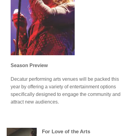
Season Preview
Decatur performing arts venues will be packed this
year by offering a variety of entertainment options
specifically designed to engage the community and
attract new audiences.
For Love of the Arts