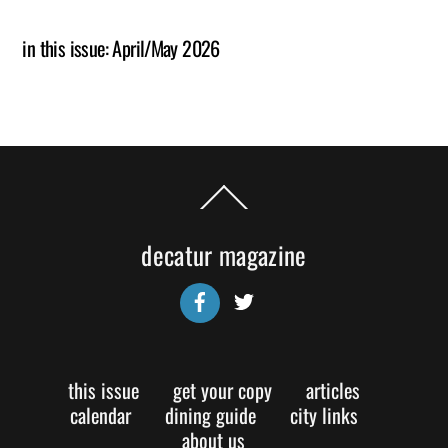
in this issue: April/May 2026
Back
To
Top
decatur magazine
Facebook
Twitter
this issue
get your copy
articles
calendar
dining guide
city links
about us