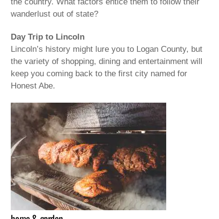
the country. What factors entice them to follow their
wanderlust out of state?
Day Trip to Lincoln
Lincoln’s history might lure you to Logan County, but
the variety of shopping, dining and entertainment will
keep you coming back to the first city named for
Honest Abe.
home & garden