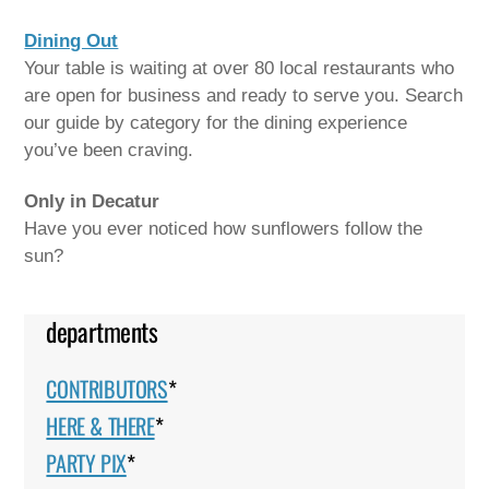
Dining Out
Your table is waiting at over 80 local restaurants who
are open for business and ready to serve you. Search
our guide by category for the dining experience
you’ve been craving.
Only in Decatur
Have you ever noticed how sunflowers follow the
sun?
departments
CONTRIBUTORS
*
HERE & THERE
*
PARTY PIX
*