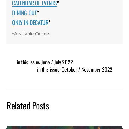
CALENDAR OF EVENTS
*
DINING OUT
*
ONLY IN DECATUR
*
*Available Online
in this issue: June / July 2022
in this issue: October / November 2022
Related Posts