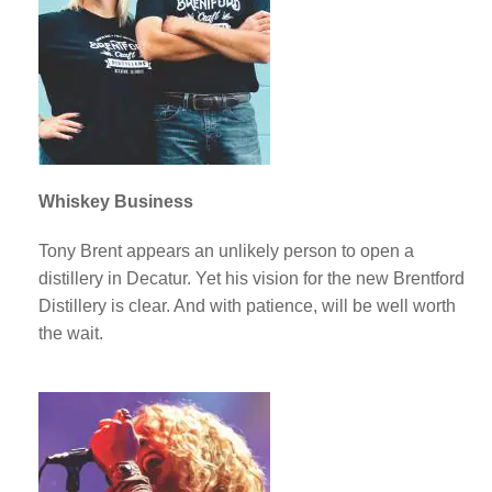
Whiskey Business
Tony Brent appears an unlikely person to open a
distillery in Decatur. Yet his vision for the new Brentford
Distillery is clear. And with patience, will be well worth
the wait.