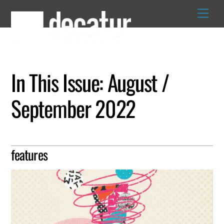
Skip
to
content
In This Issue: August /
September 2022
features