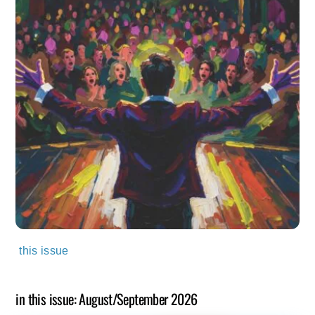
this issue
in this issue: August/September 2026