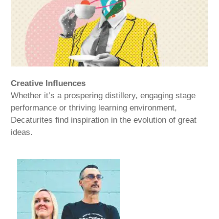
Creative Influences
Whether it’s a prospering distillery, engaging stage
performance or thriving learning environment,
Decaturites find inspiration in the evolution of great
ideas.