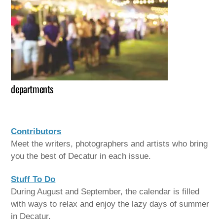
departments
Contributors
Meet the writers, photographers and artists who bring
you the best of Decatur in each issue.
Stuff To Do
During August and September, the calendar is filled
with ways to relax and enjoy the lazy days of summer
in Decatur.