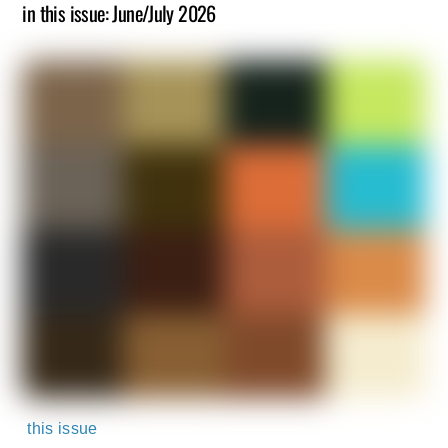
in this issue: June/July 2026
this issue