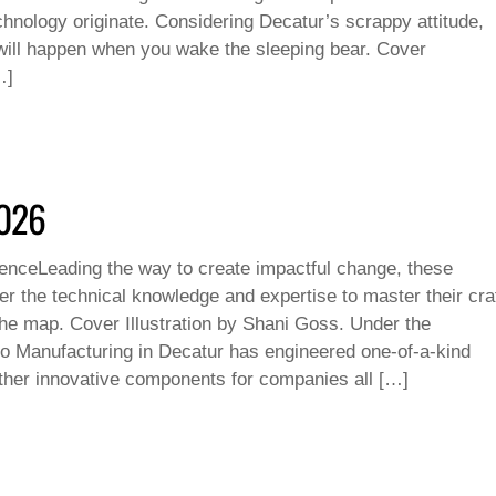
hnology originate. Considering Decatur’s scrappy attitude,
ill happen when you wake the sleeping bear. Cover
…]
2026
luenceLeading the way to create impactful change, these
er the technical knowledge and expertise to master their cra
the map. Cover Illustration by Shani Goss. Under the
 Manufacturing in Decatur has engineered one-of-a-kind
her innovative components for companies all […]