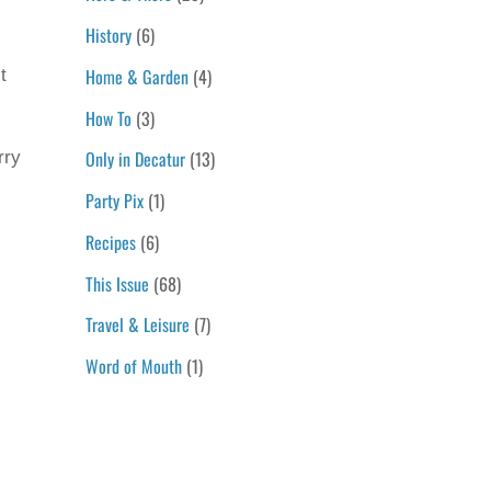
History
(6)
Home & Garden
(4)
t
How To
(3)
Only in Decatur
(13)
rry
Party Pix
(1)
Recipes
(6)
This Issue
(68)
Travel & Leisure
(7)
Word of Mouth
(1)