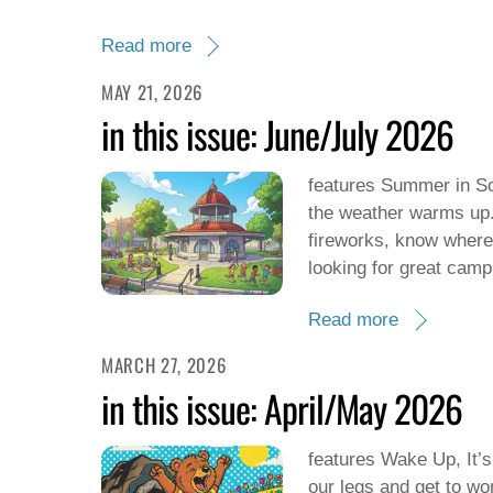
Read more
MAY 21, 2026
in this issue: June/July 2026
features Summer in So
the weather warms up. 
fireworks, know where 
looking for great camp
Read more
MARCH 27, 2026
in this issue: April/May 2026
features Wake Up, It’s 
our legs and get to wo