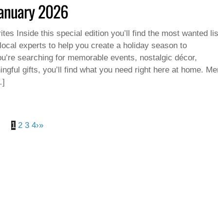
January 2026
tes Inside this special edition you’ll find the most wanted lis
 local experts to help you create a holiday season to
’re searching for memorable events, nostalgic décor,
ingful gifts, you’ll find what you need right here at home. Me
…]
1
2
3
4
›
»