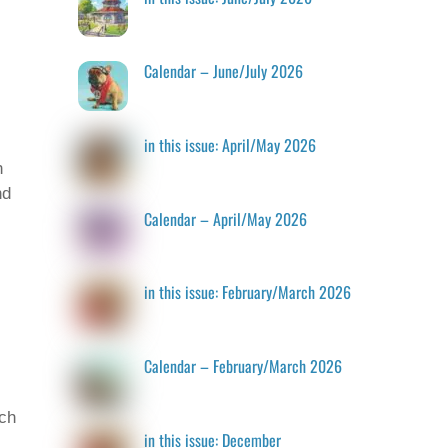
Calendar – June/July 2026
in this issue: April/May 2026
n
nd
Calendar – April/May 2026
in this issue: February/March 2026
Calendar – February/March 2026
tch
in this issue: December