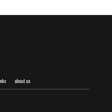
inks
about us