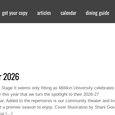
get your copy
articles
calendar
dining guide
er 2026
 Stage It seems only fitting as Millikin University celebrates
 this year that we turn the spotlight to their 2026-27
ar. Added to the repertoires is our community theater and li
t a premier season to enjoy. Cover Illustration by Shani Gos
ur […]