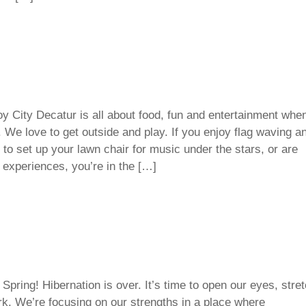
y City Decatur is all about food, fun and entertainment whe
We love to get outside and play. If you enjoy flag waving a
to set up your lawn chair for music under the stars, or are
 experiences, you’re in the […]
Spring! Hibernation is over. It’s time to open our eyes, stre
rk. We’re focusing on our strengths in a place where