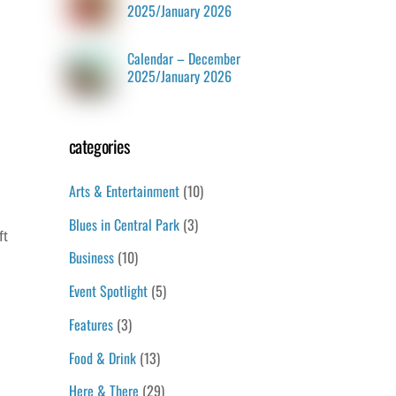
2025/January 2026
Calendar – December
2025/January 2026
categories
Arts & Entertainment
(10)
Blues in Central Park
(3)
ft
Business
(10)
Event Spotlight
(5)
Features
(3)
Food & Drink
(13)
Here & There
(29)