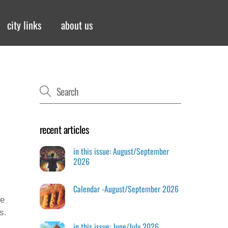
city links
about us
recent articles
in this issue: August/September
2026
Calendar -August/September 2026
ve
s.
in this issue: June/July 2026