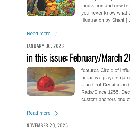
innovation and new tec
you never know what w
Illustration by Shani [
Read more
JANUARY 30, 2026
in this issue: February/March 
features Circle of Inf
proactive players garn
– and put Decatur on 
RadarSince 1955, Deco
custom anchors and ot
Read more
NOVEMBER 20, 2025