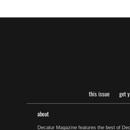
this issue
get 
about
Decatur Magazine features the best of Dec