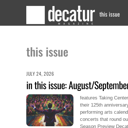
Skip
to
this issue
content
this issue
JULY 24, 2026
in this issue: August/Septemb
features Taking Center
their 125th anniversary
performing arts calend
concerts that round ou
Season Preview Decat