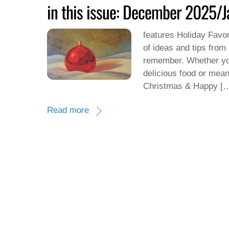
in this issue: December 2025/
features Holiday Favori
of ideas and tips from
remember. Whether you
delicious food or mean
Christmas & Happy [
Read more