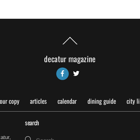
Back
To
Top
decatur magazine
Facebook
Twitter
your copy
articles
calendar
dining guide
city l
search
atur,