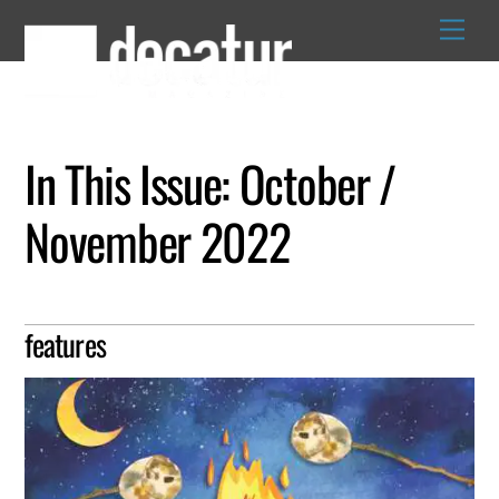
Skip
to
content
In This Issue: October /
November 2022
features