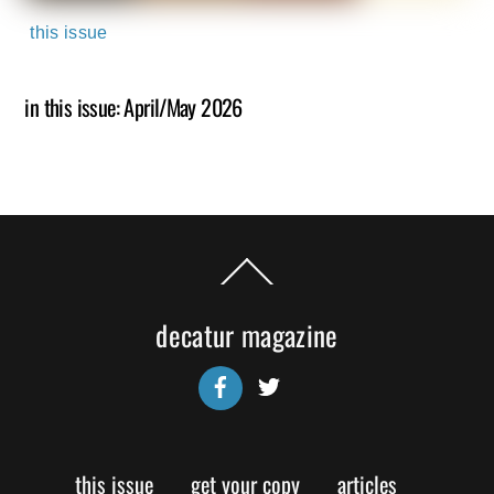
this issue
in this issue: April/May 2026
Back
To
Top
decatur magazine
Facebook
Twitter
this issue
get your copy
articles