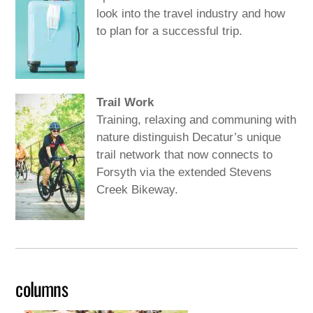
look into the travel industry and how
to plan for a successful trip.
Trail Work
Training, relaxing and communing with
nature distinguish Decatur’s unique
trail network that now connects to
Forsyth via the extended Stevens
Creek Bikeway.
columns