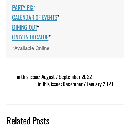
PARTY PIX
*
CALENDAR OF EVENTS
*
DINING OUT
*
ONLY IN DECATUR
*
*Available Online
in this issue: August / September 2022
in this issue: December / January 2023
Related Posts