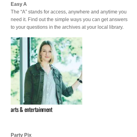
Easy A
The “A” stands for access, anywhere and anytime you
need it. Find out the simple ways you can get answers
to your questions in the archives at your local library.
arts & entertainment
Party Pix