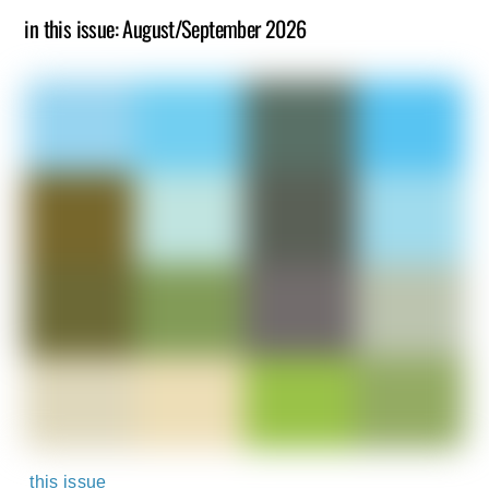
in this issue: August/September 2026
this issue