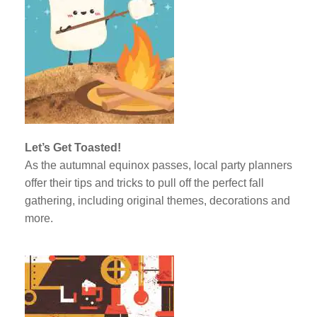
Let’s Get Toasted!
As the autumnal equinox passes, local party planners
offer their tips and tricks to pull off the perfect fall
gathering, including original themes, decorations and
more.