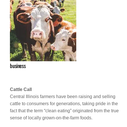
business
Cattle Call
Central Illinois farmers have been raising and selling
cattle to consumers for generations, taking pride in the
fact that the term “clean eating” originated from the true
sense of locally grown-on-the-farm foods.