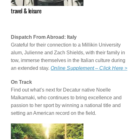
travel & leisure
Dispatch From Abroad: Italy
Grateful for their connection to a Millikin University
alum, Julienne and Zach Shields, with their family in
tow, immerse themselves in the Italian culture during
an extended stay.
Online Supplement – Click Here >
On Track
Find out what’s next for Decatur native Noelle
Malkamaki, who continues to bring excellence and
passion to her sport by winning a national title and
setting an American record on the field.