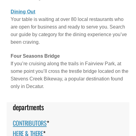
Dining Out
Your table is waiting at over 80 local restaurants who
are open for business and ready to serve you. Search
our guide by category for the dining experience you’ve
been craving.
Four Seasons Bridge
If you’re cruising along the trails in Fairview Park, at
some point you’ll cross the trestle bridge located on the
Stevens Creek Bikeway, a popular destination found
only in Decatur.
departments
CONTRIBUTORS
*
HERE & THERE
*