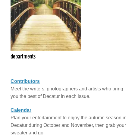
departments
Contributors
Meet the writers, photographers and artists who bring
you the best of Decatur in each issue.
Calendar
Plan your entertainment to enjoy the autumn season in
Decatur during October and November, then grab your
sweater and go!