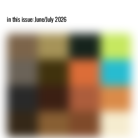
in this issue: June/July 2026