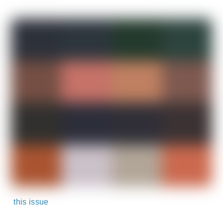
this issue