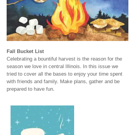
Fall Bucket List
Celebrating a bountiful harvest is the reason for the
season we love in central Illinois. In this issue we
tried to cover all the bases to enjoy your time spent
with friends and family. Make plans, gather and be
prepared to have fun.