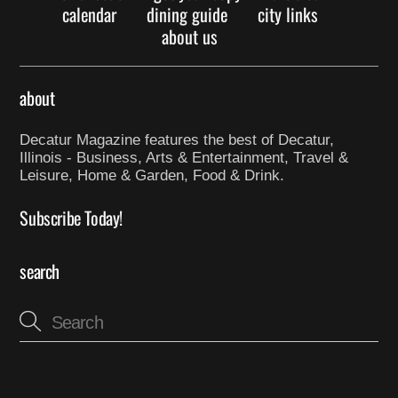
calendar
dining guide
city links
about us
about
Decatur Magazine features the best of Decatur,
Illinois - Business, Arts & Entertainment, Travel &
Leisure, Home & Garden, Food & Drink.
Subscribe Today!
search