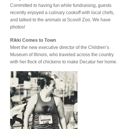
Committed to having fun while fundraising, guests
recently enjoyed a culinary cookoff with local chefs,
and talked to the animals at Scovill Zoo. We have
photos!
Rikki Comes to Town
Meet the new executive director of the Children’s
Museum of Illinois, who traveled across the country
with her flock of chickens to make Decatur her home.