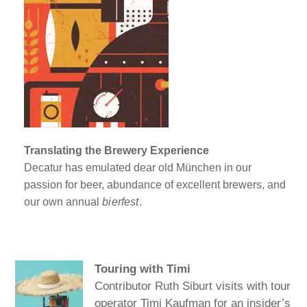
Translating the Brewery Experience
Decatur has emulated dear old München in our
passion for beer, abundance of excellent brewers, and
our own annual
bierfest
.
Touring with Timi
Contributor Ruth Siburt visits with tour
operator Timi Kaufman for an insider’s