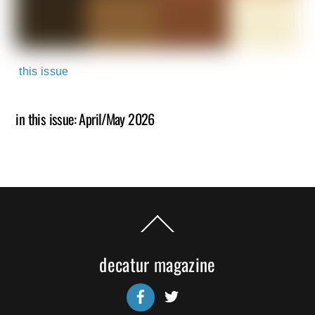
this issue
in this issue: April/May 2026
Back
To
Top
decatur magazine
Facebook
Twitter