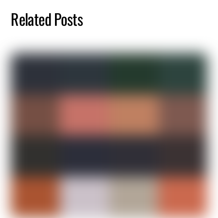
Related Posts