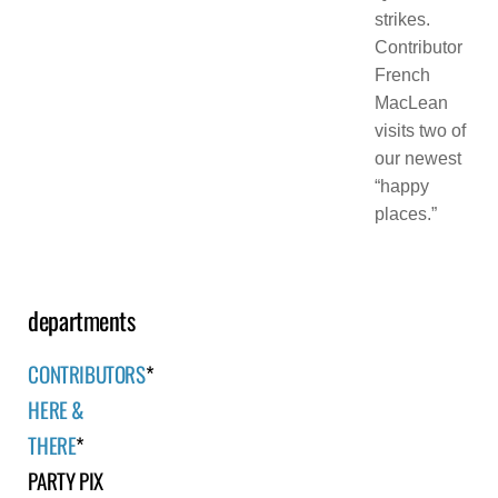
strikes.
Contributor
French
MacLean
visits two of
our newest
“happy
places.”
departments
CONTRIBUTORS
*
HERE &
THERE
*
PARTY PIX