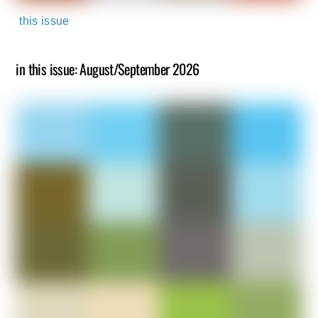
this issue
in this issue: August/September 2026