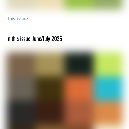
this issue
in this issue: June/July 2026