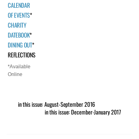
CALENDAR
OF EVENTS
*
CHARITY
DATEBOOK
*
DINING OUT
*
REFLECTIONS
*Available
Online
in this issue: August-September 2016
in this issue: December-January 2017