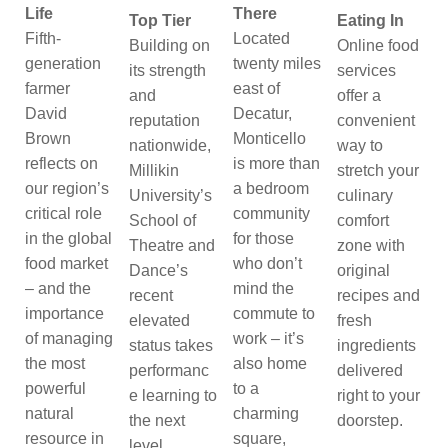
Life
There
Top Tier
Eating In
Fifth-
Located
Building on
Online food
generation
twenty miles
its strength
services
farmer
east of
and
offer a
David
Decatur,
reputation
convenient
Brown
Monticello
nationwide,
way to
reflects on
is more than
Millikin
stretch your
our region’s
a bedroom
University’s
culinary
critical role
community
School of
comfort
in the global
for those
Theatre and
zone with
food market
who don’t
Dance’s
original
– and the
mind the
recent
recipes and
importance
commute to
elevated
fresh
of managing
work – it’s
status takes
ingredients
the most
also home
performanc
delivered
powerful
to a
e learning to
right to your
natural
charming
the next
doorstep.
resource in
square,
level.