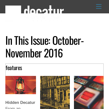
Skip
to
content
In This Issue: October-
November 2016
features
Hidden Decatur
From an