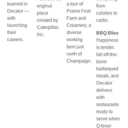
learned in
a tour of
original
from
Decatur —
Prairie Fruit
piece
calories to
with
Farm and
created by
carbs.
launching
Creamery, a
Caterpillar,
their
diverse
BBQ Bliss
Inc.
careers.
working
Happiness
farm just
is tender,
north of
fall-off-the-
Champaign.
bone
barbequed
meats, and
Decatur
delivers
with
restaurants
ready to
serve when
Q-fever