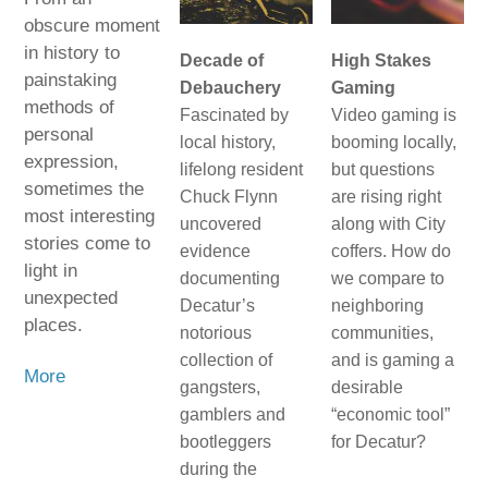
obscure moment
in history to
Decade of
High Stakes
painstaking
Debauchery
Gaming
methods of
Fascinated by
Video gaming is
personal
local history,
booming locally,
expression,
lifelong resident
but questions
sometimes the
Chuck Flynn
are rising right
most interesting
uncovered
along with City
stories come to
evidence
coffers. How do
light in
documenting
we compare to
unexpected
Decatur’s
neighboring
places.
notorious
communities,
collection of
and is gaming a
More
gangsters,
desirable
gamblers and
“economic tool”
bootleggers
for Decatur?
during the