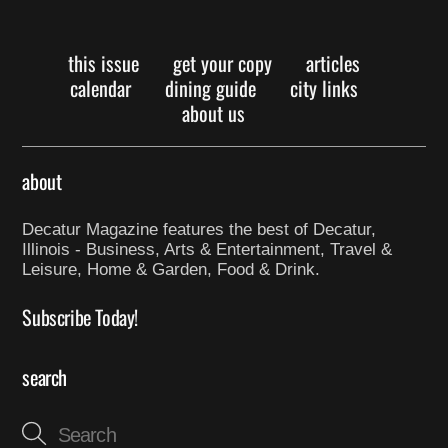
this issue
get your copy
articles
calendar
dining guide
city links
about us
about
Decatur Magazine features the best of Decatur,
Illinois - Business, Arts & Entertainment, Travel &
Leisure, Home & Garden, Food & Drink.
Subscribe Today!
search