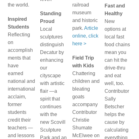
the world.
railroad
Fast and
museum
Standing
Healthy
Inspired
and historic
Proud
New
Students
park.
Article
Local
options at
Reflecting
online, click
sculptures
local fast
on
here >
distinguish
food chains
accomplish
Decatur by
mean you
ments that
Field Trip
enhancing
can hit the
have
with Kids
our
drive-thru
earned
Chattering
cityscape
and eat
national and
children and
with artistic
well, too.
international
bleating
flair —a
Contributor
acclaim,
goats
spirit that
Sally
former
accompany
continues
Betscher
students
Contributor
with the
helps the
credit their
Christie
new Scovill
cause by
teachers —
Shumate
Sculpture
calculating
and lessons
McElwee on
Park and an
everything