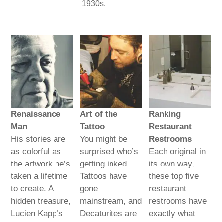
1930s.
Renaissance
Art of the
Ranking
Man
Tattoo
Restaurant
His stories are
You might be
Restrooms
as colorful as
surprised who’s
Each original in
the artwork he’s
getting inked.
its own way,
taken a lifetime
Tattoos have
these top five
to create. A
gone
restaurant
hidden treasure,
mainstream, and
restrooms have
Lucien Kapp’s
Decaturites are
exactly what