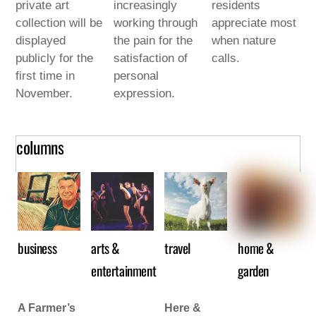
private art
increasingly
residents
collection will be
working through
appreciate most
displayed
the pain for the
when nature
publicly for the
satisfaction of
calls.
first time in
personal
November.
expression.
columns
business
arts &
travel
home &
entertainment
garden
A Farmer’s
Here &