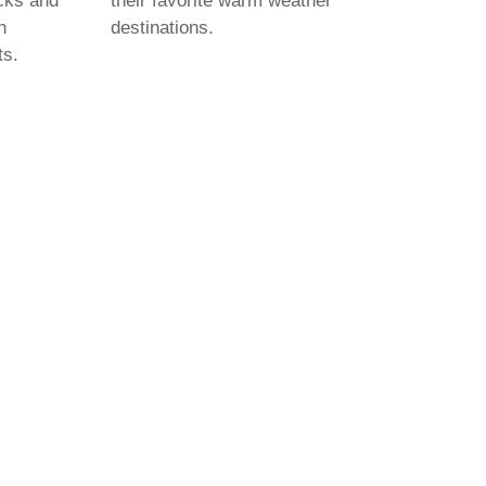
cks and
their favorite warm weather
h
destinations.
ts.