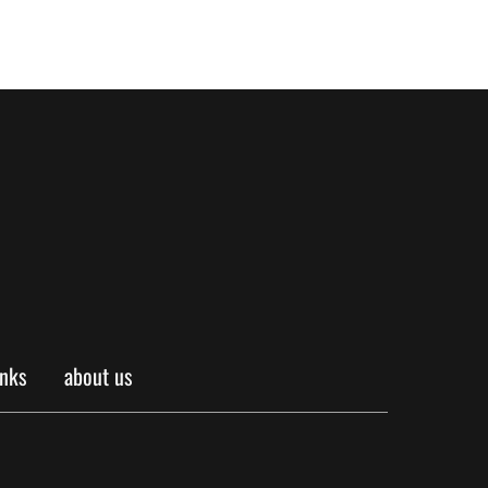
inks
about us