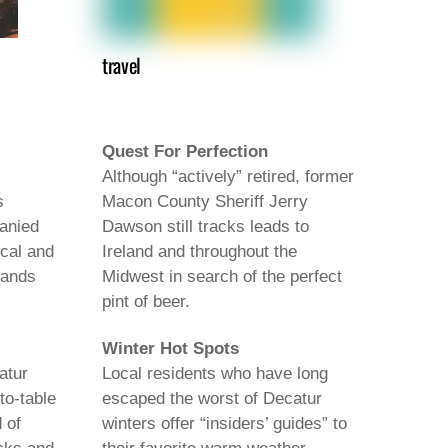
travel
Quest For Perfection
Although “actively” retired, former
s
Macon County Sheriff Jerry
anied
Dawson still tracks leads to
ocal and
Ireland and throughout the
bands
Midwest in search of the perfect
pint of beer.
Winter Hot Spots
atur
Local residents who have long
to-table
escaped the worst of Decatur
 of
winters offer “insiders’ guides” to