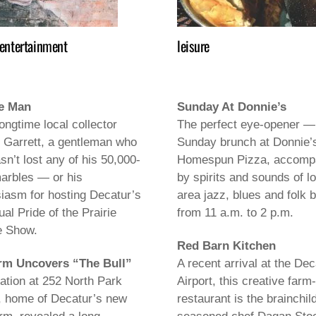
 entertainment
leisure
e Man
Sunday At Donnie’s
ongtime local collector
The perfect eye-opener —
 Garrett, a gentleman who
Sunday brunch at Donnie’
asn’t lost any of his 50,000-
Homespun Pizza, accomp
arbles — or his
by spirits and sounds of l
iasm for hosting Decatur’s
area jazz, blues and folk 
ual Pride of the Prairie
from 11 a.m. to 2 p.m.
e Show.
Red Barn Kitchen
rm Uncovers “The Bull”
A recent arrival at the Dec
tion at 252 North Park
Airport, this creative farm-
, home of Decatur’s new
restaurant is the brainchild