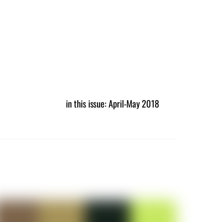
in this issue: April-May 2018