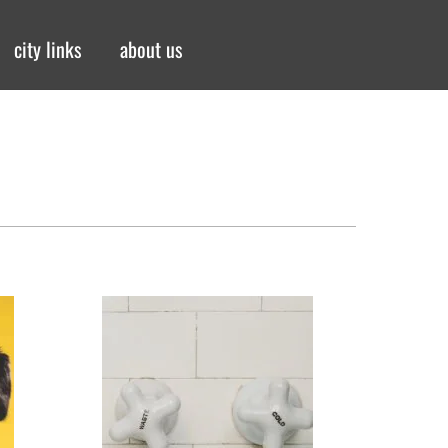
city links
about us