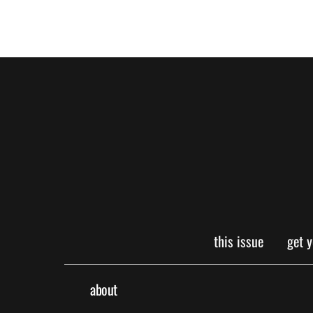
this issue
get 
about