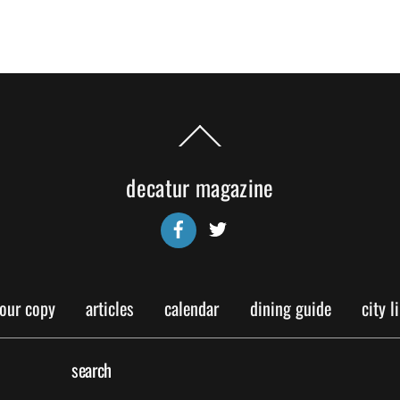
Back
To
Top
decatur magazine
Facebook
Twitter
your copy
articles
calendar
dining guide
city l
search