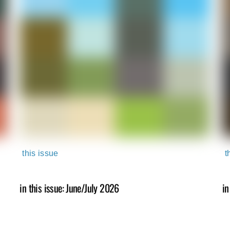
this issue
t
in this issue: June/July 2026
in