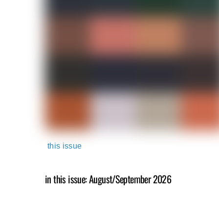
this issue
in this issue: August/September 2026