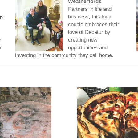
Weatherfords
Partners in life and
gs
business, this local
couple embraces their
love of Decatur by
e
creating new
n
opportunities and
investing in the community they call home.