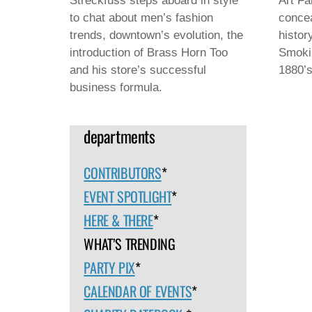
Streckfuss steps aboard in style
Art Fa
to chat about men’s fashion
concea
trends, downtown’s evolution, the
histor
introduction of Brass Horn Too
Smokin
and his store’s successful
1880’s
business formula.
departments
CONTRIBUTORS
*
EVENT SPOTLIGHT
*
HERE & THERE
*
WHAT’S TRENDING
PARTY PIX
*
CALENDAR OF EVENTS
*