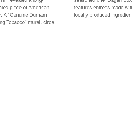
rm, revealed a long-
seasoned chef Dagan Sto
led piece of American
features entrees made wit
y: A “Genuine Durham
locally produced ingredien
g Tobacco” mural, circa
.