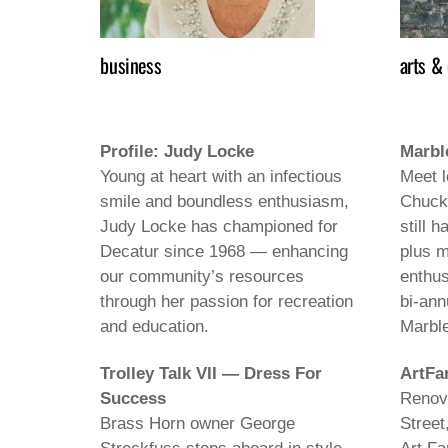
business
arts &
Profile: Judy Locke
Marbl
Young at heart with an infectious
Meet l
smile and boundless enthusiasm,
Chuck
Judy Locke has championed for
still h
Decatur since 1968 — enhancing
plus m
our community’s resources
enthus
through her passion for recreation
bi-ann
and education.
Marbl
Trolley Talk VII — Dress For
ArtFa
Success
Renova
Brass Horn owner George
Street