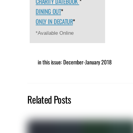
CHARITY DATEBOOK
*
DINING OUT
*
ONLY IN DECATUR
*
*Available Online
in this issue: December-January 2018
Related Posts