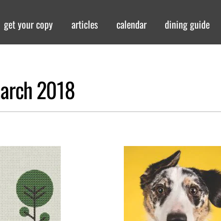
get your copy
articles
calendar
dining guide
-March 2018