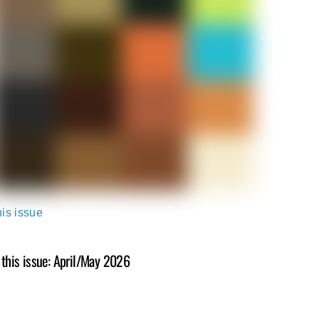
his issue
 this issue: April/May 2026