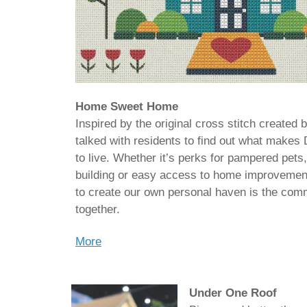
Home Sweet Home
Inspired by the original cross stitch created 
talked with residents to find out what makes
to live. Whether it’s perks for pampered pets,
building or easy access to home improvement
to create our own personal haven is the com
together.
More
Under One Roof