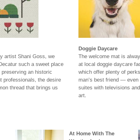
Doggie Daycare
by artist Shani Goss, we
The welcome mat is alway
 Decatur such a sweet place
at local doggie daycare faci
 preserving an historic
which offer plenty of perks
 professionals, the desire
man’s best friend — even 
mon thread that brings us
suites with televisions and
art.
At Home With The