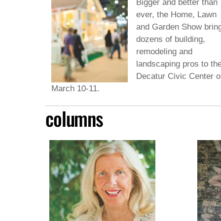
Bigger and better than
ever, the Home, Lawn
and Garden Show brin
dozens of building,
remodeling and
landscaping pros to th
Decatur Civic Center o
March 10-11.
columns