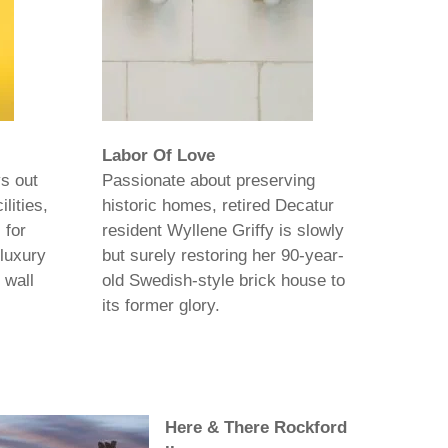
Labor Of Love
s out
Passionate about preserving
lities,
historic homes, retired Decatur
 for
resident Wyllene Griffy is slowly
luxury
but surely restoring her 90-year-
 wall
old Swedish-style brick house to
its former glory.
Here & There Rockford