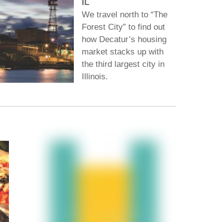
IL
We travel north to “The
Forest City” to find out
how Decatur’s housing
market stacks up with
the third largest city in
Illinois.