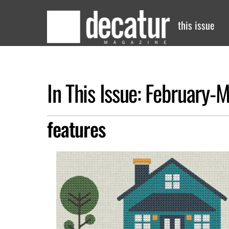
Skip
to
this issue
content
In This Issue: February
features