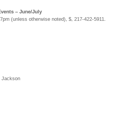
vents – June/July
 7pm (unless otherwise noted), $, 217-422-5911.
el Jackson