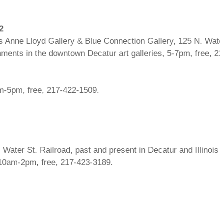
2
 Anne Lloyd Gallery & Blue Connection Gallery, 125 N. Wate
eshments in the downtown Decatur art galleries, 5-7pm, free, 
am-5pm, free, 217-422-1509.
ater St. Railroad, past and present in Decatur and Illinois ex
10am-2pm, free, 217-423-3189.