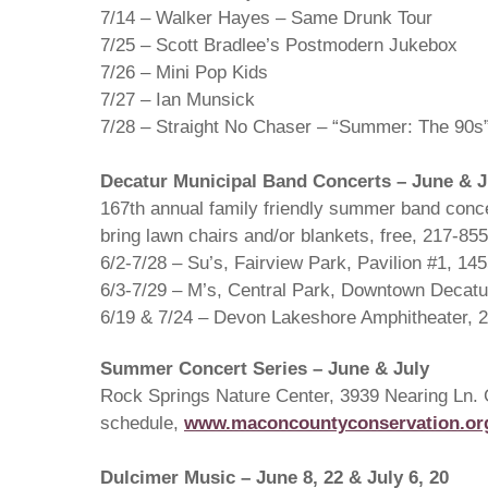
7/14 – Walker Hayes – Same Drunk Tour
7/25 – Scott Bradlee’s Postmodern Jukebox
7/26 – Mini Pop Kids
7/27 – Ian Munsick
7/28 – Straight No Chaser – “Summer: The 90s”
Decatur Municipal Band Concerts – June & J
167th annual family friendly summer band conce
bring lawn chairs and/or blankets, free, 217-85
6/2-7/28 – Su’s, Fairview Park, Pavilion #1, 14
6/3-7/29 – M’s, Central Park, Downtown Decatu
6/19 & 7/24 – Devon Lakeshore Amphitheater, 2
Summer Concert Series – June & July
Rock Springs Nature Center, 3939 Nearing Ln. 
schedule,
www.maconcountyconservation.or
Dulcimer Music – June 8, 22 & July 6, 20