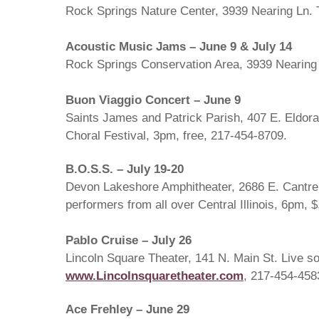
Rock Springs Nature Center, 3939 Nearing Ln. 
Acoustic Music Jams – June 9 & July 14
Rock Springs Conservation Area, 3939 Nearing L
Buon Viaggio Concert – June 9
Saints James and Patrick Parish, 407 E. Eldorado
Choral Festival, 3pm, free, 217-454-8709.
B.O.S.S. – July 19-20
Devon Lakeshore Amphitheater, 2686 E. Cantrel
performers from all over Central Illinois, 6pm, 
Pablo Cruise – July 26
Lincoln Square Theater, 141 N. Main St. Live so
www.Lincolnsquaretheater.com
, 217-454-458
Ace Frehley – June 29