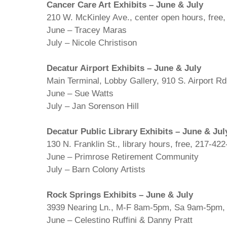
Cancer Care Art Exhibits – June & July
210 W. McKinley Ave., center open hours, free
June – Tracey Maras
July – Nicole Christison
Decatur Airport Exhibits – June & July
Main Terminal, Lobby Gallery, 910 S. Airport Rd
June – Sue Watts
July – Jan Sorenson Hill
Decatur Public Library Exhibits – June & Jul
130 N. Franklin St., library hours, free, 217-42
June – Primrose Retirement Community
July – Barn Colony Artists
Rock Springs Exhibits – June & July
3939 Nearing Ln., M-F 8am-5pm, Sa 9am-5pm, 
June – Celestino Ruffini & Danny Pratt