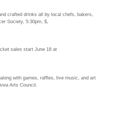
d crafted drinks all by local chefs, bakers,
cer Society, 5:30pm, $,
icket sales start June 18 at
long with games, raffles, live music, and art
Area Arts Council.