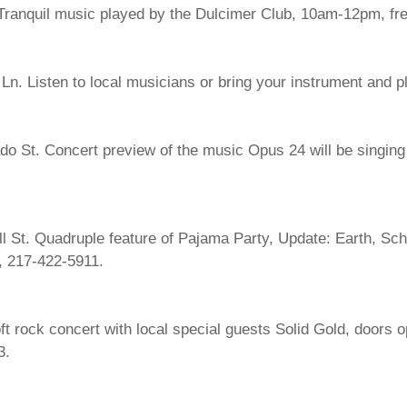
Tranquil music played by the Dulcimer Club, 10am-12pm, fr
n. Listen to local musicians or bring your instrument and p
 St. Concert preview of the music Opus 24 will be singing in
l St. Quadruple feature of Pajama Party, Update: Earth, Sc
$, 217-422-5911.
ft rock concert with local special guests Solid Gold, doors 
3.