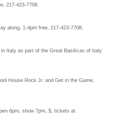
ee, 217-423-7708.
lay along, 1-4pm free, 217-423-7708.
 Italy as part of the Great Basilicas of Italy
hool House Rock Jr. and Get in the Game,
open 6pm, show 7pm, $, tickets at