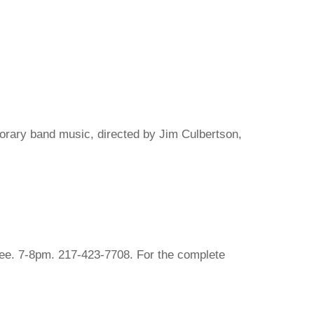
porary band music, directed by Jim Culbertson,
ree. 7-8pm. 217-423-7708. For the complete