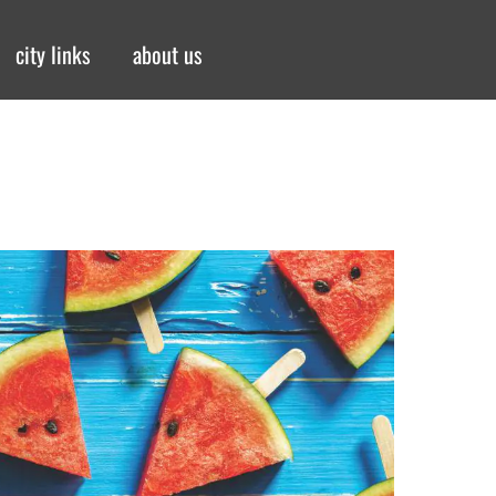
city links
about us