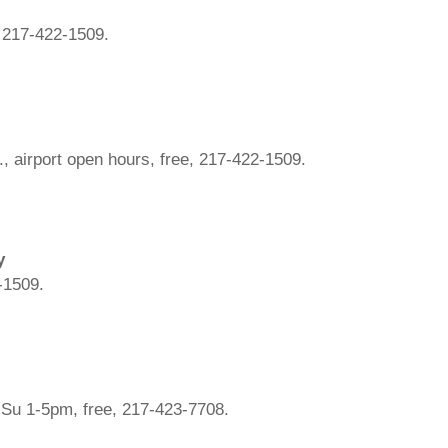
, 217-422-1509.
., airport open hours, free, 217-422-1509.
y
2-1509.
Su 1-5pm, free, 217-423-7708.