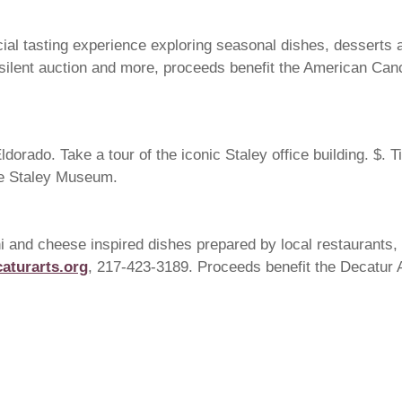
l tasting experience exploring seasonal dishes, desserts an
c, silent auction and more, proceeds benefit the American Can
dorado. Take a tour of the iconic Staley office building. $. T
he Staley Museum.
i and cheese inspired dishes prepared by local restaurants, a
aturarts.org
, 217-423-3189. Proceeds benefit the Decatur 