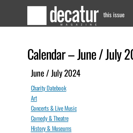
Skip
to
this issue
content
Calendar – June / July 
June / July 2024
Charity Datebook
Art
Concerts & Live Music
Comedy & Theatre
History & Museums