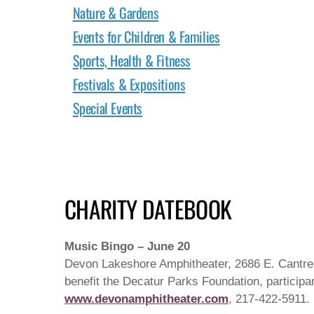
Nature & Gardens
Events for Children & Families
Sports, Health & Fitness
Festivals & Expositions
Special Events
CHARITY DATEBOOK
Music Bingo – June 20
Devon Lakeshore Amphitheater, 2686 E. Cantrell
benefit the Decatur Parks Foundation, participan
www.devonamphitheater.com
, 217-422-5911.