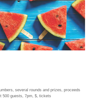
 numbers, several rounds and prizes, proceeds
st 500 guests, 7pm, $, tickets