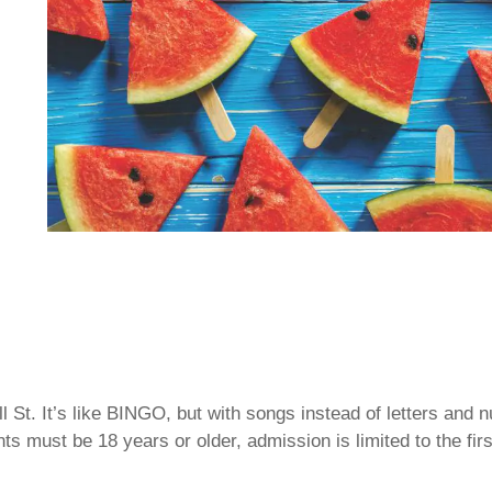
 St. It’s like BINGO, but with songs instead of letters and
ts must be 18 years or older, admission is limited to the fir