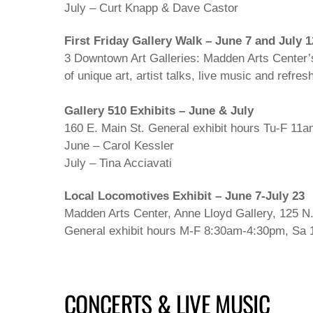
July – Curt Knapp & Dave Castor
First Friday Gallery Walk – June 7 and July 1
3 Downtown Art Galleries: Madden Arts Center’s
of unique art, artist talks, live music and refr
Gallery 510 Exhibits – June & July
160 E. Main St. General exhibit hours Tu-F 11
June – Carol Kessler
July – Tina Acciavati
Local Locomotives Exhibit – June 7-July 23
Madden Arts Center, Anne Lloyd Gallery, 125 N. W
General exhibit hours M-F 8:30am-4:30pm, Sa 
CONCERTS & LIVE MUSIC