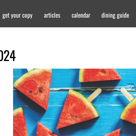
get your copy
articles
calendar
dining guide
2024