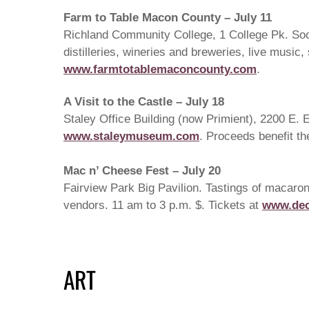
Farm to Table Macon County – July 11
Richland Community College, 1 College Pk. Socia
distilleries, wineries and breweries, live musi
www.farmtotablemaconcounty.com
.
A Visit to the Castle – July 18
Staley Office Building (now Primient), 2200 E. El
www.staleymuseum.com
. Proceeds benefit t
Mac n’ Cheese Fest – July 20
Fairview Park Big Pavilion. Tastings of macaron
vendors. 11 am to 3 p.m. $. Tickets at
www.dec
ART