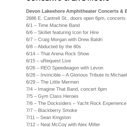
Devon Lakeshore Amphitheater Concerts & E
2686 E. Cantrell St., doors open 6pm, concerts
6/1 – Time Machine Band
6/6 – Skillet featuring Icon for Hire
6/7 – Craig Morgan with Drew Baldri
6/8 – Abducted by the 80s
6/14 – That Arena Rock Show
6/15 – uRequest Live
6/26 – REO Speedwagon with Levon
6/28 – Invincible – A Glorious Tribute to Micha
6/29 – The Little Mermen
7/4 – Imagine That Band, concert 6pm
7/5 – Gym Class Heroes
7/6 – The Docksiders – Yacht Rock Experience
7/7 – Blackberry Smoke
7/11 – Sean Kingston
7/12 – Neal McCoy with Alex Miller