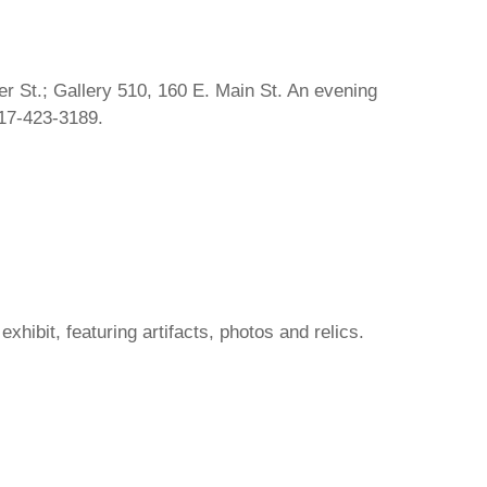
r St.; Gallery 510, 160 E. Main St. An evening
217-423-3189.
hibit, featuring artifacts, photos and relics.