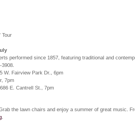
 Tour
uly
rts performed since 1857, featuring traditional and contem
5-3908.
55 W. Fairview Park Dr., 6pm
r, 7pm
686 E. Cantrell St., 7pm
Grab the lawn chairs and enjoy a summer of great music. F
g
.