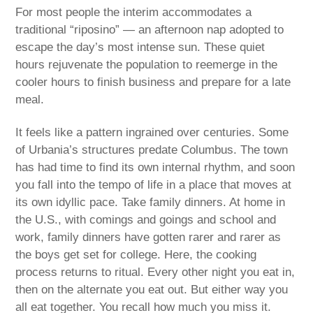
For most people the interim accommodates a
traditional “riposino” — an afternoon nap adopted to
escape the day’s most intense sun. These quiet
hours rejuvenate the population to reemerge in the
cooler hours to finish business and prepare for a late
meal.
It feels like a pattern ingrained over centuries. Some
of Urbania’s structures predate Columbus. The town
has had time to find its own internal rhythm, and soon
you fall into the tempo of life in a place that moves at
its own idyllic pace. Take family dinners. At home in
the U.S., with comings and goings and school and
work, family dinners have gotten rarer and rarer as
the boys get set for college. Here, the cooking
process returns to ritual. Every other night you eat in,
then on the alternate you eat out. But either way you
all eat together. You recall how much you miss it.