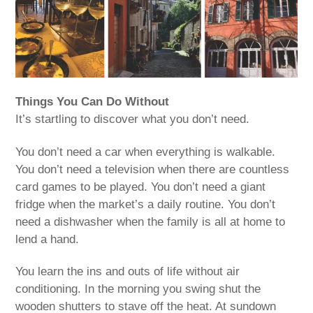
Things You Can Do Without
It’s startling to discover what you don’t need.
You don’t need a car when everything is walkable.
You don’t need a television when there are countless
card games to be played. You don’t need a giant
fridge when the market’s a daily routine. You don’t
need a dishwasher when the family is all at home to
lend a hand.
You learn the ins and outs of life without air
conditioning. In the morning you swing shut the
wooden shutters to stave off the heat. At sundown