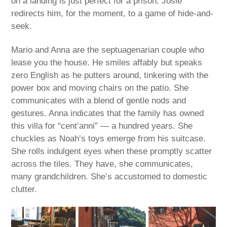
on a landing is just perfect for a prison. Josie
redirects him, for the moment, to a game of hide-and-
seek.
Mario and Anna are the septuagenarian couple who
lease you the house. He smiles affably but speaks
zero English as he putters around, tinkering with the
power box and moving chairs on the patio. She
communicates with a blend of gentle nods and
gestures. Anna indicates that the family has owned
this villa for “cent’anni” — a hundred years. She
chuckles as Noah’s toys emerge from his suitcase.
She rolls indulgent eyes when these promptly scatter
across the tiles. They have, she communicates,
many grandchildren. She’s accustomed to domestic
clutter.