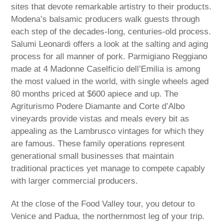
sites that devote remarkable artistry to their products.
Modena’s balsamic producers walk guests through
each step of the decades-long, centuries-old process.
Salumi Leonardi offers a look at the salting and aging
process for all manner of pork. Parmigiano Reggiano
made at 4 Madonne Caselficio dell’Emilia is among
the most valued in the world, with single wheels aged
80 months priced at $600 apiece and up. The
Agriturismo Podere Diamante and Corte d’Albo
vineyards provide vistas and meals every bit as
appealing as the Lambrusco vintages for which they
are famous. These family operations represent
generational small businesses that maintain
traditional practices yet manage to compete capably
with larger commercial producers.
At the close of the Food Valley tour, you detour to
Venice and Padua, the northernmost leg of your trip.