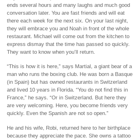
ends several hours and many laughs and much good
conversation later. You are fast friends and will eat
there each week for the next six. On your last night,
they will embrace you and Noah in front of the whole
restaurant. Michael will come out from the kitchen to
express dismay that the time has passed so quickly.
They want to know when you’ll return.
“This is how it is here,” says Martial, a giant bear of a
man who runs the boxing club. He was born a Basque
(in Spain) but has owned restaurants in Switzerland
and lived 10 years in Florida. “You do not find this in
France,” he says. “Or in Switzerland. But here they
are very welcoming. Here, you become friends very
quickly. Even the Spanish are not so open.”
He and his wife, Robi, returned here to her birthplace
because they appreciate the pace. She owns a tattoo