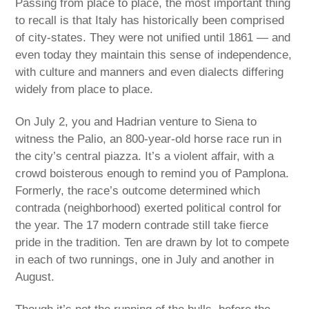
Passing from place to place, the most important thing
to recall is that Italy has historically been comprised
of city-states. They were not unified until 1861 — and
even today they maintain this sense of independence,
with culture and manners and even dialects differing
widely from place to place.
On July 2, you and Hadrian venture to Siena to
witness the Palio, an 800-year-old horse race run in
the city’s central piazza. It’s a violent affair, with a
crowd boisterous enough to remind you of Pamplona.
Formerly, the race’s outcome determined which
contrada (neighborhood) exerted political control for
the year. The 17 modern contrade still take fierce
pride in the tradition. Ten are drawn by lot to compete
in each of two runnings, one in July and another in
August.