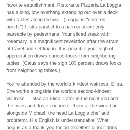
favorite establishment. Ristorante Pizzeria La Loggia
has a long, low overhang extending out over a deck
with tables along the wall. (Loggia is “covered
porch.”) It sits parallel to a narrow street only
passable by pedestrians. Your sliced steak with
rosemary is a magnificent revelation after the strain
of travel and settling in. It is possible your sigh of
appreciation draws curious looks from neighboring
tables. (Caius says the sigh 100 percent draws looks
from neighboring tables.)
You’re attended by the world’s kindest waitress, Elisa.
She works alongside the world’s second-kindest
waitress — also an Elisa. Later in the night you and
the twins and Josie encounter them at the wine bar,
alongside Michael, the head La Loggia chef and
proprietor. His English is understandable. What
begins as a thank-you-for-an-excellent-dinner drink