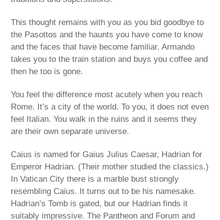
This thought remains with you as you bid goodbye to
the Pasottos and the haunts you have come to know
and the faces that have become familiar. Armando
takes you to the train station and buys you coffee and
then he too is gone.
You feel the difference most acutely when you reach
Rome. It’s a city of the world. To you, it does not even
feel Italian. You walk in the ruins and it seems they
are their own separate universe.
Caius is named for Gaius Julius Caesar, Hadrian for
Emperor Hadrian. (Their mother studied the classics.)
In Vatican City there is a marble bust strongly
resembling Caius. It turns out to be his namesake.
Hadrian’s Tomb is gated, but our Hadrian finds it
suitably impressive. The Pantheon and Forum and