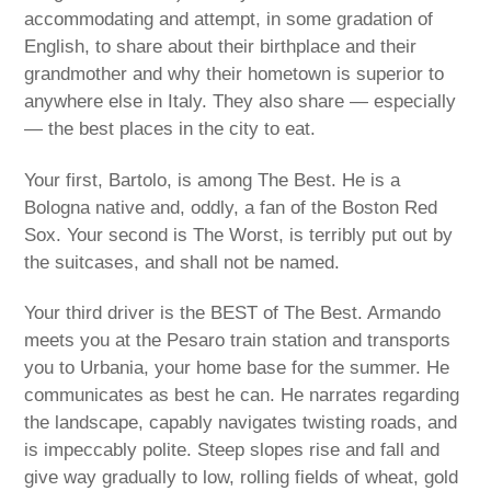
accommodating and attempt, in some gradation of
English, to share about their birthplace and their
grandmother and why their hometown is superior to
anywhere else in Italy. They also share — especially
— the best places in the city to eat.
Your first, Bartolo, is among The Best. He is a
Bologna native and, oddly, a fan of the Boston Red
Sox. Your second is The Worst, is terribly put out by
the suitcases, and shall not be named.
Your third driver is the BEST of The Best. Armando
meets you at the Pesaro train station and transports
you to Urbania, your home base for the summer. He
communicates as best he can. He narrates regarding
the landscape, capably navigates twisting roads, and
is impeccably polite. Steep slopes rise and fall and
give way gradually to low, rolling fields of wheat, gold