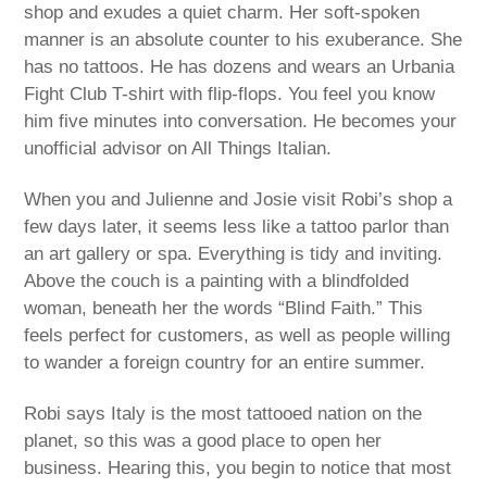
shop and exudes a quiet charm. Her soft-spoken
manner is an absolute counter to his exuberance. She
has no tattoos. He has dozens and wears an Urbania
Fight Club T-shirt with flip-flops. You feel you know
him five minutes into conversation. He becomes your
unofficial advisor on All Things Italian.
When you and Julienne and Josie visit Robi’s shop a
few days later, it seems less like a tattoo parlor than
an art gallery or spa. Everything is tidy and inviting.
Above the couch is a painting with a blindfolded
woman, beneath her the words “Blind Faith.” This
feels perfect for customers, as well as people willing
to wander a foreign country for an entire summer.
Robi says Italy is the most tattooed nation on the
planet, so this was a good place to open her
business. Hearing this, you begin to notice that most