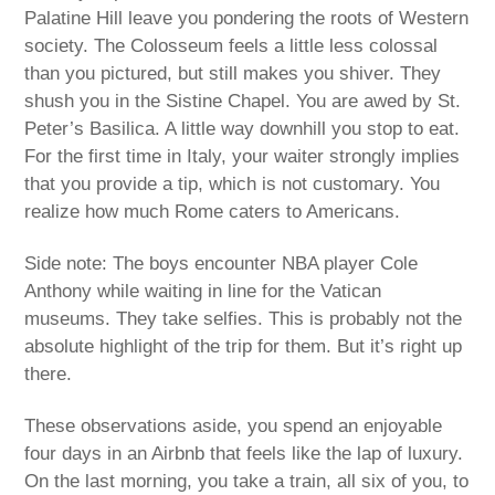
Palatine Hill leave you pondering the roots of Western
society. The Colosseum feels a little less colossal
than you pictured, but still makes you shiver. They
shush you in the Sistine Chapel. You are awed by St.
Peter’s Basilica. A little way downhill you stop to eat.
For the first time in Italy, your waiter strongly implies
that you provide a tip, which is not customary. You
realize how much Rome caters to Americans.
Side note: The boys encounter NBA player Cole
Anthony while waiting in line for the Vatican
museums. They take selfies. This is probably not the
absolute highlight of the trip for them. But it’s right up
there.
These observations aside, you spend an enjoyable
four days in an Airbnb that feels like the lap of luxury.
On the last morning, you take a train, all six of you, to