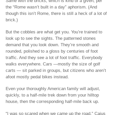
Same with the bricks, which is kind of a given, per
the “Rome wasn’t built in a day” aphorism. (And
though this isn’t Rome, there is still a heck of a lot of
brick.)
But the cobbles are what get you. You’re trained to
look up to see the sights. The patterned stones
demand that you look down. They’re smooth and
rounded, polished to a gloss by centuries of foot
traffic. And they see a lot of foot traffic. Everybody
walks everywhere. Cars —mostly the size of golf
carts — sit parked in groups, but citizens who aren’t
afoot mostly pedal bikes instead.
Even your thoroughly American family will adjust,
quickly, to a half-mile trek down from your hilltop
house, then the corresponding half-mile back up.
“I was so scared when we came up the road,” Caius