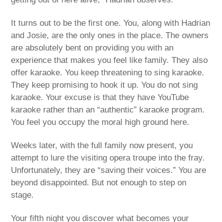
It turns out to be the first one. You, along with Hadrian
and Josie, are the only ones in the place. The owners
are absolutely bent on providing you with an
experience that makes you feel like family. They also
offer karaoke. You keep threatening to sing karaoke.
They keep promising to hook it up. You do not sing
karaoke. Your excuse is that they have YouTube
karaoke rather than an “authentic” karaoke program.
You feel you occupy the moral high ground here.
Weeks later, with the full family now present, you
attempt to lure the visiting opera troupe into the fray.
Unfortunately, they are “saving their voices.” You are
beyond disappointed. But not enough to step on
stage.
Your fifth night you discover what becomes your