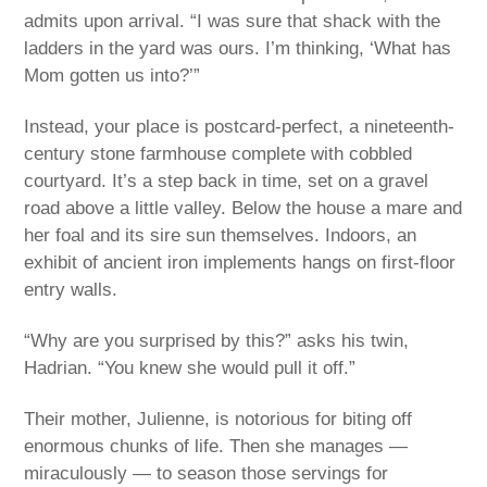
admits upon arrival. “I was sure that shack with the
ladders in the yard was ours. I’m thinking, ‘What has
Mom gotten us into?’”
Instead, your place is postcard-perfect, a nineteenth-
century stone farmhouse complete with cobbled
courtyard. It’s a step back in time, set on a gravel
road above a little valley. Below the house a mare and
her foal and its sire sun themselves. Indoors, an
exhibit of ancient iron implements hangs on first-floor
entry walls.
“Why are you surprised by this?” asks his twin,
Hadrian. “You knew she would pull it off.”
Their mother, Julienne, is notorious for biting off
enormous chunks of life. Then she manages —
miraculously — to season those servings for