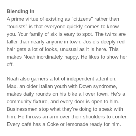
Blending In
A prime virtue of existing as “citizens” rather than
“tourists” is that everyone quickly comes to know
you. Your family of six is easy to spot. The twins are
taller than nearly anyone in town. Josie’s deeply red
hair gets a lot of looks, unusual as it is here. This
makes Noah inordinately happy. He likes to show her
off.
Noah also garners a lot of independent attention.
Max, an older Italian youth with Down syndrome,
makes daily rounds on his bike all over town. He’s a
community fixture, and every door is open to him.
Businessmen stop what they’re doing to speak with
him. He throws an arm over their shoulders to confer.
Every café has a Coke or lemonade ready for him.