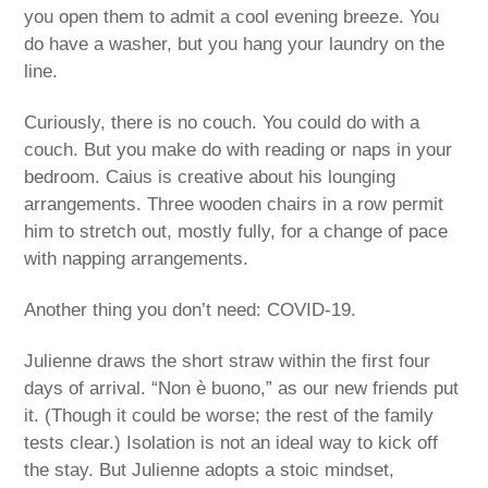
you open them to admit a cool evening breeze. You
do have a washer, but you hang your laundry on the
line.
Curiously, there is no couch. You could do with a
couch. But you make do with reading or naps in your
bedroom. Caius is creative about his lounging
arrangements. Three wooden chairs in a row permit
him to stretch out, mostly fully, for a change of pace
with napping arrangements.
Another thing you don’t need: COVID-19.
Julienne draws the short straw within the first four
days of arrival. “Non è buono,” as our new friends put
it. (Though it could be worse; the rest of the family
tests clear.) Isolation is not an ideal way to kick off
the stay. But Julienne adopts a stoic mindset,