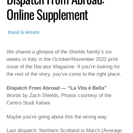
Online Supplement
travel & leisure
We shared a glimpse of the Shields family’s six
weeks in Italy in the October/November 2022 print
issue of the Decatur Magazine. If you’re looking for
the rest of the story, you’ve come to the right place.
Dispatch From Abroad — “La Vita è Bella”
Words by Zach Shields, Photos courtesy of the
Centro Studi Italiani
Maybe you’re going about this the wrong way.
Last dispatch: Northern Scotland in March (Average