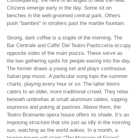
Consequently, life here is arranged to beat the heat.
Citizens emerge early in the day. Some sit on
benches in the well-groomed central park. Others
push “bambini” in strollers past the marble fountain.
Strong, dark coffee is a staple of the morning. The
Bar Centrale and Caffe’ Del Teatro Pasticceria occupy
opposite sides of the main piazza. These serve as
the two gathering spots for people easing into the day.
The former draws a young set and plays continuous
Italian pop music. A particular song tops the summer
charts, playing every hour or so. The latter bistro
caters to an older, more traditional crowd. They relax
beneath umbrellas at small aluminum tables, sipping
espresso and poking at pastries. Above them, the
Teatro Bramante opera house offers its shade. It’s an
imposing structure that sits just as idly in the morning
sun, watching as the world wakes. In a month, a
touring troupe will stage “The Marriage of Figaro”