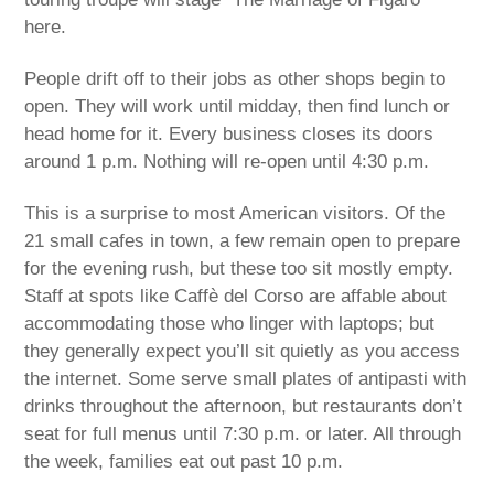
here.
People drift off to their jobs as other shops begin to
open. They will work until midday, then find lunch or
head home for it. Every business closes its doors
around 1 p.m. Nothing will re-open until 4:30 p.m.
This is a surprise to most American visitors. Of the
21 small cafes in town, a few remain open to prepare
for the evening rush, but these too sit mostly empty.
Staff at spots like Caffè del Corso are affable about
accommodating those who linger with laptops; but
they generally expect you’ll sit quietly as you access
the internet. Some serve small plates of antipasti with
drinks throughout the afternoon, but restaurants don’t
seat for full menus until 7:30 p.m. or later. All through
the week, families eat out past 10 p.m.