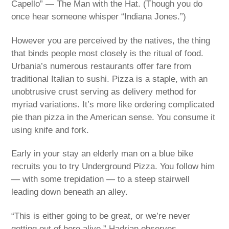
Capello” — The Man with the Hat. (Though you do
once hear someone whisper “Indiana Jones.”)
However you are perceived by the natives, the thing
that binds people most closely is the ritual of food.
Urbania’s numerous restaurants offer fare from
traditional Italian to sushi. Pizza is a staple, with an
unobtrusive crust serving as delivery method for
myriad variations. It’s more like ordering complicated
pie than pizza in the American sense. You consume it
using knife and fork.
Early in your stay an elderly man on a blue bike
recruits you to try Underground Pizza. You follow him
— with some trepidation — to a steep stairwell
leading down beneath an alley.
“This is either going to be great, or we’re never
getting out of here alive,” Hadrian observes.