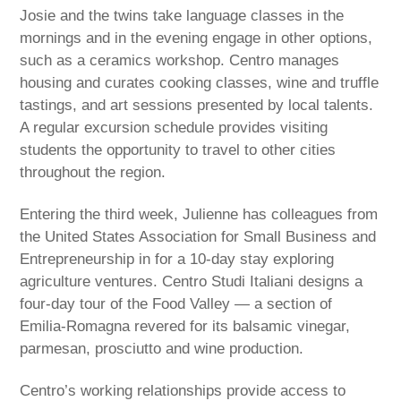
Josie and the twins take language classes in the
mornings and in the evening engage in other options,
such as a ceramics workshop. Centro manages
housing and curates cooking classes, wine and truffle
tastings, and art sessions presented by local talents.
A regular excursion schedule provides visiting
students the opportunity to travel to other cities
throughout the region.
Entering the third week, Julienne has colleagues from
the United States Association for Small Business and
Entrepreneurship in for a 10-day stay exploring
agriculture ventures. Centro Studi Italiani designs a
four-day tour of the Food Valley — a section of
Emilia-Romagna revered for its balsamic vinegar,
parmesan, prosciutto and wine production.
Centro’s working relationships provide access to