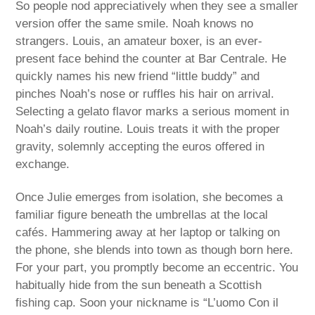
So people nod appreciatively when they see a smaller
version offer the same smile. Noah knows no
strangers. Louis, an amateur boxer, is an ever-
present face behind the counter at Bar Centrale. He
quickly names his new friend “little buddy” and
pinches Noah’s nose or ruffles his hair on arrival.
Selecting a gelato flavor marks a serious moment in
Noah’s daily routine. Louis treats it with the proper
gravity, solemnly accepting the euros offered in
exchange.
Once Julie emerges from isolation, she becomes a
familiar figure beneath the umbrellas at the local
cafés. Hammering away at her laptop or talking on
the phone, she blends into town as though born here.
For your part, you promptly become an eccentric. You
habitually hide from the sun beneath a Scottish
fishing cap. Soon your nickname is “L’uomo Con il