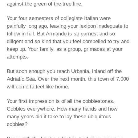
against the green of the tree line.
Your four semesters of collegiate Italian were
painfully long ago, leaving your lexicon inadequate to
follow in full. But Armando is so earnest and so
diligent and so kind that you feel compelled to try and
keep up. Your family, as a group, grimaces at your
attempts.
But soon enough you reach Urbania, inland off the
Adriatic Sea. Over the next month, this town of 7,000
will come to feel like home.
Your first impression is of all the cobblestones.
Cobbles everywhere. How many hands and how
many years did it take to lay these ubiquitous
cobbles?