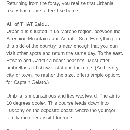
Returning from the foray, you realize that Urbania
really has come to feel like home.
All of THAT Said…
Urbania is situated in Le Marche region, between the
Apennine Mountains and Adriatic Sea. Everything on
this side of the country is near enough that you can
visit other spots and return the same day. To the east,
Pesaro and Cattolica boast beaches. Most offer
umbrellas and shower stations for a fee. (And every
city or town, no matter the size, offers ample options
for Captain Gelato.)
Umbria is mountainous and lies westward. The air is
10 degrees cooler. This course leads down into
Tuscany on the opposite coast, where the younger
family members visit Florence.