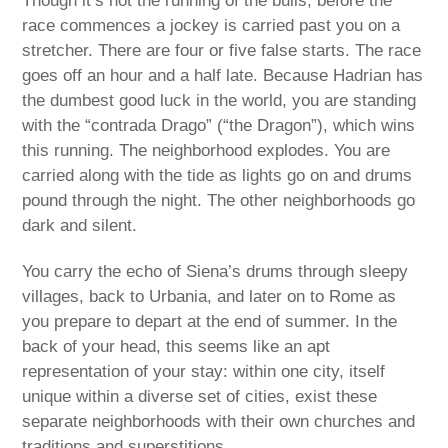
Though it’s not the running of the bulls, before the
race commences a jockey is carried past you on a
stretcher. There are four or five false starts. The race
goes off an hour and a half late. Because Hadrian has
the dumbest good luck in the world, you are standing
with the “contrada Drago” (“the Dragon”), which wins
this running. The neighborhood explodes. You are
carried along with the tide as lights go on and drums
pound through the night. The other neighborhoods go
dark and silent.
You carry the echo of Siena’s drums through sleepy
villages, back to Urbania, and later on to Rome as
you prepare to depart at the end of summer. In the
back of your head, this seems like an apt
representation of your stay: within one city, itself
unique within a diverse set of cities, exist these
separate neighborhoods with their own churches and
traditions and superstitions.