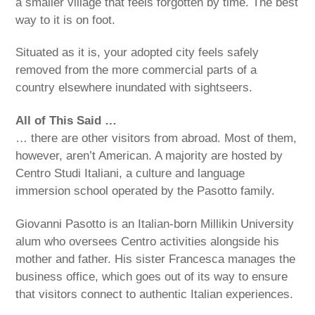
a smaller village that feels forgotten by time. The best
way to it is on foot.
Situated as it is, your adopted city feels safely
removed from the more commercial parts of a
country elsewhere inundated with sightseers.
All of This Said …
… there are other visitors from abroad. Most of them,
however, aren’t American. A majority are hosted by
Centro Studi Italiani, a culture and language
immersion school operated by the Pasotto family.
Giovanni Pasotto is an Italian-born Millikin University
alum who oversees Centro activities alongside his
mother and father. His sister Francesca manages the
business office, which goes out of its way to ensure
that visitors connect to authentic Italian experiences.