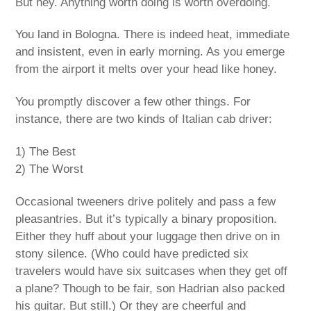
But hey. Anything worth doing is worth overdoing.
You land in Bologna. There is indeed heat, immediate
and insistent, even in early morning. As you emerge
from the airport it melts over your head like honey.
You promptly discover a few other things. For
instance, there are two kinds of Italian cab driver:
1) The Best
2) The Worst
Occasional tweeners drive politely and pass a few
pleasantries. But it’s typically a binary proposition.
Either they huff about your luggage then drive on in
stony silence. (Who could have predicted six
travelers would have six suitcases when they get off
a plane? Though to be fair, son Hadrian also packed
his guitar. But still.) Or they are cheerful and