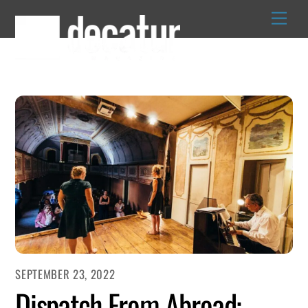
Skip
to
content
SEPTEMBER 23, 2022
Dispatch From Abroad: