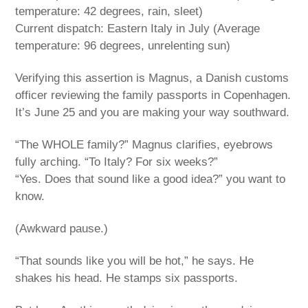
temperature: 42 degrees, rain, sleet)
Current dispatch: Eastern Italy in July (Average
temperature: 96 degrees, unrelenting sun)
Verifying this assertion is Magnus, a Danish customs
officer reviewing the family passports in Copenhagen.
It’s June 25 and you are making your way southward.
“The WHOLE family?” Magnus clarifies, eyebrows
fully arching. “To Italy? For six weeks?”
“Yes. Does that sound like a good idea?” you want to
know.
(Awkward pause.)
“That sounds like you will be hot,” he says. He
shakes his head. He stamps six passports.