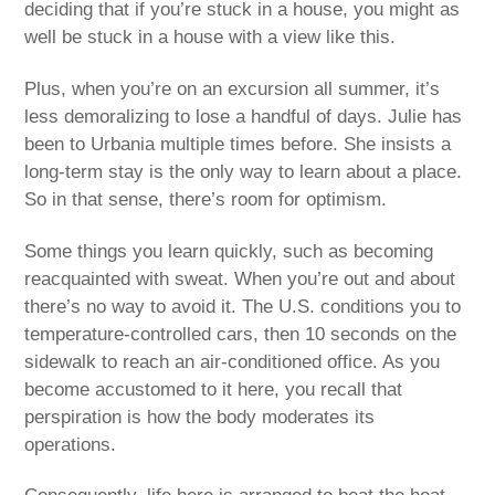
deciding that if you’re stuck in a house, you might as
well be stuck in a house with a view like this.
Plus, when you’re on an excursion all summer, it’s
less demoralizing to lose a handful of days. Julie has
been to Urbania multiple times before. She insists a
long-term stay is the only way to learn about a place.
So in that sense, there’s room for optimism.
Some things you learn quickly, such as becoming
reacquainted with sweat. When you’re out and about
there’s no way to avoid it. The U.S. conditions you to
temperature-controlled cars, then 10 seconds on the
sidewalk to reach an air-conditioned office. As you
become accustomed to it here, you recall that
perspiration is how the body moderates its
operations.