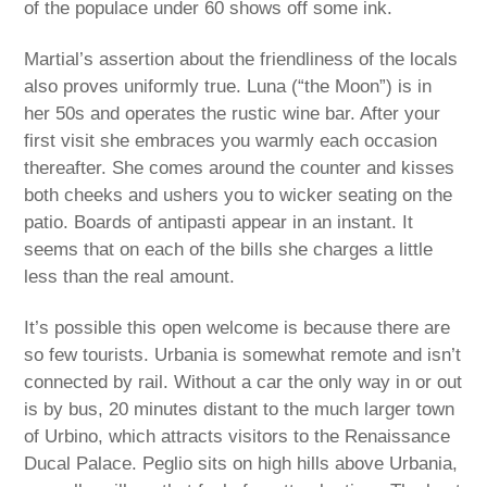
of the populace under 60 shows off some ink.
Martial’s assertion about the friendliness of the locals
also proves uniformly true. Luna (“the Moon”) is in
her 50s and operates the rustic wine bar. After your
first visit she embraces you warmly each occasion
thereafter. She comes around the counter and kisses
both cheeks and ushers you to wicker seating on the
patio. Boards of antipasti appear in an instant. It
seems that on each of the bills she charges a little
less than the real amount.
It’s possible this open welcome is because there are
so few tourists. Urbania is somewhat remote and isn’t
connected by rail. Without a car the only way in or out
is by bus, 20 minutes distant to the much larger town
of Urbino, which attracts visitors to the Renaissance
Ducal Palace. Peglio sits on high hills above Urbania,