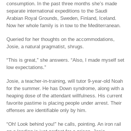
consumption. In the past three months she’s made
separate international expeditions to the Saudi
Arabian Royal Grounds, Sweden, Finland, Iceland.
Now her whole family is in tow to the Mediterranean.
Queried for her thoughts on the accommodations,
Josie, a natural pragmatist, shrugs.
“This is great,” she answers. “Also, I made myself set
low expectations.”
Josie, a teacher-in-training, will tutor 9-year-old Noah
for the summer. He has Down syndrome, along with a
heaping dose of the attendant willfulness. His current
favorite pastime is placing people under arrest. Their
offenses are identifiable only by him.
“Oh! Look behind you!” he calls, pointing. An iron rail