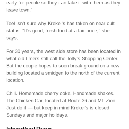
early for people so they can take it with them as they
leave town.”
Teel isn’t sure why Krekel’s has taken on near cult
status. “It’s good, fresh food at a fair price,” she
says.
For 30 years, the west side store has been located in
what old-timers still call the Tolly’s Shopping Center.
But the couple hopes to soon break ground on a new
building located a smidgen to the north of the current
location.
Chili. Homemade cherry coke. Handmade shakes.
The Chicken Car, located at Route 36 and Mt. Zion.
Just do it — but keep in mind Krekel’s is closed
Sundays and major holidays.