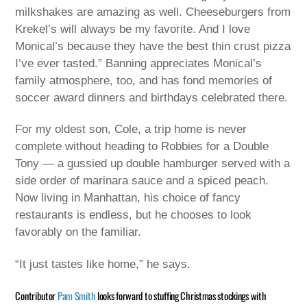
milkshakes are amazing as well. Cheeseburgers from
Krekel’s will always be my favorite. And I love
Monical’s because they have the best thin crust pizza
I’ve ever tasted.” Banning appreciates Monical’s
family atmosphere, too, and has fond memories of
soccer award dinners and birthdays celebrated there.
For my oldest son, Cole, a trip home is never
complete without heading to Robbies for a Double
Tony — a gussied up double hamburger served with a
side order of marinara sauce and a spiced peach.
Now living in Manhattan, his choice of fancy
restaurants is endless, but he chooses to look
favorably on the familiar.
“It just tastes like home,” he says.
Contributor
Pam Smith
looks forward to stuffing Christmas stockings with