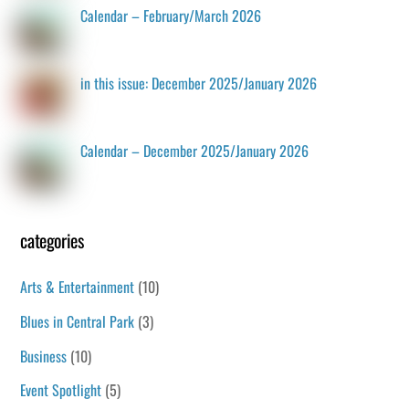
Calendar – February/March 2026
in this issue: December 2025/January 2026
Calendar – December 2025/January 2026
categories
Arts & Entertainment
(10)
Blues in Central Park
(3)
Business
(10)
Event Spotlight
(5)