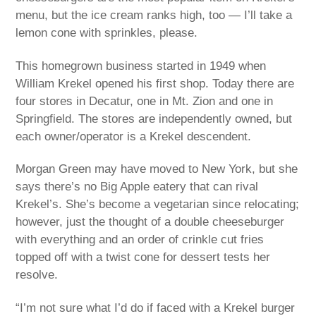
menu, but the ice cream ranks high, too — I’ll take a
lemon cone with sprinkles, please.
This homegrown business started in 1949 when
William Krekel opened his first shop. Today there are
four stores in Decatur, one in Mt. Zion and one in
Springfield. The stores are independently owned, but
each owner/operator is a Krekel descendent.
Morgan Green may have moved to New York, but she
says there’s no Big Apple eatery that can rival
Krekel’s. She’s become a vegetarian since relocating;
however, just the thought of a double cheeseburger
with everything and an order of crinkle cut fries
topped off with a twist cone for dessert tests her
resolve.
“I’m not sure what I’d do if faced with a Krekel burger