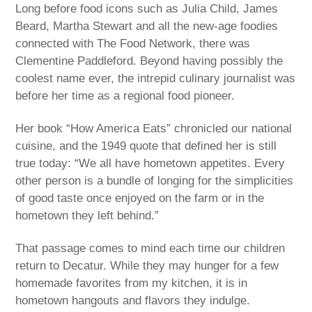
Long before food icons such as Julia Child, James
Beard, Martha Stewart and all the new-age foodies
connected with The Food Network, there was
Clementine Paddleford. Beyond having possibly the
coolest name ever, the intrepid culinary journalist was
before her time as a regional food pioneer.
Her book “How America Eats” chronicled our national
cuisine, and the 1949 quote that defined her is still
true today: “We all have hometown appetites. Every
other person is a bundle of longing for the simplicities
of good taste once enjoyed on the farm or in the
hometown they left behind.”
That passage comes to mind each time our children
return to Decatur. While they may hunger for a few
homemade favorites from my kitchen, it is in
hometown hangouts and flavors they indulge.