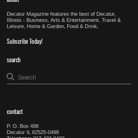
Decatur Magazine features the best of Decatur,
Illinois - Business, Arts & Entertainment, Travel &
Leisure, Home & Garden, Food & Drink.
Subscribe Today!
search
contact
P. O. Box 498
Decatur IL 62525-0498