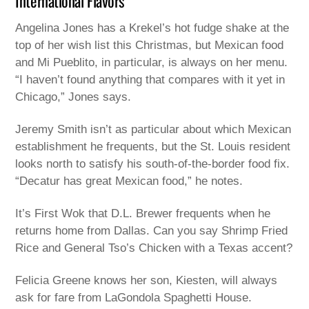
International Flavors
Angelina Jones has a Krekel’s hot fudge shake at the
top of her wish list this Christmas, but Mexican food
and Mi Pueblito, in particular, is always on her menu.
“I haven’t found anything that compares with it yet in
Chicago,” Jones says.
Jeremy Smith isn’t as particular about which Mexican
establishment he frequents, but the St. Louis resident
looks north to satisfy his south-of-the-border food fix.
“Decatur has great Mexican food,” he notes.
It’s First Wok that D.L. Brewer frequents when he
returns home from Dallas. Can you say Shrimp Fried
Rice and General Tso’s Chicken with a Texas accent?
Felicia Greene knows her son, Kiesten, will always
ask for fare from LaGondola Spaghetti House.