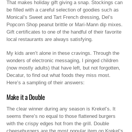
That makes holiday gift giving a snap. Stockings can
be filled with a careful selection of goodies such as
Monical’s Sweet and Tart French dressing, Del’s
Popcorn Shop peanut brittle or Mari-Mann dip mixes.
Gift certificates to one of the handful of their favorite
local restaurants are always satisfying.
My kids aren’t alone in these cravings. Through the
wonders of electronic messaging, I pinged children
(now mostly adults) that have left, but not forgotten,
Decatur, to find out what foods they miss most.
Here’s a sampling of their answers:
Make it a Double
The clear winner during any season is Krekel’s. It
seems there’s no equal to those flattened burgers
with the crispy edges hot from the grill. Double
cheeseburgers are the most popular item on Krekel’s