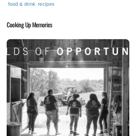
food & drink
,
recipes
Cooking Up Memories