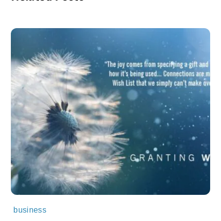
business