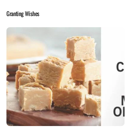
Granting Wishes