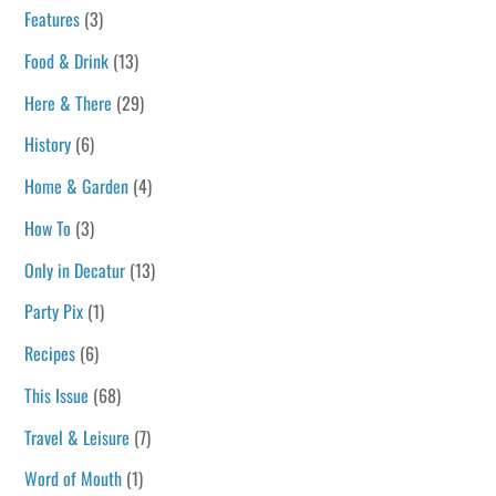
Features
(3)
Food & Drink
(13)
Here & There
(29)
History
(6)
Home & Garden
(4)
How To
(3)
Only in Decatur
(13)
Party Pix
(1)
Recipes
(6)
This Issue
(68)
Travel & Leisure
(7)
Word of Mouth
(1)