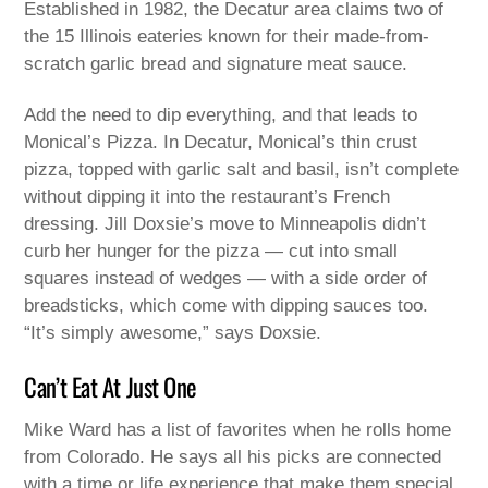
Established in 1982, the Decatur area claims two of
the 15 Illinois eateries known for their made-from-
scratch garlic bread and signature meat sauce.
Add the need to dip everything, and that leads to
Monical’s Pizza. In Decatur, Monical’s thin crust
pizza, topped with garlic salt and basil, isn’t complete
without dipping it into the restaurant’s French
dressing. Jill Doxsie’s move to Minneapolis didn’t
curb her hunger for the pizza — cut into small
squares instead of wedges — with a side order of
breadsticks, which come with dipping sauces too.
“It’s simply awesome,” says Doxsie.
Can’t Eat At Just One
Mike Ward has a list of favorites when he rolls home
from Colorado. He says all his picks are connected
with a time or life experience that make them special.