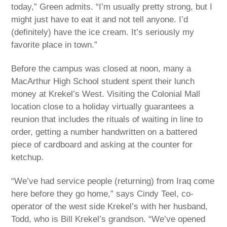
today,” Green admits. “I’m usually pretty strong, but I
might just have to eat it and not tell anyone. I’d
(definitely) have the ice cream. It’s seriously my
favorite place in town.”
Before the campus was closed at noon, many a
MacArthur High School student spent their lunch
money at Krekel’s West. Visiting the Colonial Mall
location close to a holiday virtually guarantees a
reunion that includes the rituals of waiting in line to
order, getting a number handwritten on a battered
piece of cardboard and asking at the counter for
ketchup.
“We’ve had service people (returning) from Iraq come
here before they go home,” says Cindy Teel, co-
operator of the west side Krekel’s with her husband,
Todd, who is Bill Krekel’s grandson. “We’ve opened