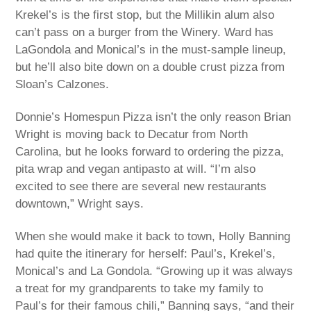
Krekel’s is the first stop, but the Millikin alum also
can’t pass on a burger from the Winery. Ward has
LaGondola and Monical’s in the must-sample lineup,
but he’ll also bite down on a double crust pizza from
Sloan’s Calzones.
Donnie’s Homespun Pizza isn’t the only reason Brian
Wright is moving back to Decatur from North
Carolina, but he looks forward to ordering the pizza,
pita wrap and vegan antipasto at will. “I’m also
excited to see there are several new restaurants
downtown,” Wright says.
When she would make it back to town, Holly Banning
had quite the itinerary for herself: Paul’s, Krekel’s,
Monical’s and La Gondola. “Growing up it was always
a treat for my grandparents to take my family to
Paul’s for their famous chili,” Banning says, “and their