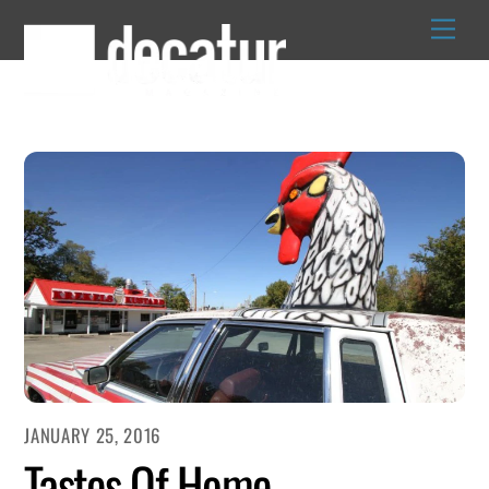
Skip
to
content
JANUARY 25, 2016
Tastes Of Home