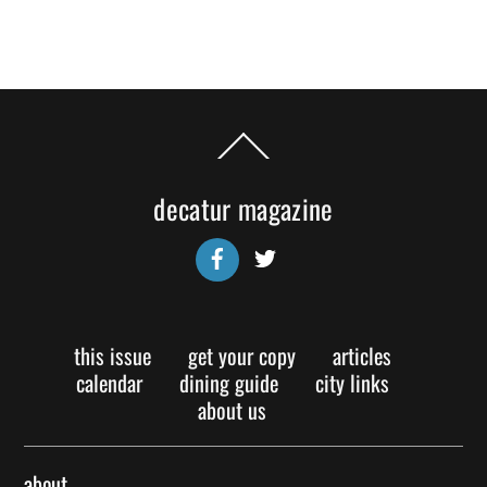
Back
To
Top
decatur magazine
Facebook
Twitter
this issue
get your copy
articles
calendar
dining guide
city links
about us
about