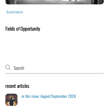
business
Fields of Opportunity
recent articles
in this issue: August/September 2026