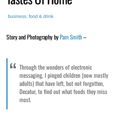
business
,
food & drink
Story and Photography by
Pam Smith
–
Through the wonders of electronic
messaging, I pinged children (now mostly
adults) that have left, but not forgotten,
Decatur, to find out what foods they miss
most.