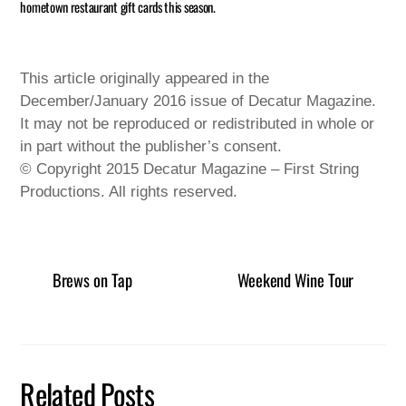
hometown restaurant gift cards this season.
This article originally appeared in the
December/January 2016 issue of Decatur Magazine.
It may not be reproduced or redistributed in whole or
in part without the publisher’s consent.
© Copyright 2015 Decatur Magazine – First String
Productions. All rights reserved.
Brews on Tap
Weekend Wine Tour
Related Posts