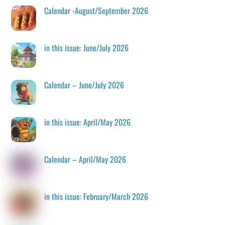
Calendar -August/September 2026
in this issue: June/July 2026
Calendar – June/July 2026
in this issue: April/May 2026
Calendar – April/May 2026
in this issue: February/March 2026