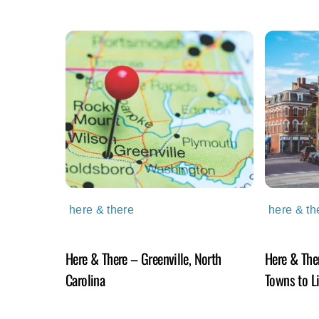
here & there
here & th
Here & There – Greenville, North
Here & The
Carolina
Towns to L