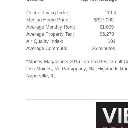
Cost of Living Index: 110
Median Home Price: $327,000 
Average Monthly Rent: $1,0
Average Property Tax: $6,27
Air Quality Index: 10
Average Commute: 26 minutes 15
*Money Magazine’s 2016 Top Ten Best Small Cit
Des Moines, IA; Parsippany, NJ; Highlands Ra
Naperville, IL.