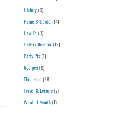
History
(6)
Home & Garden
(4)
How To
(3)
Only in Decatur
(13)
Party Pix
(1)
Recipes
(6)
This Issue
(68)
Travel & Leisure
(7)
Word of Mouth
(1)