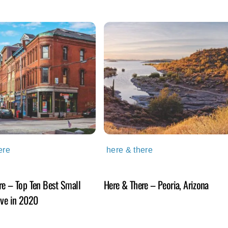
ere
here & there
re – Top Ten Best Small
Here & There – Peoria, Arizona
ive in 2020