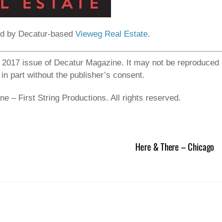
ed by Decatur-based
Vieweg Real Estate
.
ay 2017 issue of Decatur Magazine. It may not be reproduced 
 in part without the publisher’s consent.
 – First String Productions. All rights reserved.
Here & There – Chicago