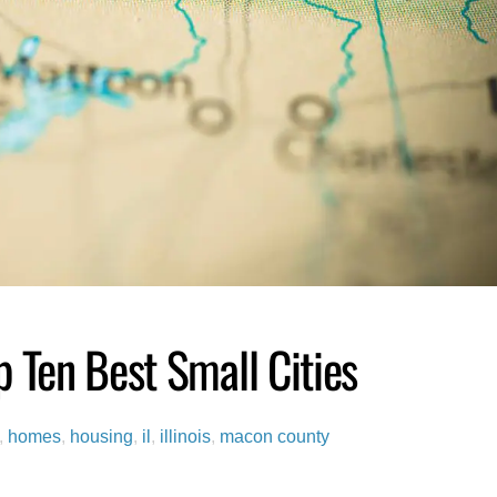
 Ten Best Small Cities
,
homes
,
housing
,
il
,
illinois
,
macon county