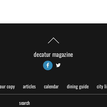
Back
To
Top
decatur magazine
Facebook
Twitter
your copy
articles
calendar
dining guide
city l
search