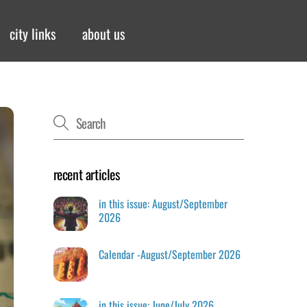
city links
about us
recent articles
in this issue: August/September
2026
Calendar -August/September 2026
in this issue: June/July 2026