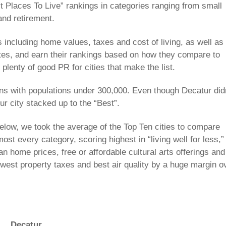
 Places To Live” rankings in categories ranging from small
nd retirement.
 including home values, taxes and cost of living, as well as
mmutes, and earn their rankings based on how they compare to
plenty of good PR for cities that make the list.
ns with populations under 300,000. Even though Decatur did
ur city stacked up to the “Best”.
 below, we took the average of the Top Ten cities to compare
st every category, scoring highest in “living well for less,”
an home prices, free or affordable cultural arts offerings and
owest property taxes and best air quality by a huge margin o
Decatur