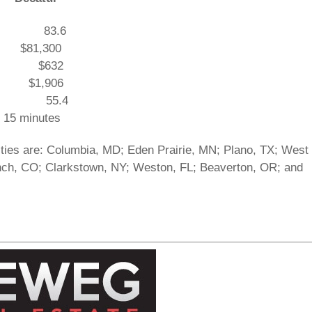
.4 83.6
$81,300
09 $632
0 $1,906
1 55.4
 minutes
ies are: Columbia, MD; Eden Prairie, MN; Plano, TX; West
nch, CO; Clarkstown, NY; Weston, FL; Beaverton, OR; and