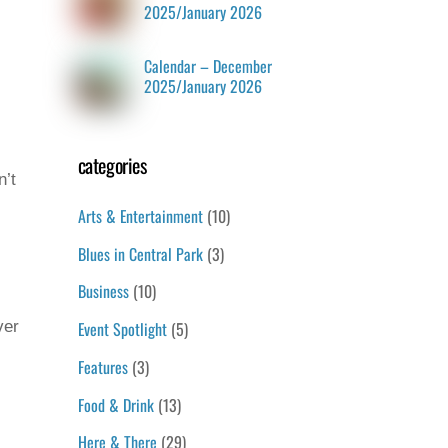
2025/January 2026
Calendar – December
2025/January 2026
categories
n’t
Arts & Entertainment
(10)
Blues in Central Park
(3)
Business
(10)
Event Spotlight
(5)
ver
Features
(3)
Food & Drink
(13)
Here & There
(29)