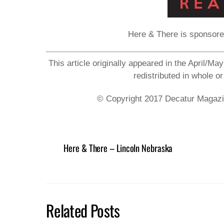
Here & There is sponsor
This article originally appeared in the April/M
redistributed in whole or
© Copyright 2017 Decatur Magazine
Here & There – Lincoln Nebraska
Related Posts