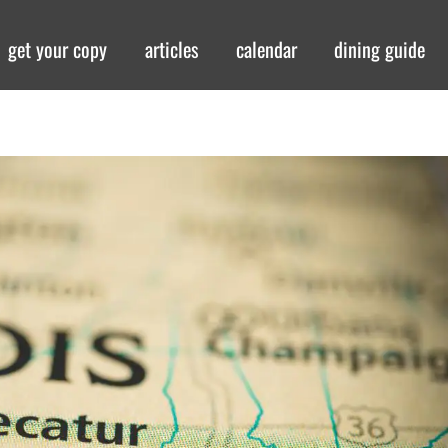
get your copy
articles
calendar
dining guide