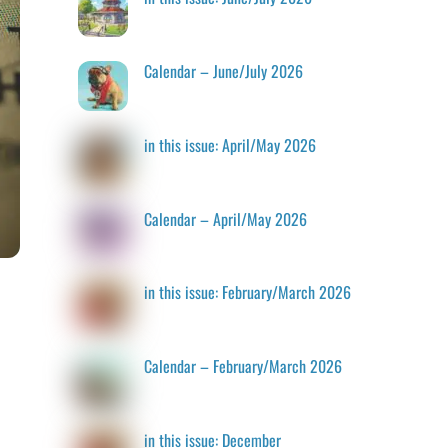
Calendar – June/July 2026
in this issue: April/May 2026
Calendar – April/May 2026
in this issue: February/March 2026
Calendar – February/March 2026
in this issue: December