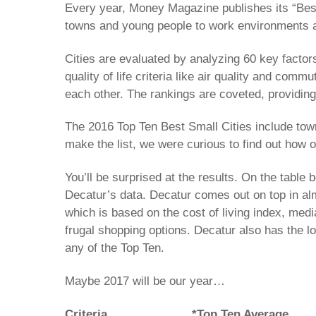
Every year, Money Magazine publishes its “Best
towns and young people to work environments a
Cities are evaluated by analyzing 60 key factors
quality of life criteria like air quality and co
each other. The rankings are coveted, providing 
The 2016 Top Ten Best Small Cities include tow
make the list, we were curious to find out how o
You’ll be surprised at the results. On the table
Decatur’s data. Decatur comes out on top in almo
which is based on the cost of living index, medi
frugal shopping options. Decatur also has the l
any of the Top Ten.
Maybe 2017 will be our year…
Criteria
*Top Ten Average