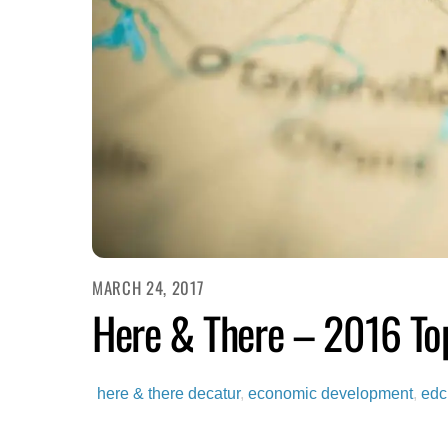
MARCH 24, 2017
Here & There – 2016 Top
here & there
decatur
,
economic development
,
edc