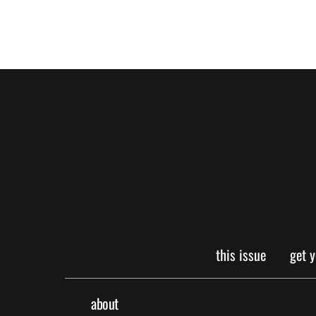
this issue
get 
about