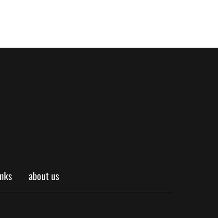
inks
about us