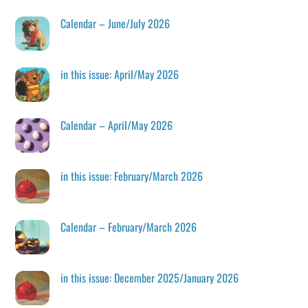
Calendar – June/July 2026
in this issue: April/May 2026
Calendar – April/May 2026
in this issue: February/March 2026
Calendar – February/March 2026
in this issue: December 2025/January 2026