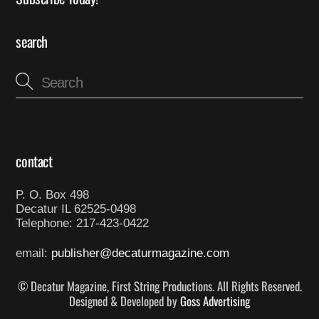
search
contact
P. O. Box 498
Decatur IL 62525-0498
Telephone: 217-423-0422
email:
publisher@decaturmagazine.com
© Decatur Magazine, First String Productions. All Rights Reserved.
Designed & Developed by
Goss Advertising