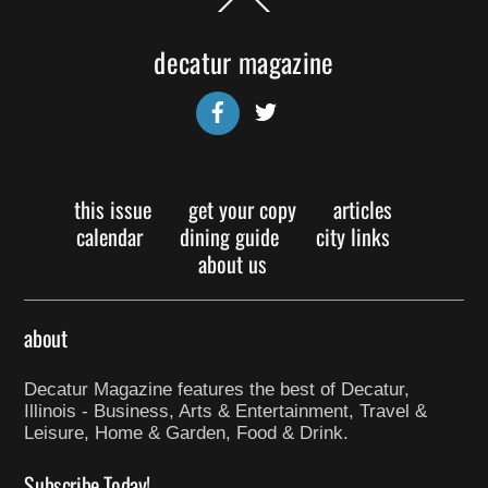
To
Top
decatur magazine
Facebook
Twitter
this issue
get your copy
articles
calendar
dining guide
city links
about us
about
Decatur Magazine features the best of Decatur,
Illinois - Business, Arts & Entertainment, Travel &
Leisure, Home & Garden, Food & Drink.
Subscribe Today!