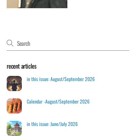
recent articles
in this issue: August/September 2026
Calendar -August/September 2026
in this issue: June/July 2026