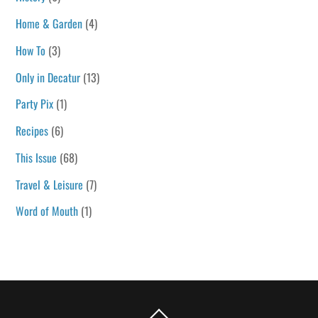
Home & Garden
(4)
How To
(3)
Only in Decatur
(13)
Party Pix
(1)
Recipes
(6)
This Issue
(68)
Travel & Leisure
(7)
Word of Mouth
(1)
Back