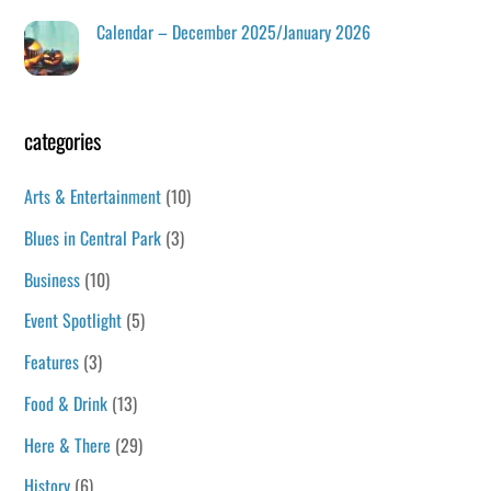
Calendar – December 2025/January 2026
categories
Arts & Entertainment
(10)
Blues in Central Park
(3)
Business
(10)
Event Spotlight
(5)
Features
(3)
Food & Drink
(13)
Here & There
(29)
History
(6)