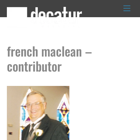
Skip
to
content
french maclean –
contributor