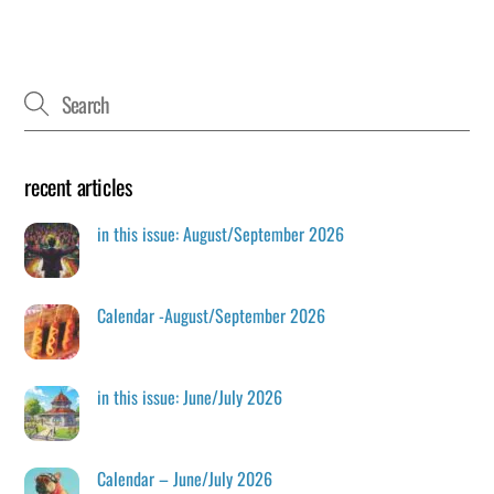
recent articles
in this issue: August/September 2026
Calendar -August/September 2026
in this issue: June/July 2026
Calendar – June/July 2026