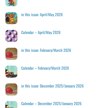
in this issue: April/May 2026
Calendar – April/May 2026
in this issue: February/March 2026
Calendar – February/March 2026
in this issue: December 2025/January 2026
Calendar – December 2025/January 2026