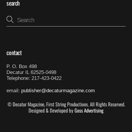
search
contact
P. O. Box 498
Decatur IL 62525-0498
Telephone: 217-423-0422
email:
publisher@decaturmagazine.com
© Decatur Magazine, First String Productions. All Rights Reserved.
Designed & Developed by
Goss Advertising