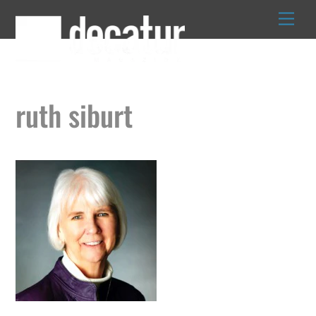
Skip
to
content
ruth siburt