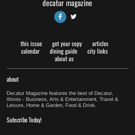
decatur magazine
Facebook
Twitter
this issue
get your copy
articles
calendar
dining guide
city links
about us
about
Decatur Magazine features the best of Decatur,
Illinois - Business, Arts & Entertainment, Travel &
Leisure, Home & Garden, Food & Drink.
Subscribe Today!