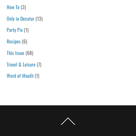
How To
(3)
Only in Decatur
(13)
Party Pix
(1)
Recipes
(6)
This Issue
(68)
Travel & Leisure
(7)
Word of Mouth
(1)
Back
To
Top