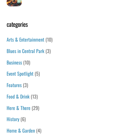
categories
Arts & Entertainment
(10)
Blues in Central Park
(3)
Business
(10)
Event Spotlight
(5)
Features
(3)
Food & Drink
(13)
Here & There
(29)
History
(6)
Home & Garden
(4)