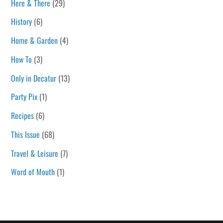
Here & There
(29)
History
(6)
Home & Garden
(4)
How To
(3)
Only in Decatur
(13)
Party Pix
(1)
Recipes
(6)
This Issue
(68)
Travel & Leisure
(7)
Word of Mouth
(1)