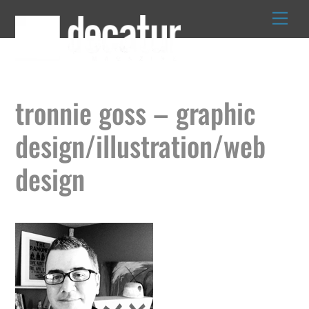
Skip
to
content
tronnie goss – graphic
design/illustration/web
design