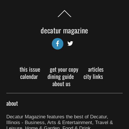
Back
To
Top
decatur magazine
Facebook
Twitter
this issue
get your copy
articles
calendar
dining guide
city links
about us
about
Decatur Magazine features the best of Decatur,
Illinois - Business, Arts & Entertainment, Travel &
Leisure, Home & Garden, Food & Drink.