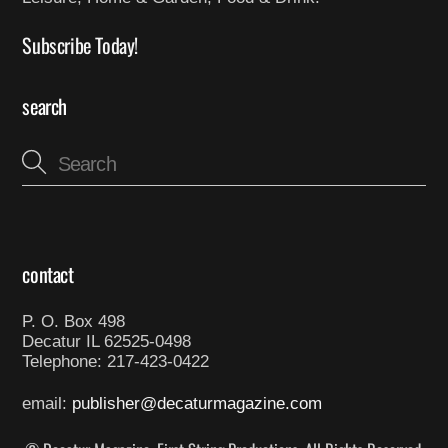
Subscribe Today!
search
contact
P. O. Box 498
Decatur IL 62525-0498
Telephone: 217-423-0422
email:
publisher@decaturmagazine.com