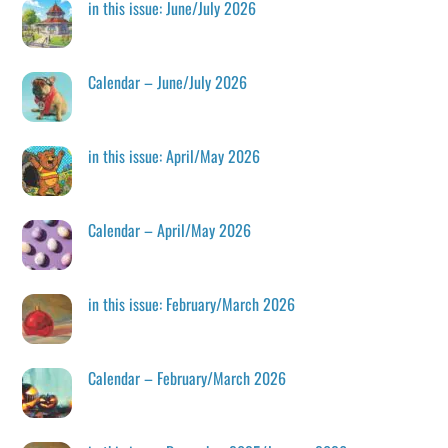
in this issue: June/July 2026
Calendar – June/July 2026
in this issue: April/May 2026
Calendar – April/May 2026
in this issue: February/March 2026
Calendar – February/March 2026