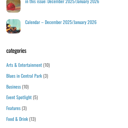
in this issue: December 2025/January 2026
Calendar – December 2025/January 2026
categories
Arts & Entertainment
(10)
Blues in Central Park
(3)
Business
(10)
Event Spotlight
(5)
Features
(3)
Food & Drink
(13)