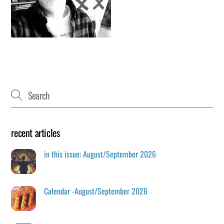
recent articles
in this issue: August/September 2026
Calendar -August/September 2026