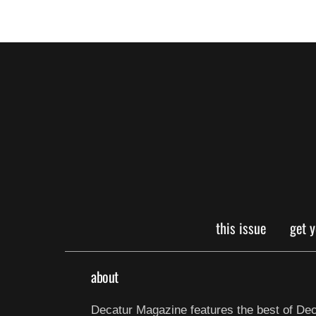
this issue
get 
about
Decatur Magazine features the best of Dec