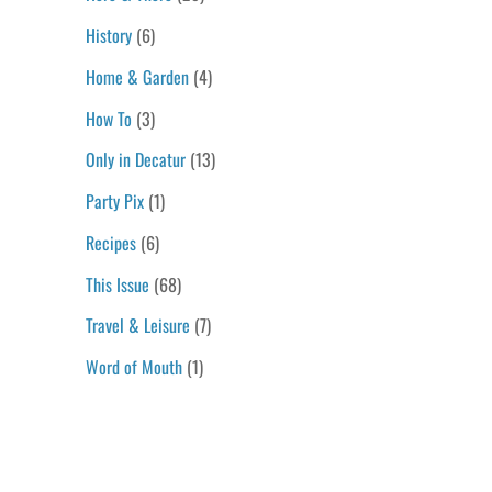
History
(6)
Home & Garden
(4)
How To
(3)
Only in Decatur
(13)
Party Pix
(1)
Recipes
(6)
This Issue
(68)
Travel & Leisure
(7)
Word of Mouth
(1)