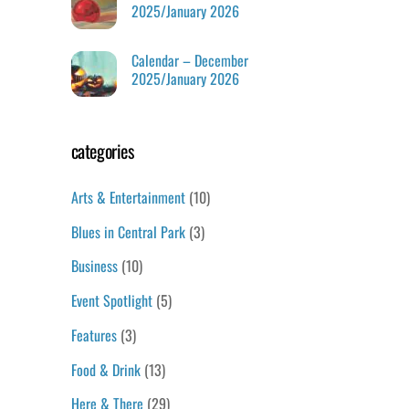
2025/January 2026
Calendar – December
2025/January 2026
categories
Arts & Entertainment
(10)
Blues in Central Park
(3)
Business
(10)
Event Spotlight
(5)
Features
(3)
Food & Drink
(13)
Here & There
(29)