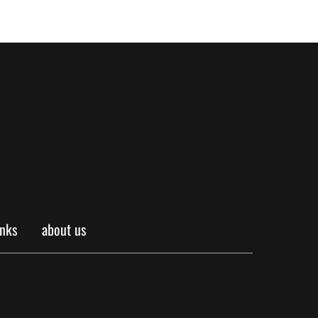
inks
about us