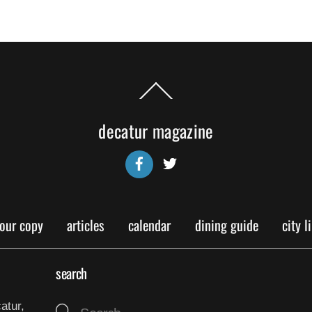
Back
To
Top
decatur magazine
Facebook
Twitter
your copy
articles
calendar
dining guide
city l
search
atur,