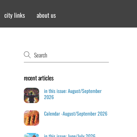
city links
about us
recent articles
in this issue: August/September
2026
Calendar -August/September 2026
in this issue: June/July 2026