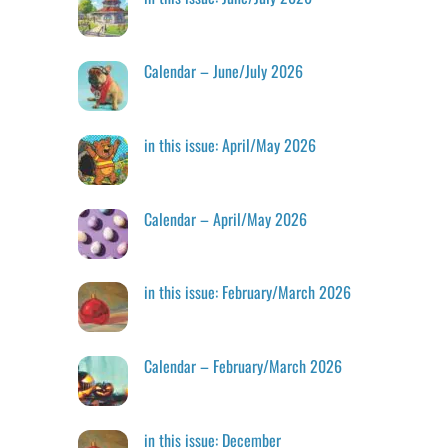
Calendar – June/July 2026
in this issue: April/May 2026
Calendar – April/May 2026
in this issue: February/March 2026
Calendar – February/March 2026
in this issue: December