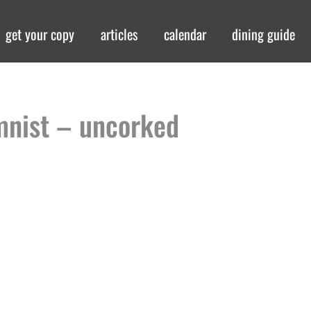
get your copy
articles
calendar
dining guide
mnist – uncorked