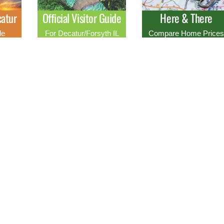
atur
Official Visitor Guide
Here & There
de
For Decatur/Forsyth IL
Compare Home Price