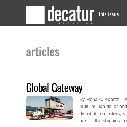
Skip
to
this issue
content
articles
Global Gateway
By Rena A. Koontz – Ar
multi-million dollar e
distribution centers, 
box — the shipping con