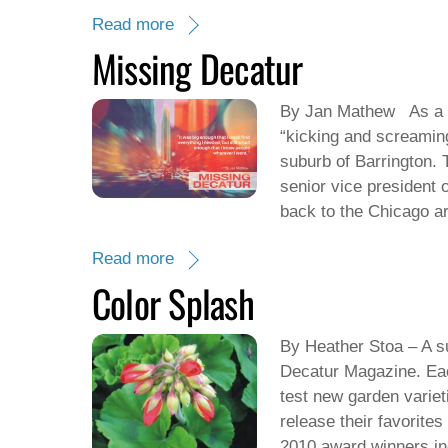
Read more
Missing Decatur
By Jan Mathew As a y
“kicking and screamin
suburb of Barrington. 
senior vice president 
back to the Chicago a
Read more
Color Splash
By Heather Stoa – A su
Decatur Magazine. Eac
test new garden varie
release their favorite
2010 award winners in