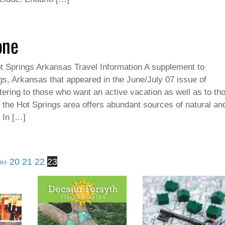
one
t Springs Arkansas Travel Information A supplement to
gs, Arkansas that appeared in the June/July 07 issue of
ering to those who want an active vacation as well as to th
, the Hot Springs area offers abundant sources of natural an
 In […]
«
‹
20
21
22
23