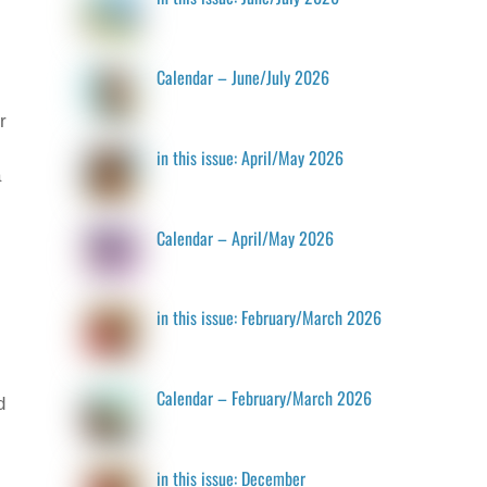
Calendar – June/July 2026
r
in this issue: April/May 2026
a
Calendar – April/May 2026
in this issue: February/March 2026
Calendar – February/March 2026
d
in this issue: December