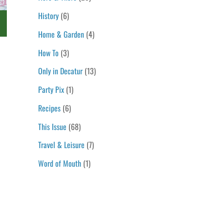
History
(6)
s
Home & Garden
(4)
How To
(3)
Only in Decatur
(13)
Party Pix
(1)
Recipes
(6)
This Issue
(68)
Travel & Leisure
(7)
Word of Mouth
(1)