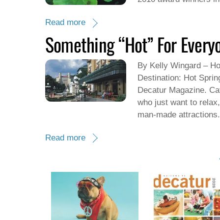
Read more
Something “Hot” For Every
By Kelly Wingard – Ho
Destination: Hot Sprin
Decatur Magazine. Cat
who just want to relax
man-made attractions.
Read more