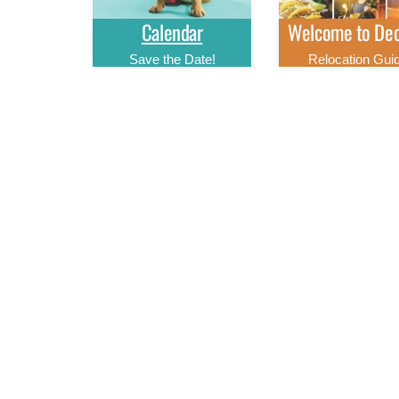
Calendar
Welcome to Dec
Save the Date!
Relocation Gui