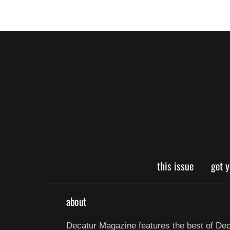
this issue
get 
about
Decatur Magazine features the best of Dec