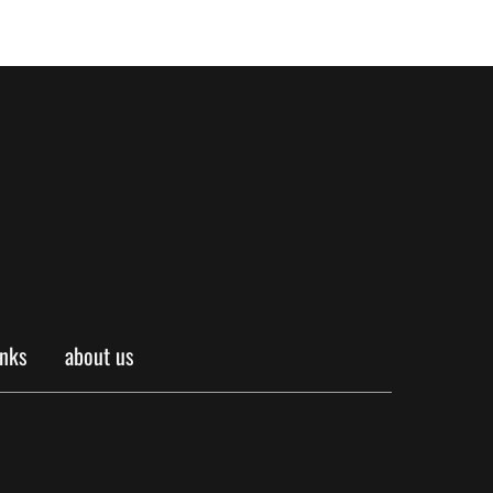
inks
about us