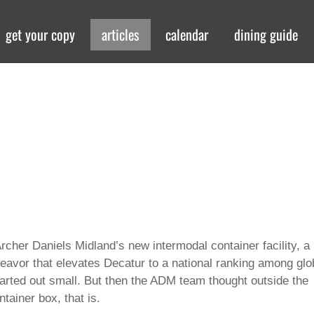
get your copy
articles
calendar
dining guide
cher Daniels Midland’s new intermodal container facility, a
ndeavor that elevates Decatur to a national ranking among glo
started out small. But then the ADM team thought outside the
tainer box, that is.