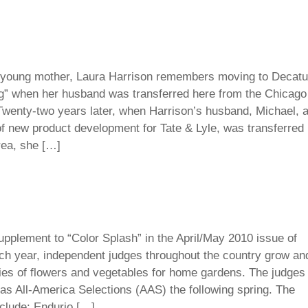
oung mother, Laura Harrison remembers moving to Decatu
g” when her husband was transferred here from the Chicago
Twenty-two years later, when Harrison’s husband, Michael, 
of new product development for Tate & Lyle, was transferred
rea, she […]
pplement to “Color Splash” in the April/May 2010 issue of
h year, independent judges throughout the country grow an
ties of flowers and vegetables for home gardens. The judges
s as All-America Selections (AAS) the following spring. The
clude: Endurio […]