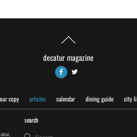
Back
To
Top
decatur magazine
Facebook
Twitter
your copy
articles
calendar
dining guide
city l
search
atur,