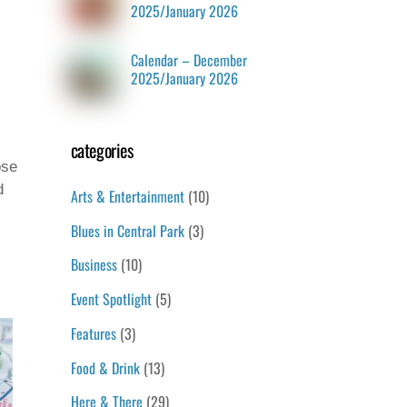
2025/January 2026
Calendar – December
2025/January 2026
categories
ose
d
Arts & Entertainment
(10)
Blues in Central Park
(3)
Business
(10)
Event Spotlight
(5)
Features
(3)
Food & Drink
(13)
Here & There
(29)