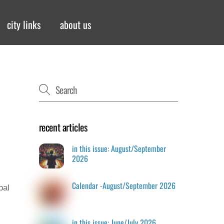
city links
about us
recent articles
in this issue: August/September
2026
Calendar -August/September 2026
bal
in this issue: June/July 2026