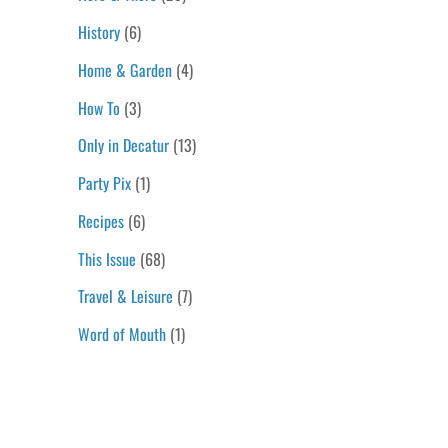
History
(6)
Home & Garden
(4)
How To
(3)
Only in Decatur
(13)
Party Pix
(1)
Recipes
(6)
This Issue
(68)
Travel & Leisure
(7)
Word of Mouth
(1)