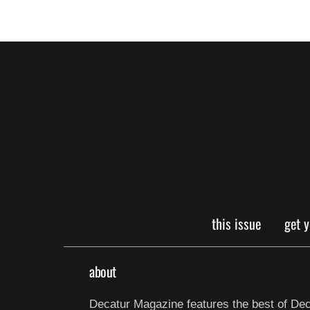
this issue
get 
about
Decatur Magazine features the best of Dec