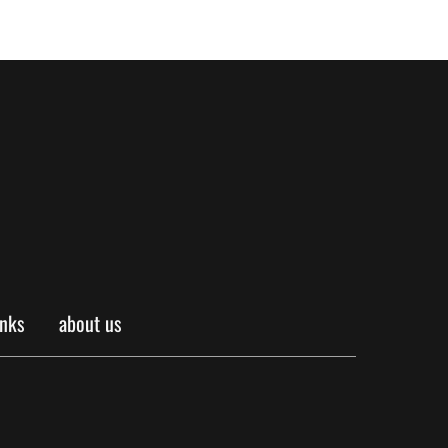
inks
about us