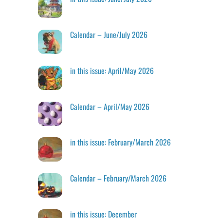
Calendar – June/July 2026
in this issue: April/May 2026
Calendar – April/May 2026
in this issue: February/March 2026
Calendar – February/March 2026
in this issue: December