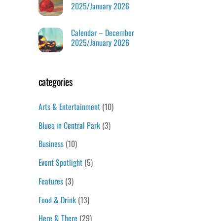
2025/January 2026
Calendar – December
2025/January 2026
categories
Arts & Entertainment
(10)
Blues in Central Park
(3)
Business
(10)
Event Spotlight
(5)
Features
(3)
Food & Drink
(13)
Here & There
(29)