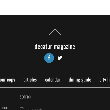
Back
To
Top
decatur magazine
Facebook
Twitter
your copy
articles
calendar
dining guide
city l
search
atur,