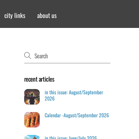
city links
about us
recent articles
in this issue: August/September
2026
Calendar -August/September 2026
in this issue: June/July 2026