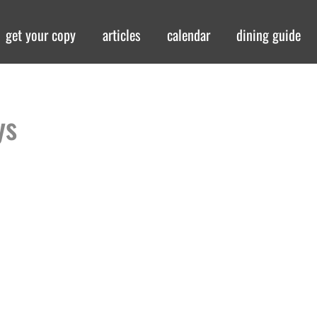
get your copy
articles
calendar
dining guide
ys