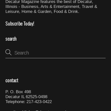
Decatur Magazine features the best of Decatur,
Illinois - Business, Arts & Entertainment, Travel &
Leisure, Home & Garden, Food & Drink.
Subscribe Today!
search
contact
P. O. Box 498
Decatur IL 62525-0498
Telephone: 217-423-0422