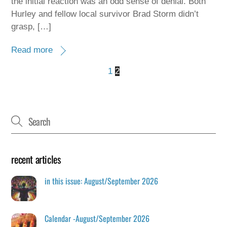
the initial reaction was an odd sense of denial. Both
Hurley and fellow local survivor Brad Storm didn’t
grasp, […]
Read more
1
2
recent articles
in this issue: August/September 2026
Calendar -August/September 2026