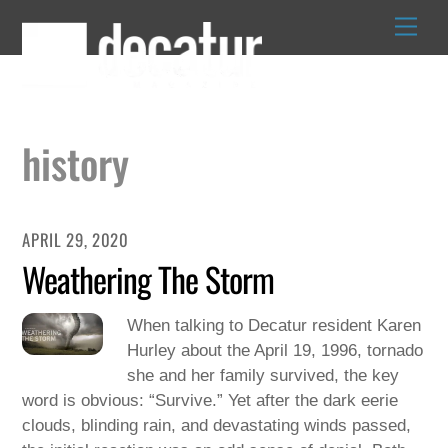
Skip
to
content
history
APRIL 29, 2020
Weathering The Storm
When talking to Decatur resident Karen
Hurley about the April 19, 1996, tornado
she and her family survived, the key
word is obvious: “Survive.” Yet after the dark eerie
clouds, blinding rain, and devastating winds passed,