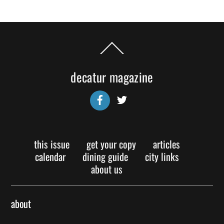
Back
To
Top
decatur magazine
Facebook
Twitter
this issue
get your copy
articles
calendar
dining guide
city links
about us
about