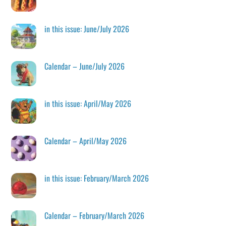
in this issue: June/July 2026
Calendar – June/July 2026
in this issue: April/May 2026
Calendar – April/May 2026
in this issue: February/March 2026
Calendar – February/March 2026