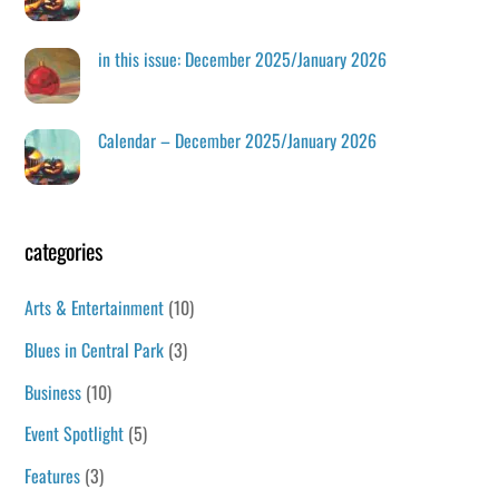
in this issue: December 2025/January 2026
Calendar – December 2025/January 2026
categories
Arts & Entertainment
(10)
Blues in Central Park
(3)
Business
(10)
Event Spotlight
(5)
Features
(3)