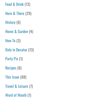
Food & Drink
(13)
Here & There
(29)
History
(6)
Home & Garden
(4)
How To
(3)
Only in Decatur
(13)
Party Pix
(1)
Recipes
(6)
This Issue
(68)
Travel & Leisure
(7)
Word of Mouth
(1)