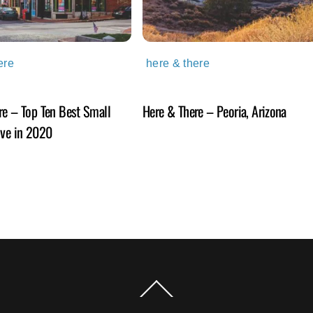
ere
here & there
re – Top Ten Best Small
Here & There – Peoria, Arizona
ive in 2020
Back
To
Top