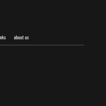
inks
about us