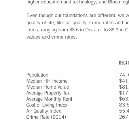
higher education and technology; and Bloomingto
Even though our foundations are different, we 
quality of life, like air quality, crime rates and 
cities, ranging from 83.6 in Decatur to 88.3 in 
values and crime rates.