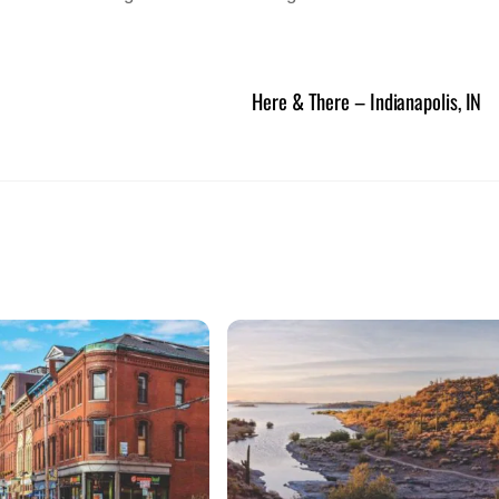
Here & There – Indianapolis, IN