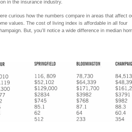
n in the insurance industry.
were curious how the numbers compare in areas that affect o
home values. The cost of living index is affordable in all four
Champaign. But, you’ll notice a wide difference in median ho