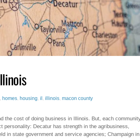
linois
,
homes
,
housing
,
il
,
illinois
,
macon county
d the cost of doing business in Illinois. But, each communit
nct personality: Decatur has strength in the agribusiness,
ield in state government and service agencies; Champaign in