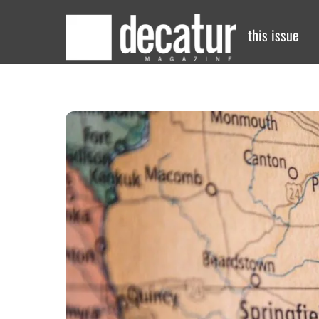
Skip
to
this issue
content