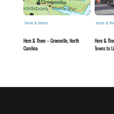
here & there
here & th
Here & There – Greenville, North
Here & The
Carolina
Towns to L