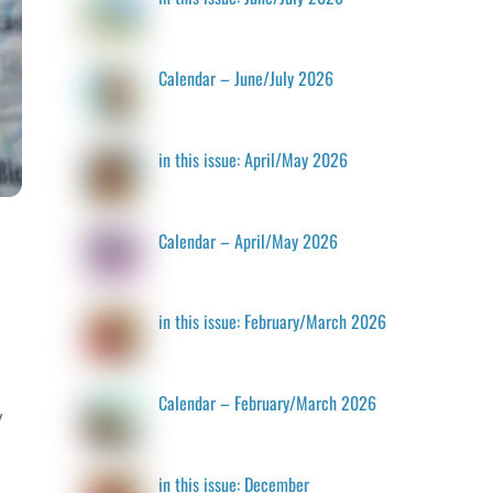
Calendar – June/July 2026
in this issue: April/May 2026
Calendar – April/May 2026
in this issue: February/March 2026
Calendar – February/March 2026
y
in this issue: December