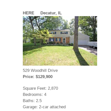
HERE Decatur, IL
529 Woodhill Drive
Price: $129,900
Square Feet: 2,870
Bedrooms: 4
Baths: 2.5
Garage: 2-car attached