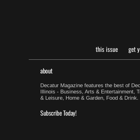
this issue
get 
about
Decatur Magazine features the best of Dec
Illinois - Business, Arts & Entertainment, T
& Leisure, Home & Garden, Food & Drink.
Subscribe Today!