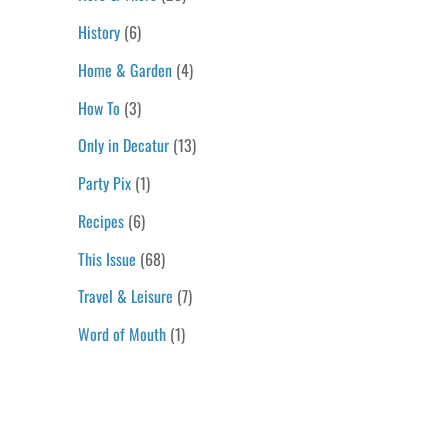
History
(6)
Home & Garden
(4)
How To
(3)
Only in Decatur
(13)
Party Pix
(1)
Recipes
(6)
This Issue
(68)
Travel & Leisure
(7)
Word of Mouth
(1)