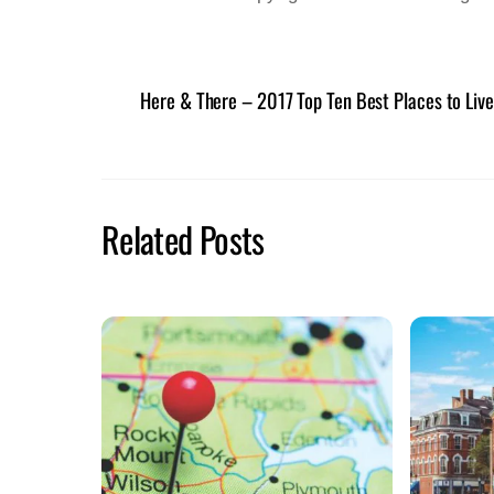
Here & There – 2017 Top Ten Best Places to Live
Related Posts