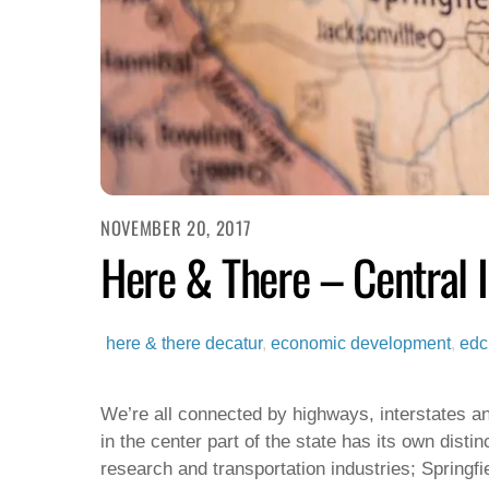
NOVEMBER 20, 2017
Here & There – Central Il
here & there
decatur
,
economic development
,
edc
We’re all connected by highways, interstates an
in the center part of the state has its own disti
research and transportation industries; Springf