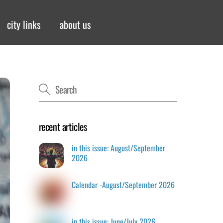
city links
about us
recent articles
in this issue: August/September
2026
Calendar -August/September 2026
in this issue: June/July 2026