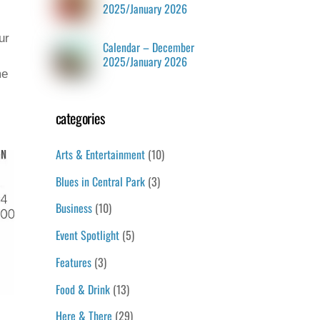
2025/January 2026
ur
Calendar – December
2025/January 2026
me
categories
Arts & Entertainment
(10)
Blues in Central Park
(3)
Business
(10)
Event Spotlight
(5)
Features
(3)
Food & Drink
(13)
Here & There
(29)