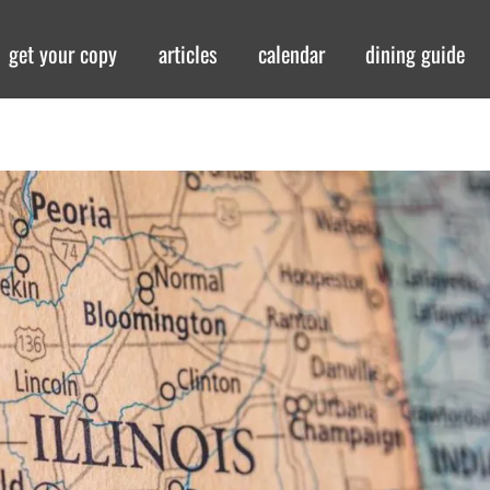
get your copy
articles
calendar
dining guide