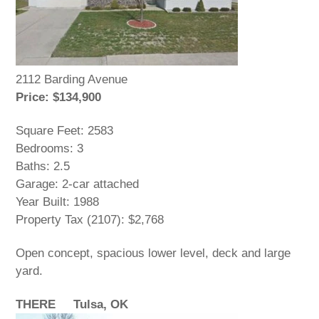
2112 Barding Avenue
Price: $134,900
Square Feet: 2583
Bedrooms: 3
Baths: 2.5
Garage: 2-car attached
Year Built: 1988
Property Tax (2107): $2,768
Open concept, spacious lower level, deck and large
yard.
THERE Tulsa, OK