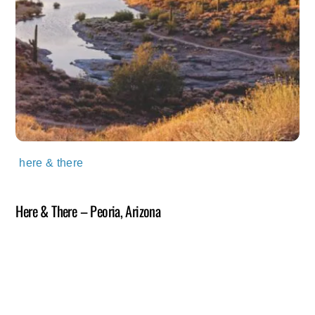
here & there
Here & There – Peoria, Arizona