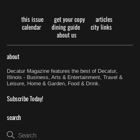
this issue
get your copy
articles
calendar
dining guide
city links
about us
about
Decatur Magazine features the best of Decatur,
Illinois - Business, Arts & Entertainment, Travel &
Leisure, Home & Garden, Food & Drink.
Subscribe Today!
search