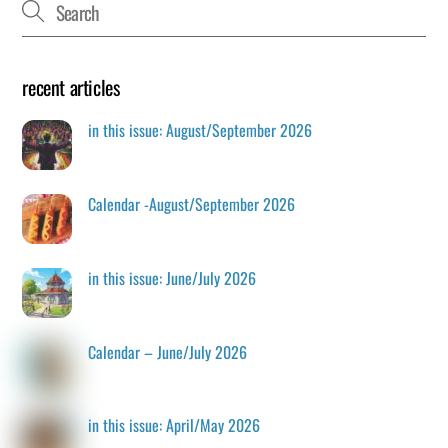
recent articles
in this issue: August/September 2026
Calendar -August/September 2026
in this issue: June/July 2026
Calendar – June/July 2026
in this issue: April/May 2026