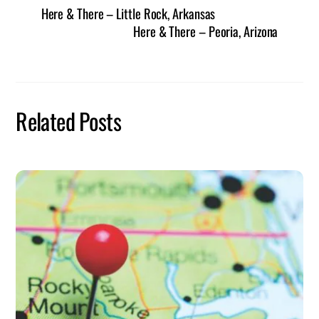
Here & There – Little Rock, Arkansas
Here & There – Peoria, Arizona
Related Posts