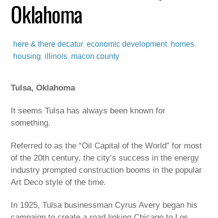
Oklahoma
here & there
decatur
,
economic development
,
homes
,
housing
,
illinois
,
macon county
Tulsa, Oklahoma
It seems Tulsa has always been known for
something.
Referred to as the “Oil Capital of the World” for most
of the 20th century, the city’s success in the energy
industry prompted construction booms in the popular
Art Deco style of the time.
In 1925, Tulsa businessman Cyrus Avery began his
campaign to create a road linking Chicago to Los