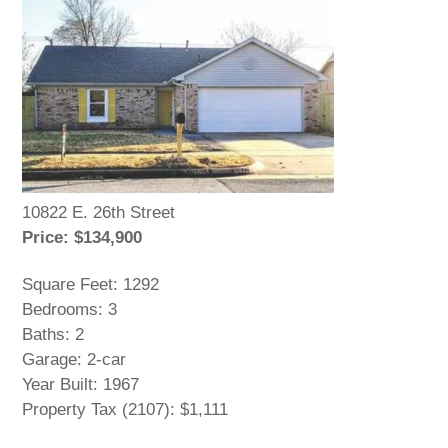
10822 E. 26th Street
Price: $134,900
Square Feet: 1292
Bedrooms: 3
Baths: 2
Garage: 2-car
Year Built: 1967
Property Tax (2107): $1,111