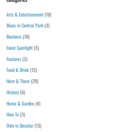
Arts & Entertainment
(10)
Blues in Central Park
(3)
Business
(10)
Event Spotlight
(5)
Features
(3)
Food & Drink
(13)
Here & There
(29)
History
(6)
Home & Garden
(4)
How To
(3)
Only in Decatur
(13)