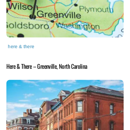
here & there
Here & There – Greenville, North Carolina