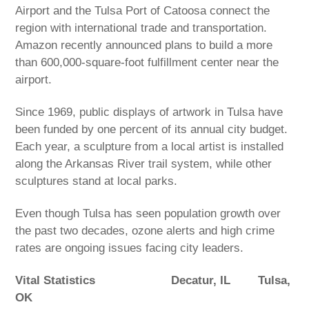
Airport and the Tulsa Port of Catoosa connect the
region with international trade and transportation.
Amazon recently announced plans to build a more
than 600,000-square-foot fulfillment center near the
airport.
Since 1969, public displays of artwork in Tulsa have
been funded by one percent of its annual city budget.
Each year, a sculpture from a local artist is installed
along the Arkansas River trail system, while other
sculptures stand at local parks.
Even though Tulsa has seen population growth over
the past two decades, ozone alerts and high crime
rates are ongoing issues facing city leaders.
Vital Statistics
Decatur, IL
Tulsa,
OK