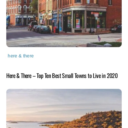
here & there
Here & There – Top Ten Best Small Towns to Live in 2020