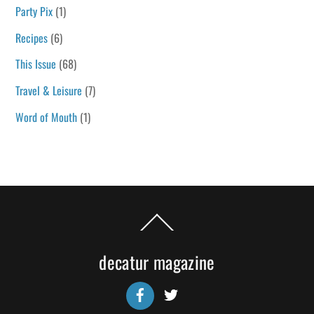
Party Pix
(1)
Recipes
(6)
This Issue
(68)
Travel & Leisure
(7)
Word of Mouth
(1)
Back
To
Top
decatur magazine
Facebook
Twitter