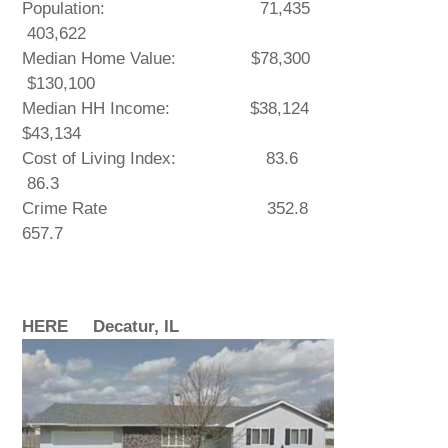
Population: 71,435
403,622
Median Home Value: $78,300
$130,100
Median HH Income: $38,124
$43,134
Cost of Living Index: 83.6
86.3
Crime Rate 352.8
657.7
HERE Decatur, IL