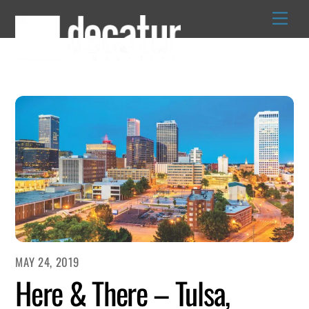
Skip
to
content
MAY 24, 2019
Here & There – Tulsa,