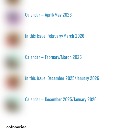
Calendar – April/May 2026
in this issue: February/March 2026
Calendar – February/March 2026
in this issue: December 2025/January 2026
Calendar – December 2025/January 2026
categories