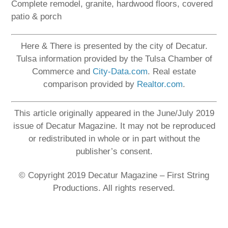
Complete remodel, granite, hardwood floors, covered
patio & porch
Here & There is presented by the city of Decatur.
Tulsa information provided by the Tulsa Chamber of
Commerce and
City-Data.com
. Real estate
comparison provided by
Realtor.com
.
This article originally appeared in the June/July 2019
issue of Decatur Magazine. It may not be reproduced
or redistributed in whole or in part without the
publisher’s consent.
© Copyright 2019 Decatur Magazine – First String
Productions. All rights reserved.