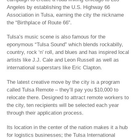
Angeles by establishing the U.S. Highway 66
Association in Tulsa, earning the city the nickname
the “Birthplace of Route 66”.
Tulsa’s music scene is also famous for the
eponymous “Tulsa Sound” which blends rockabilly,
country, rock ‘n’ roll, and blues and has inspired local
artists like J.J. Cale and Leon Russell as well as
international superstars like Eric Clapton.
The latest creative move by the city is a program
called Tulsa Remote – they’ll pay you $10,000 to
relocate there. Designed to attract remote workers to
the city, ten recipients will be selected each year
through their application process.
Its location in the center of the nation makes it a hub
for logistics businesses; the Tulsa International