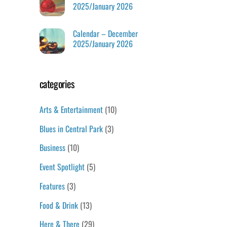
2025/January 2026
Calendar – December
2025/January 2026
categories
Arts & Entertainment
(10)
Blues in Central Park
(3)
Business
(10)
Event Spotlight
(5)
Features
(3)
Food & Drink
(13)
Here & There
(29)