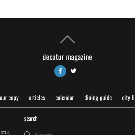
Back
To
Top
decatur magazine
Facebook
Twitter
your copy
articles
calendar
dining guide
city l
search
atur,