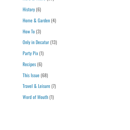
History
(6)
Home & Garden
(4)
How To
(3)
Only in Decatur
(13)
Party Pix
(1)
Recipes
(6)
This Issue
(68)
Travel & Leisure
(7)
Word of Mouth
(1)