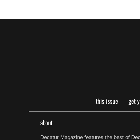
this issue
get 
about
Decatur Magazine features the best of Dec