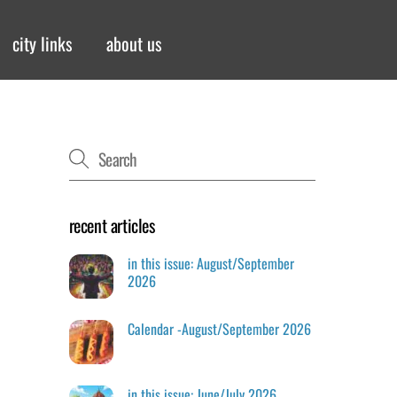
city links
about us
recent articles
in this issue: August/September
2026
Calendar -August/September 2026
in this issue: June/July 2026