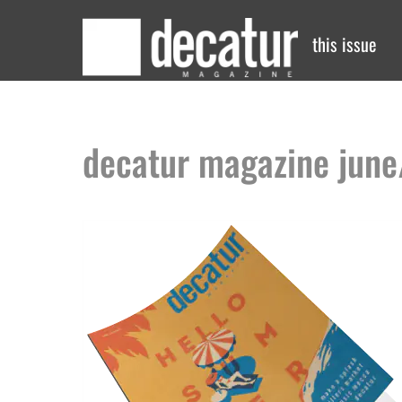
Skip
to
this issue
content
decatur magazine june