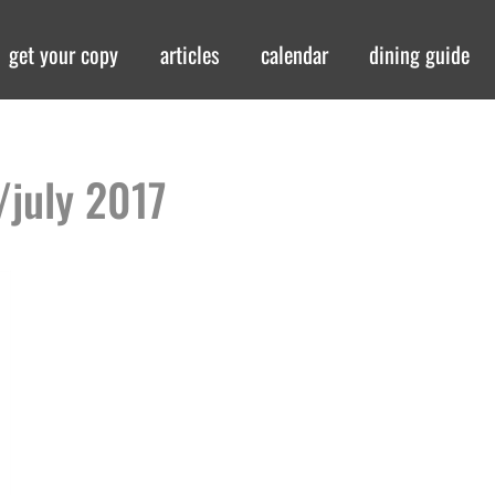
get your copy
articles
calendar
dining guide
/july 2017