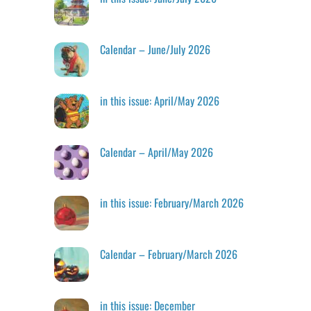
Calendar – June/July 2026
in this issue: April/May 2026
Calendar – April/May 2026
in this issue: February/March 2026
Calendar – February/March 2026
in this issue: December