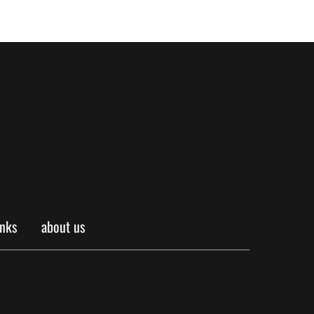
inks
about us