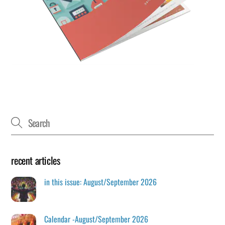
recent articles
in this issue: August/September 2026
Calendar -August/September 2026