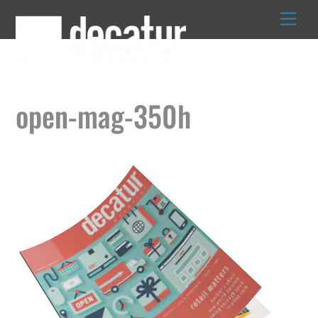
Skip
to
content
open-mag-350h