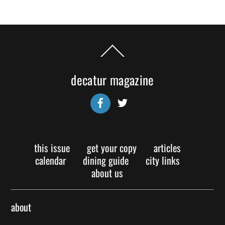
Back
To
Top
decatur magazine
Facebook
Twitter
this issue
get your copy
articles
calendar
dining guide
city links
about us
about