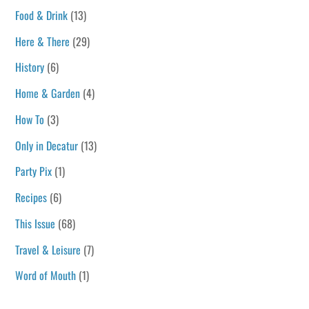
Food & Drink
(13)
Here & There
(29)
History
(6)
Home & Garden
(4)
How To
(3)
Only in Decatur
(13)
Party Pix
(1)
Recipes
(6)
This Issue
(68)
Travel & Leisure
(7)
Word of Mouth
(1)