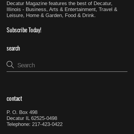
Decatur Magazine features the best of Decatur,
Illinois - Business, Arts & Entertainment, Travel &
Leisure, Home & Garden, Food & Drink.
Subscribe Today!
search
contact
P. O. Box 498
Decatur IL 62525-0498
Telephone: 217-423-0422