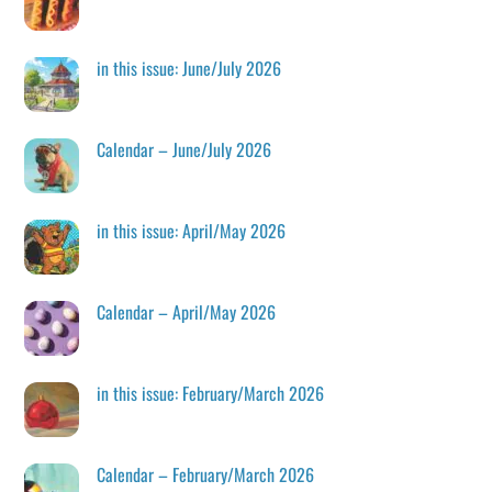
in this issue: June/July 2026
Calendar – June/July 2026
in this issue: April/May 2026
Calendar – April/May 2026
in this issue: February/March 2026
Calendar – February/March 2026