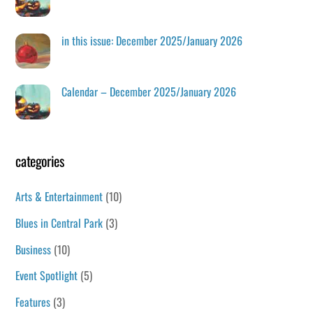
in this issue: December 2025/January 2026
Calendar – December 2025/January 2026
categories
Arts & Entertainment
(10)
Blues in Central Park
(3)
Business
(10)
Event Spotlight
(5)
Features
(3)