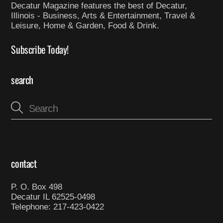
Decatur Magazine features the best of Decatur,
Illinois - Business, Arts & Entertainment, Travel &
Leisure, Home & Garden, Food & Drink.
Subscribe Today!
search
contact
P. O. Box 498
Decatur IL 62525-0498
Telephone: 217-423-0422