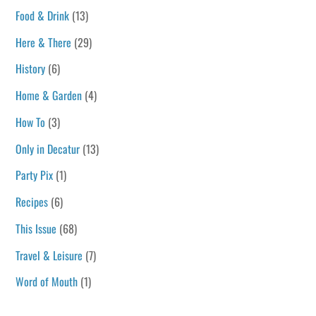
Food & Drink
(13)
Here & There
(29)
History
(6)
Home & Garden
(4)
How To
(3)
Only in Decatur
(13)
Party Pix
(1)
Recipes
(6)
This Issue
(68)
Travel & Leisure
(7)
Word of Mouth
(1)