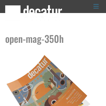
Skip
to
content
open-mag-350h