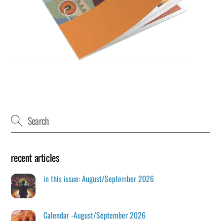
recent articles
in this issue: August/September 2026
Calendar -August/September 2026