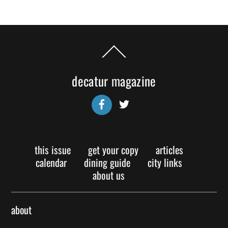
Back
To
Top
decatur magazine
Facebook
Twitter
this issue
get your copy
articles
calendar
dining guide
city links
about us
about