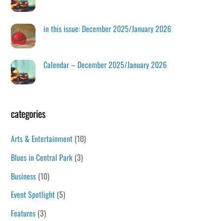
in this issue: December 2025/January 2026
Calendar – December 2025/January 2026
categories
Arts & Entertainment
(10)
Blues in Central Park
(3)
Business
(10)
Event Spotlight
(5)
Features
(3)