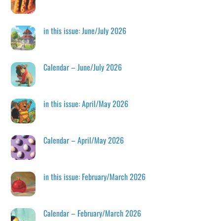
in this issue: June/July 2026
Calendar – June/July 2026
in this issue: April/May 2026
Calendar – April/May 2026
in this issue: February/March 2026
Calendar – February/March 2026