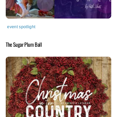
event spotlight
The Sugar Plum Ball