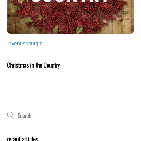
event spotlight
Christmas in the Country
recent articles