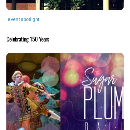
event spotlight
Celebrating 150 Years