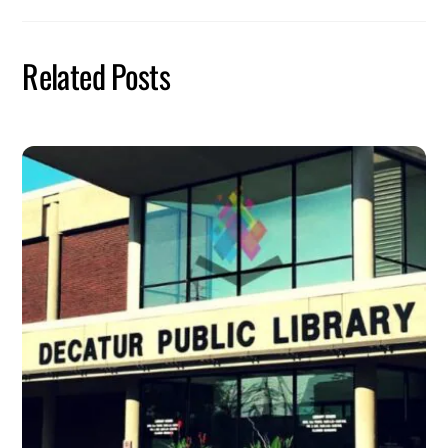
Related Posts