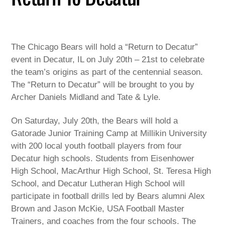
The Chicago Bears will hold a “Return to Decatur”
event in Decatur, IL on July 20th – 21st to celebrate
the team’s origins as part of the centennial season.
The “Return to Decatur” will be brought to you by
Archer Daniels Midland and Tate & Lyle.
On Saturday, July 20th, the Bears will hold a
Gatorade Junior Training Camp at Millikin University
with 200 local youth football players from four
Decatur high schools. Students from Eisenhower
High School, MacArthur High School, St. Teresa High
School, and Decatur Lutheran High School will
participate in football drills led by Bears alumni Alex
Brown and Jason McKie, USA Football Master
Trainers, and coaches from the four schools. The