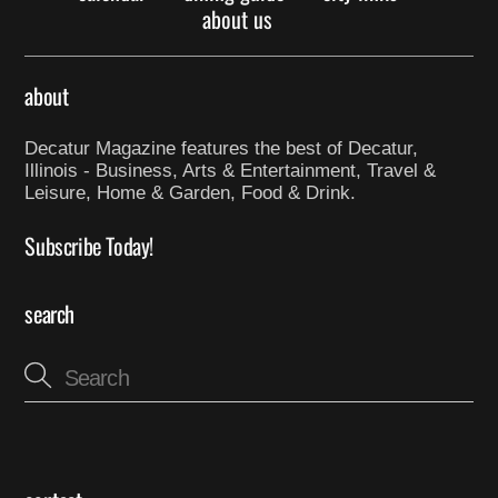
about us
about
Decatur Magazine features the best of Decatur,
Illinois - Business, Arts & Entertainment, Travel &
Leisure, Home & Garden, Food & Drink.
Subscribe Today!
search