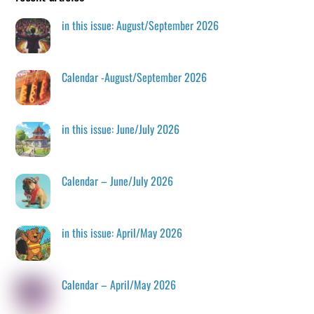
in this issue: August/September 2026
Calendar -August/September 2026
in this issue: June/July 2026
Calendar – June/July 2026
in this issue: April/May 2026
Calendar – April/May 2026