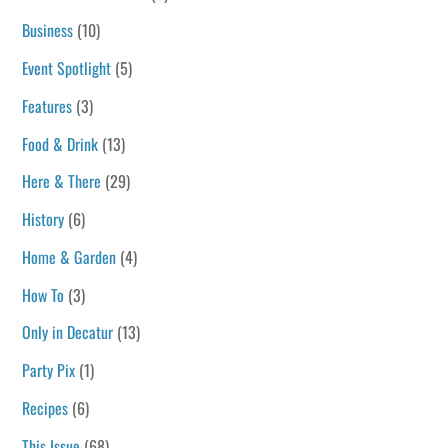
Business
(10)
Event Spotlight
(5)
Features
(3)
Food & Drink
(13)
Here & There
(29)
History
(6)
Home & Garden
(4)
How To
(3)
Only in Decatur
(13)
Party Pix
(1)
Recipes
(6)
This Issue
(68)