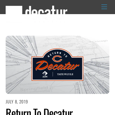
Skip
to
content
JULY 8, 2019
Return To Decatur