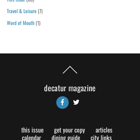
Travel & Leisure
(7)
Word of Mouth
(1)
Back
To
Top
decatur magazine
Facebook
Twitter
this issue
get your copy
articles
calendar
dining guide
city links