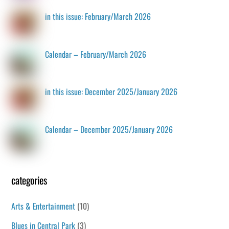
in this issue: February/March 2026
Calendar – February/March 2026
in this issue: December 2025/January 2026
Calendar – December 2025/January 2026
categories
Arts & Entertainment
(10)
Blues in Central Park
(3)