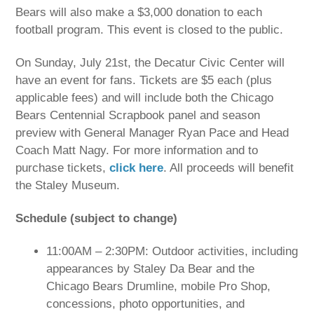
Bears will also make a $3,000 donation to each
football program. This event is closed to the public.
On Sunday, July 21st, the Decatur Civic Center will
have an event for fans. Tickets are $5 each (plus
applicable fees) and will include both the Chicago
Bears Centennial Scrapbook panel and season
preview with General Manager Ryan Pace and Head
Coach Matt Nagy. For more information and to
purchase tickets,
click here
. All proceeds will benefit
the Staley Museum.
Schedule (subject to change)
11:00AM – 2:30PM: Outdoor activities, including
appearances by Staley Da Bear and the
Chicago Bears Drumline, mobile Pro Shop,
concessions, photo opportunities, and