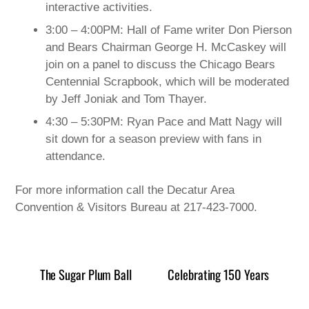
interactive activities.
3:00 – 4:00PM: Hall of Fame writer Don Pierson
and Bears Chairman George H. McCaskey will
join on a panel to discuss the Chicago Bears
Centennial Scrapbook, which will be moderated
by Jeff Joniak and Tom Thayer.
4:30 – 5:30PM: Ryan Pace and Matt Nagy will
sit down for a season preview with fans in
attendance.
For more information call the Decatur Area
Convention & Visitors Bureau at 217-423-7000.
The Sugar Plum Ball
Celebrating 150 Years