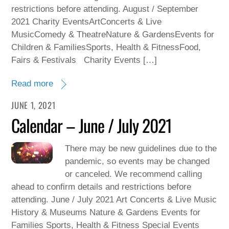
restrictions before attending. August / September
2021 Charity EventsArtConcerts & Live
MusicComedy & TheatreNature & GardensEvents for
Children & FamiliesSports, Health & FitnessFood,
Fairs & Festivals Charity Events […]
Read more
JUNE 1, 2021
Calendar – June / July 2021
There may be new guidelines due to the
pandemic, so events may be changed
or canceled. We recommend calling
ahead to confirm details and restrictions before
attending. June / July 2021 Art Concerts & Live Music
History & Museums Nature & Gardens Events for
Families Sports, Health & Fitness Special Events