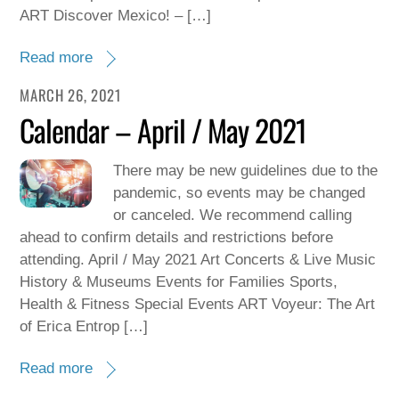
ART Discover Mexico! – […]
Read more
MARCH 26, 2021
Calendar – April / May 2021
There may be new guidelines due to the
pandemic, so events may be changed
or canceled. We recommend calling
ahead to confirm details and restrictions before
attending. April / May 2021 Art Concerts & Live Music
History & Museums Events for Families Sports,
Health & Fitness Special Events ART Voyeur: The Art
of Erica Entrop […]
Read more