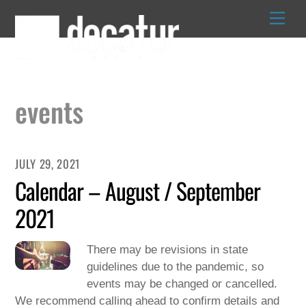
Skip
to
content
events
JULY 29, 2021
Calendar – August / September
2021
There may be revisions in state
guidelines due to the pandemic, so
events may be changed or cancelled.
We recommend calling ahead to confirm details and