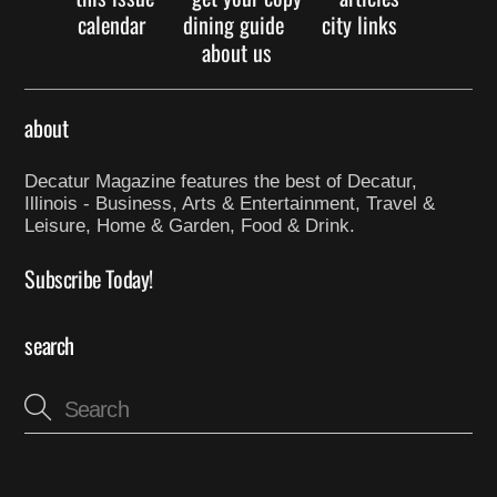
calendar
dining guide
city links
about us
about
Decatur Magazine features the best of Decatur,
Illinois - Business, Arts & Entertainment, Travel &
Leisure, Home & Garden, Food & Drink.
Subscribe Today!
search