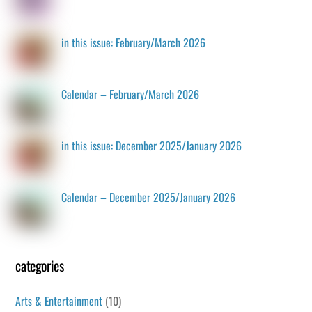
in this issue: February/March 2026
Calendar – February/March 2026
in this issue: December 2025/January 2026
Calendar – December 2025/January 2026
categories
Arts & Entertainment
(10)