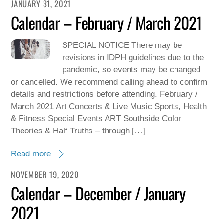
JANUARY 31, 2021
Calendar – February / March 2021
SPECIAL NOTICE There may be
revisions in IDPH guidelines due to the
pandemic, so events may be changed
or cancelled. We recommend calling ahead to confirm
details and restrictions before attending. February /
March 2021 Art Concerts & Live Music Sports, Health
& Fitness Special Events ART Southside Color
Theories & Half Truths – through […]
Read more
NOVEMBER 19, 2020
Calendar – December / January
2021