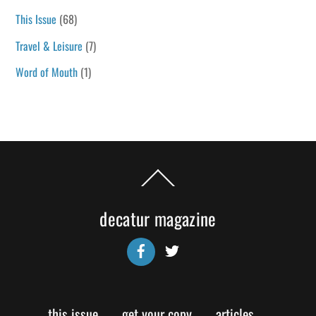
This Issue
(68)
Travel & Leisure
(7)
Word of Mouth
(1)
Back
To
Top
decatur magazine
Facebook
Twitter
this issue
get your copy
articles