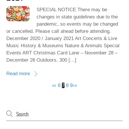
SPECIAL NOTICE There may be
changes in state guidelines due to the
pandemic, so events may be changed
or cancelled. Please call ahead before attending.
December 2020 / January 2021 Art Concerts & Live
Music History & Museums Nature & Animals Special
Events ART Christmas Card Lane – November 28 –
December 26 Outdoors, 300 […]
Read more
«
‹
6
7
8
9
›
»