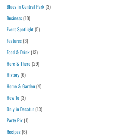
Blues in Central Park
(3)
Business
(10)
Event Spotlight
(5)
Features
(3)
Food & Drink
(13)
Here & There
(29)
History
(6)
Home & Garden
(4)
How To
(3)
Only in Decatur
(13)
Party Pix
(1)
Recipes
(6)