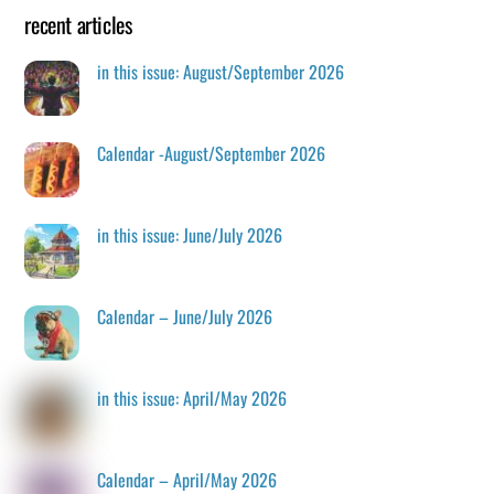
recent articles
in this issue: August/September 2026
Calendar -August/September 2026
in this issue: June/July 2026
Calendar – June/July 2026
in this issue: April/May 2026
Calendar – April/May 2026