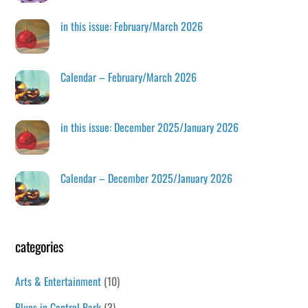
in this issue: February/March 2026
Calendar – February/March 2026
in this issue: December 2025/January 2026
Calendar – December 2025/January 2026
categories
Arts & Entertainment
(10)
Blues in Central Park
(3)