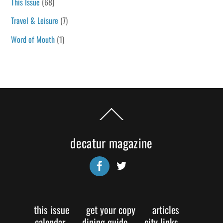
This Issue
(68)
Travel & Leisure
(7)
Word of Mouth
(1)
Back
To
Top
decatur magazine
Facebook
Twitter
this issue
get your copy
articles
calendar
dining guide
city links