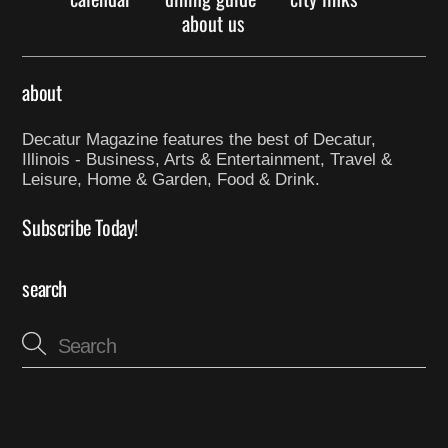
about us
about
Decatur Magazine features the best of Decatur,
Illinois - Business, Arts & Entertainment, Travel &
Leisure, Home & Garden, Food & Drink.
Subscribe Today!
search