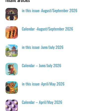
in this issue: August/September 2026
Calendar -August/September 2026
in this issue: June/July 2026
Calendar – June/July 2026
in this issue: April/May 2026
Calendar – April/May 2026