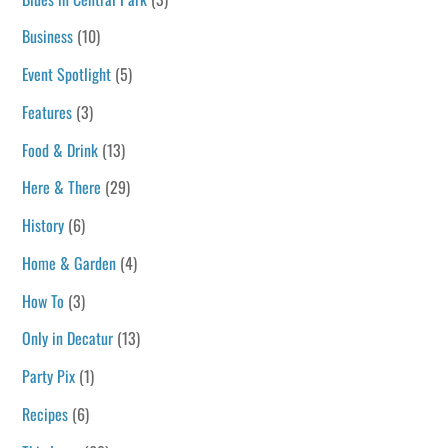
Business
(10)
Event Spotlight
(5)
Features
(3)
Food & Drink
(13)
Here & There
(29)
History
(6)
Home & Garden
(4)
How To
(3)
Only in Decatur
(13)
Party Pix
(1)
Recipes
(6)