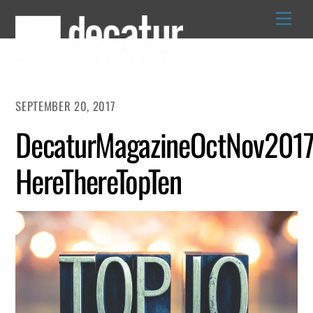
Skip
to
content
SEPTEMBER 20, 2017
DecaturMagazineOctNov2017
HereThereTopTen