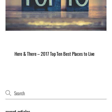
Here & There – 2017 Top Ten Best Places to Live
recent articles