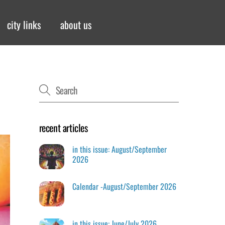
city links
about us
recent articles
in this issue: August/September
2026
Calendar -August/September 2026
in this issue: June/July 2026