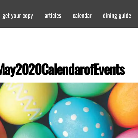
get your copy
articles
calendar
dining guide
May2020CalendarofEvents