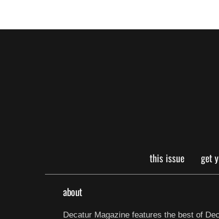
this issue
get 
about
Decatur Magazine features the best of Dec