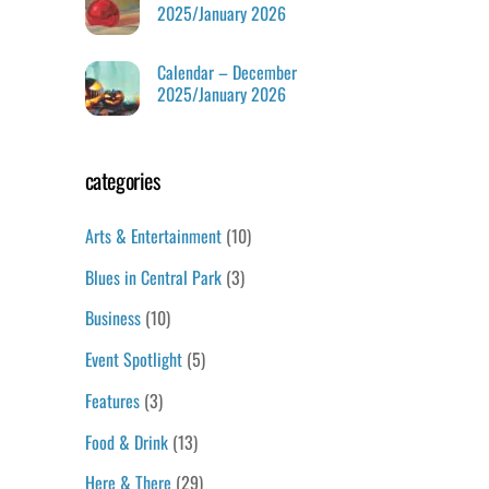
2025/January 2026
Calendar – December
2025/January 2026
categories
Arts & Entertainment
(10)
Blues in Central Park
(3)
Business
(10)
Event Spotlight
(5)
Features
(3)
Food & Drink
(13)
Here & There
(29)