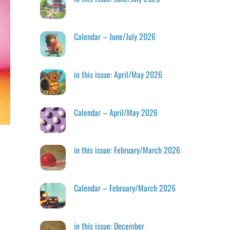
Calendar – June/July 2026
in this issue: April/May 2026
Calendar – April/May 2026
in this issue: February/March 2026
Calendar – February/March 2026
in this issue: December