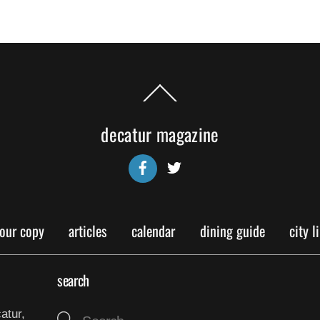
Back
To
Top
decatur magazine
Facebook
Twitter
your copy
articles
calendar
dining guide
city l
search
atur,