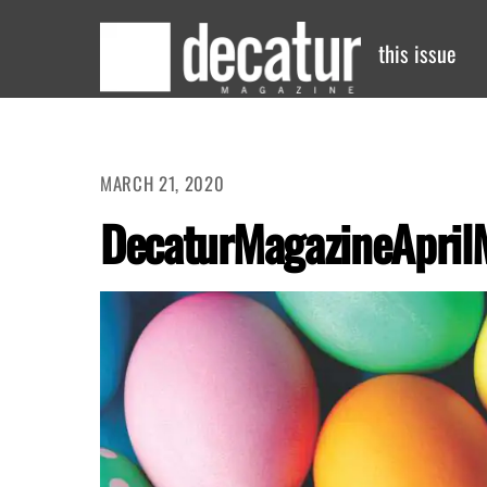
Skip
to
this issue
content
MARCH 21, 2020
DecaturMagazineApril