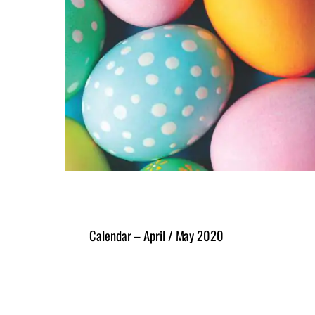
Calendar – April / May 2020