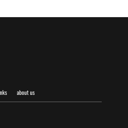
inks
about us