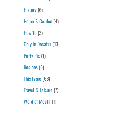
History
(6)
Home & Garden
(4)
How To
(3)
Only in Decatur
(13)
Party Pix
(1)
Recipes
(6)
This Issue
(68)
Travel & Leisure
(7)
Word of Mouth
(1)