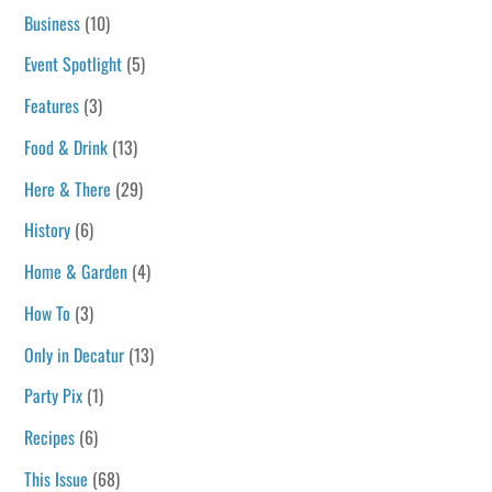
Business
(10)
Event Spotlight
(5)
Features
(3)
Food & Drink
(13)
Here & There
(29)
History
(6)
Home & Garden
(4)
How To
(3)
Only in Decatur
(13)
Party Pix
(1)
Recipes
(6)
This Issue
(68)