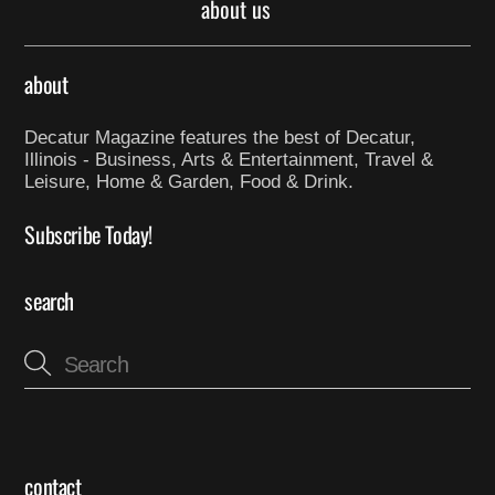
about us
about
Decatur Magazine features the best of Decatur,
Illinois - Business, Arts & Entertainment, Travel &
Leisure, Home & Garden, Food & Drink.
Subscribe Today!
search
contact