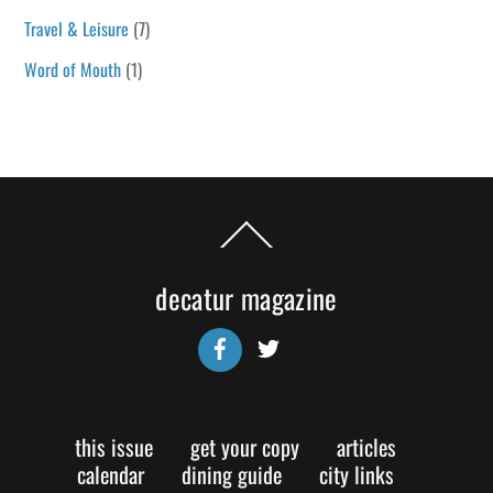
Travel & Leisure
(7)
Word of Mouth
(1)
Back
To
Top
decatur magazine
Facebook
Twitter
this issue
get your copy
articles
calendar
dining guide
city links