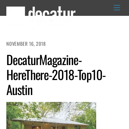
Skip
to
content
NOVEMBER 16, 2018
DecaturMagazine-
HereThere-2018-Top10-
Austin