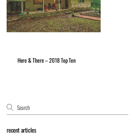
Here & There – 2018 Top Ten
recent articles