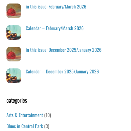
in this issue: February/March 2026
Calendar – February/March 2026
in this issue: December 2025/January 2026
Calendar – December 2025/January 2026
categories
Arts & Entertainment
(10)
Blues in Central Park
(3)