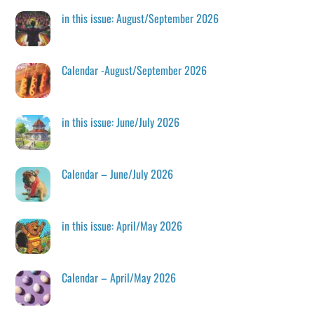
in this issue: August/September 2026
Calendar -August/September 2026
in this issue: June/July 2026
Calendar – June/July 2026
in this issue: April/May 2026
Calendar – April/May 2026