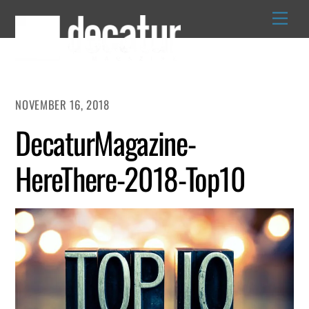
Skip
to
content
NOVEMBER 16, 2018
DecaturMagazine-
HereThere-2018-Top10