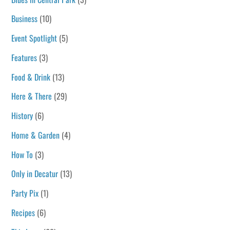
Business
(10)
Event Spotlight
(5)
Features
(3)
Food & Drink
(13)
Here & There
(29)
History
(6)
Home & Garden
(4)
How To
(3)
Only in Decatur
(13)
Party Pix
(1)
Recipes
(6)