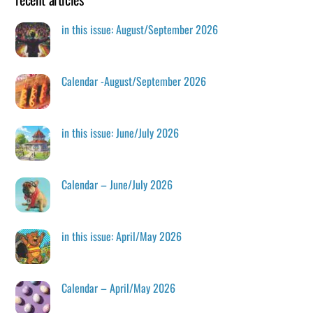
in this issue: August/September 2026
Calendar -August/September 2026
in this issue: June/July 2026
Calendar – June/July 2026
in this issue: April/May 2026
Calendar – April/May 2026