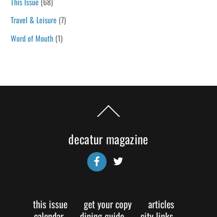
This Issue
(68)
Travel & Leisure
(7)
Word of Mouth
(1)
Back
To
Top
decatur magazine
Facebook
Twitter
this issue
get your copy
articles
calendar
dining guide
city links