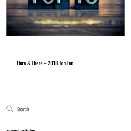
Here & There – 2018 Top Ten
recent articles