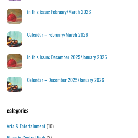
in this issue: February/March 2026
Calendar – February/March 2026
in this issue: December 2025/January 2026
Calendar – December 2025/January 2026
categories
Arts & Entertainment
(10)
Blues in Central Park
(3)