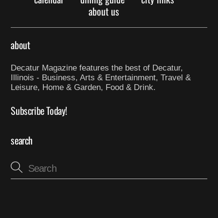
about us
about
Decatur Magazine features the best of Decatur,
Illinois - Business, Arts & Entertainment, Travel &
Leisure, Home & Garden, Food & Drink.
Subscribe Today!
search