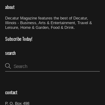
about
Decatur Magazine features the best of Decatur,
Illinois - Business, Arts & Entertainment, Travel &
Leisure, Home & Garden, Food & Drink.
Subscribe Today!
search
contact
P. O. Box 498