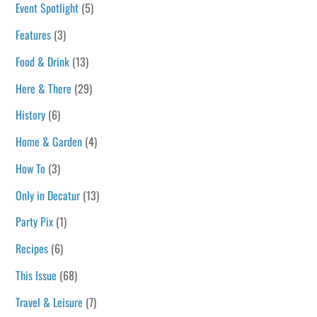
Event Spotlight
(5)
Features
(3)
Food & Drink
(13)
Here & There
(29)
History
(6)
Home & Garden
(4)
How To
(3)
Only in Decatur
(13)
Party Pix
(1)
Recipes
(6)
This Issue
(68)
Travel & Leisure
(7)