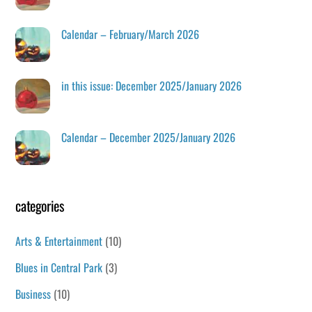
Calendar – February/March 2026
in this issue: December 2025/January 2026
Calendar – December 2025/January 2026
categories
Arts & Entertainment
(10)
Blues in Central Park
(3)
Business
(10)