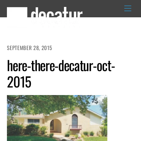
Skip
to
content
SEPTEMBER 28, 2015
here-there-decatur-oct-
2015