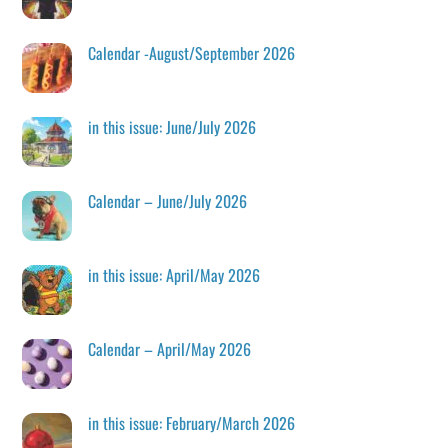
Calendar -August/September 2026
in this issue: June/July 2026
Calendar – June/July 2026
in this issue: April/May 2026
Calendar – April/May 2026
in this issue: February/March 2026