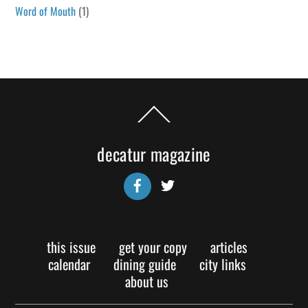
Word of Mouth
(1)
Back
To
Top
decatur magazine
Facebook
Twitter
this issue
get your copy
articles
calendar
dining guide
city links
about us