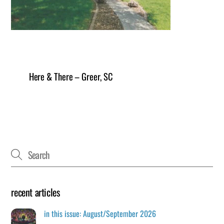
Here & There – Greer, SC
recent articles
in this issue: August/September 2026