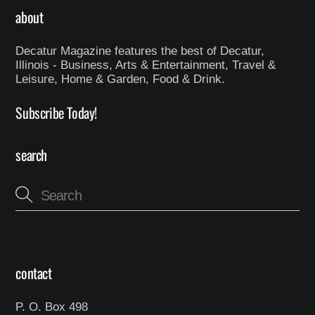
about
Decatur Magazine features the best of Decatur,
Illinois - Business, Arts & Entertainment, Travel &
Leisure, Home & Garden, Food & Drink.
Subscribe Today!
search
contact
P. O. Box 498