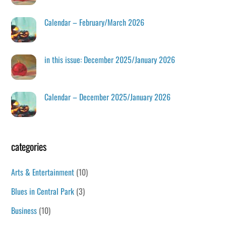
Calendar – February/March 2026
in this issue: December 2025/January 2026
Calendar – December 2025/January 2026
categories
Arts & Entertainment
(10)
Blues in Central Park
(3)
Business
(10)