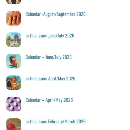
Calendar -August/September 2026
in this issue: June/July 2026
Calendar – June/July 2026
in this issue: April/May 2026
Calendar – April/May 2026
in this issue: February/March 2026