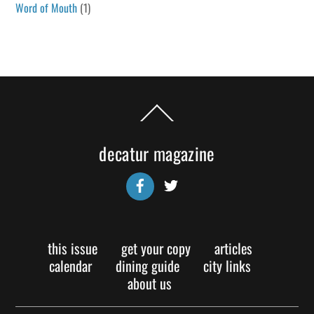
Word of Mouth
(1)
Back
To
Top
decatur magazine
Facebook
Twitter
this issue
get your copy
articles
calendar
dining guide
city links
about us