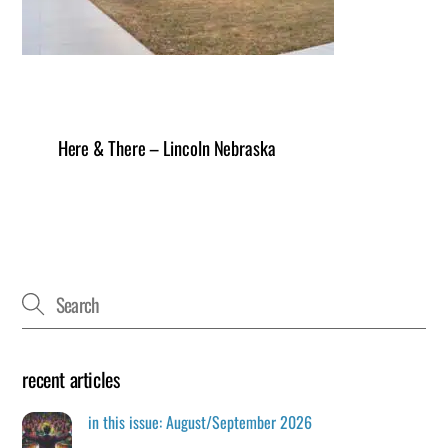
Here & There – Lincoln Nebraska
recent articles
in this issue: August/September 2026