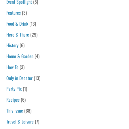
Event Spotlight
(5)
Features
(3)
Food & Drink
(13)
Here & There
(29)
History
(6)
Home & Garden
(4)
How To
(3)
Only in Decatur
(13)
Party Pix
(1)
Recipes
(6)
This Issue
(68)
Travel & Leisure
(7)