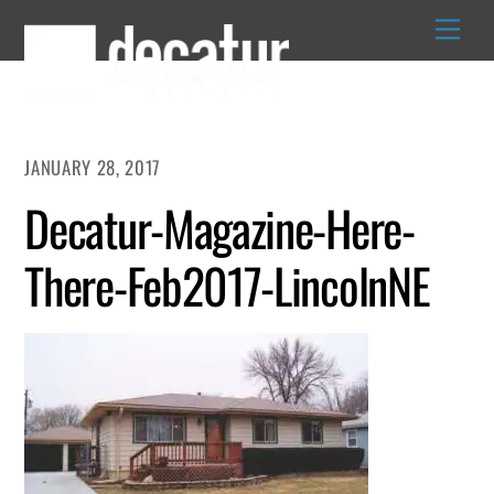
Skip
to
content
JANUARY 28, 2017
Decatur-Magazine-Here-
There-Feb2017-LincolnNE