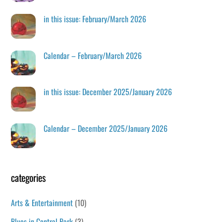
in this issue: February/March 2026
Calendar – February/March 2026
in this issue: December 2025/January 2026
Calendar – December 2025/January 2026
categories
Arts & Entertainment
(10)
Blues in Central Park
(3)