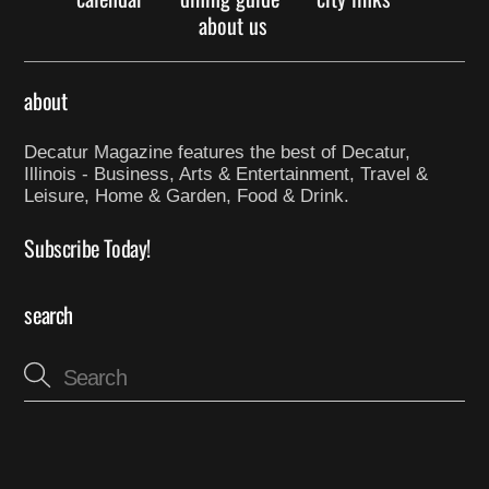
about us
about
Decatur Magazine features the best of Decatur,
Illinois - Business, Arts & Entertainment, Travel &
Leisure, Home & Garden, Food & Drink.
Subscribe Today!
search