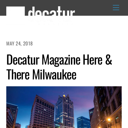
Skip
to
content
MAY 24, 2018
Decatur Magazine Here &
There Milwaukee