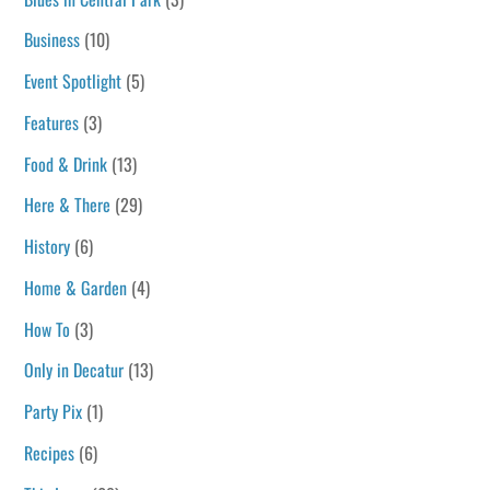
Business
(10)
Event Spotlight
(5)
Features
(3)
Food & Drink
(13)
Here & There
(29)
History
(6)
Home & Garden
(4)
How To
(3)
Only in Decatur
(13)
Party Pix
(1)
Recipes
(6)