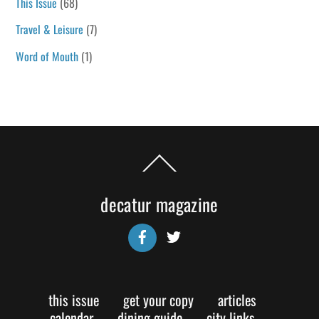
This Issue
(68)
Travel & Leisure
(7)
Word of Mouth
(1)
Back
To
Top
decatur magazine
Facebook
Twitter
this issue
get your copy
articles
calendar
dining guide
city links