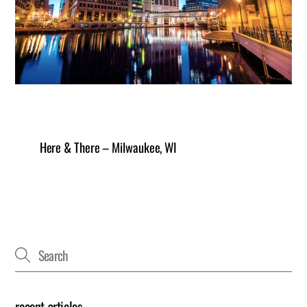
Here & There – Milwaukee, WI
recent articles