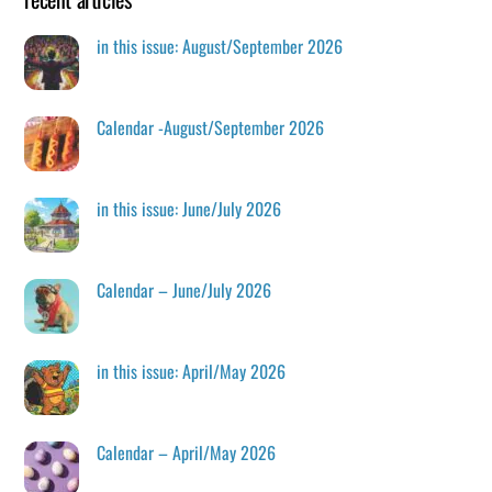
in this issue: August/September 2026
Calendar -August/September 2026
in this issue: June/July 2026
Calendar – June/July 2026
in this issue: April/May 2026
Calendar – April/May 2026