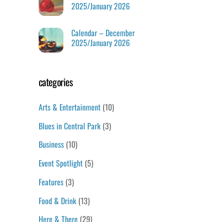
2025/January 2026
Calendar – December
2025/January 2026
categories
Arts & Entertainment
(10)
Blues in Central Park
(3)
Business
(10)
Event Spotlight
(5)
Features
(3)
Food & Drink
(13)
Here & There
(29)