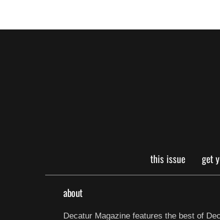
this issue
get 
about
Decatur Magazine features the best of Dec