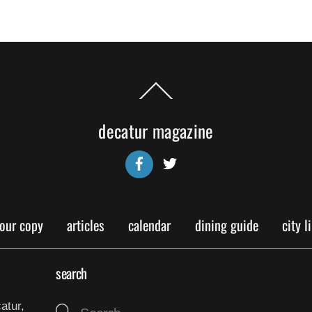
Back
To
Top
decatur magazine
Facebook
Twitter
your copy
articles
calendar
dining guide
city l
search
atur,