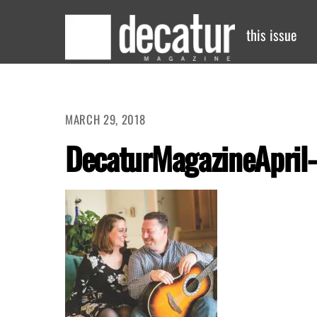
Skip
to
this issue
content
MARCH 29, 2018
DecaturMagazineApril