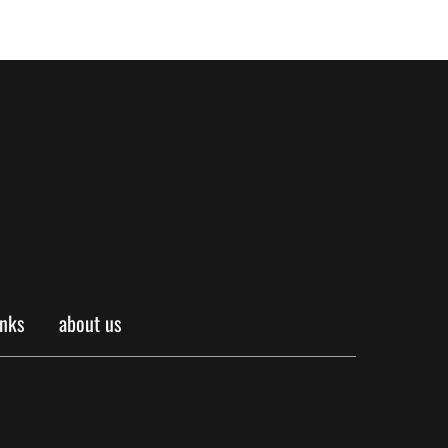
inks
about us