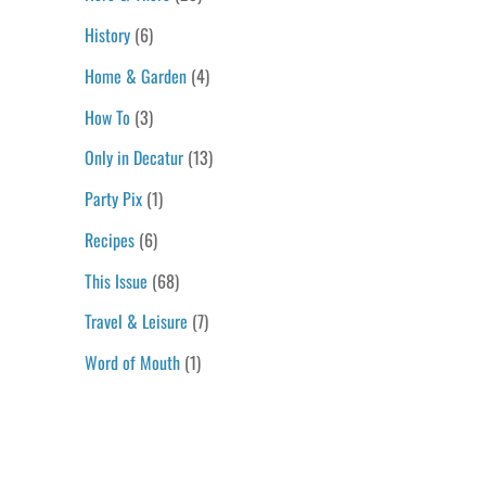
History
(6)
Home & Garden
(4)
How To
(3)
Only in Decatur
(13)
Party Pix
(1)
Recipes
(6)
This Issue
(68)
Travel & Leisure
(7)
Word of Mouth
(1)