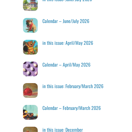
Calendar – June/July 2026
in this issue: April/May 2026
Calendar – April/May 2026
in this issue: February/March 2026
Calendar – February/March 2026
in this issue: December