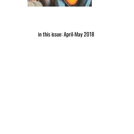
in this issue: April-May 2018