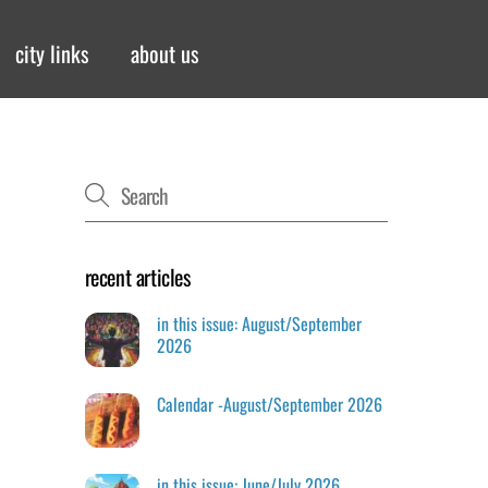
city links
about us
recent articles
in this issue: August/September
2026
Calendar -August/September 2026
in this issue: June/July 2026