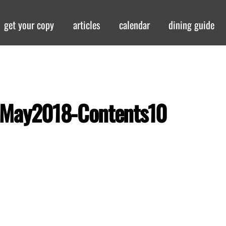
get your copy
articles
calendar
dining guide
-May2018-Contents10