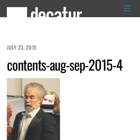
Skip
to
content
JULY 23, 2015
contents-aug-sep-2015-4