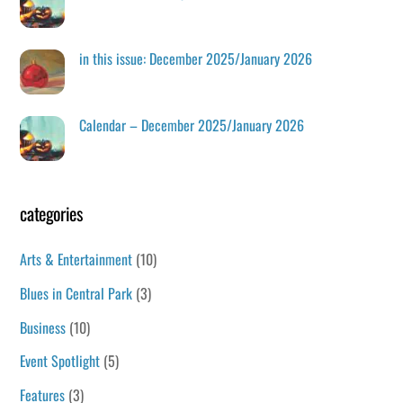
in this issue: December 2025/January 2026
Calendar – December 2025/January 2026
categories
Arts & Entertainment
(10)
Blues in Central Park
(3)
Business
(10)
Event Spotlight
(5)
Features
(3)