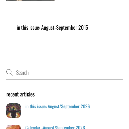
in this issue: August-September 2015
recent articles
in this issue: August/September 2026
Calendar -August/September 2026