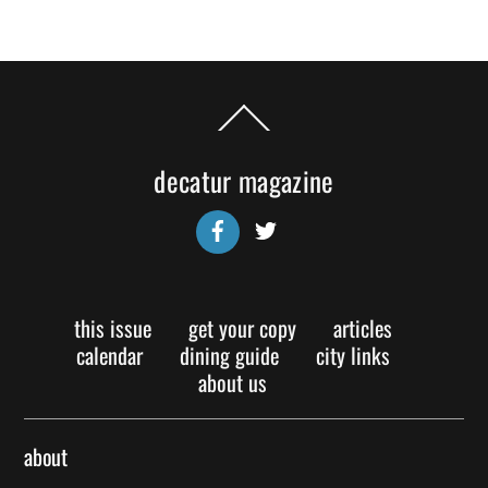
Back
To
Top
decatur magazine
Facebook
Twitter
this issue
get your copy
articles
calendar
dining guide
city links
about us
about