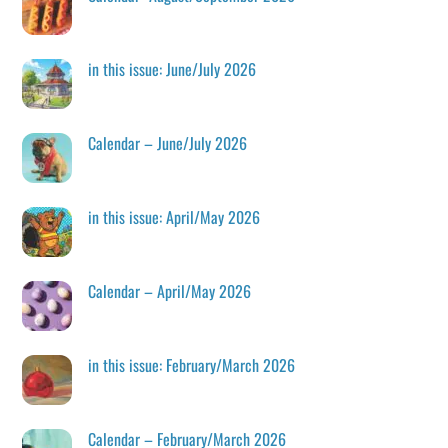
in this issue: June/July 2026
Calendar – June/July 2026
in this issue: April/May 2026
Calendar – April/May 2026
in this issue: February/March 2026
Calendar – February/March 2026