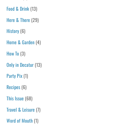
Food & Drink
(13)
Here & There
(29)
History
(6)
Home & Garden
(4)
How To
(3)
Only in Decatur
(13)
Party Pix
(1)
Recipes
(6)
This Issue
(68)
Travel & Leisure
(7)
Word of Mouth
(1)