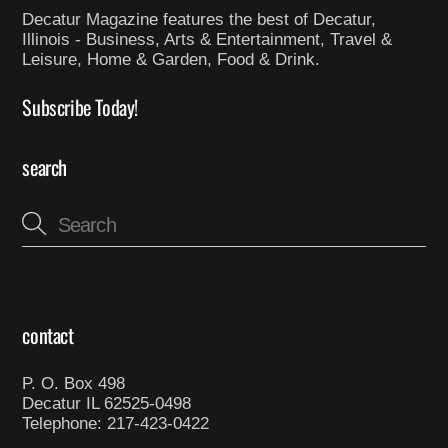
Decatur Magazine features the best of Decatur,
Illinois - Business, Arts & Entertainment, Travel &
Leisure, Home & Garden, Food & Drink.
Subscribe Today!
search
contact
P. O. Box 498
Decatur IL 62525-0498
Telephone: 217-423-0422