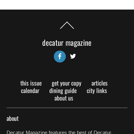
Back
To
Top
decatur magazine
Facebook
Twitter
this issue
get your copy
articles
calendar
dining guide
city links
about us
about
Decatur Magazine features the best of Decatur,