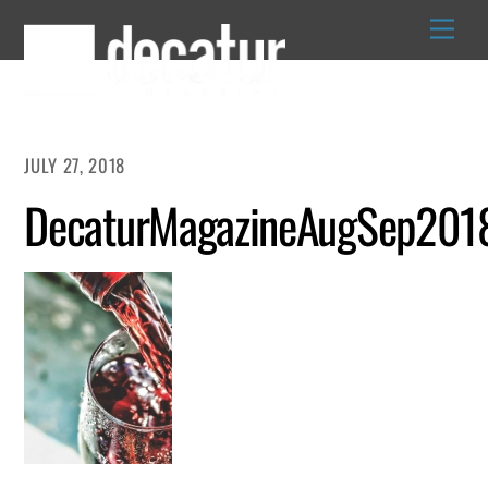
Skip
to
content
JULY 27, 2018
DecaturMagazineAugSep201