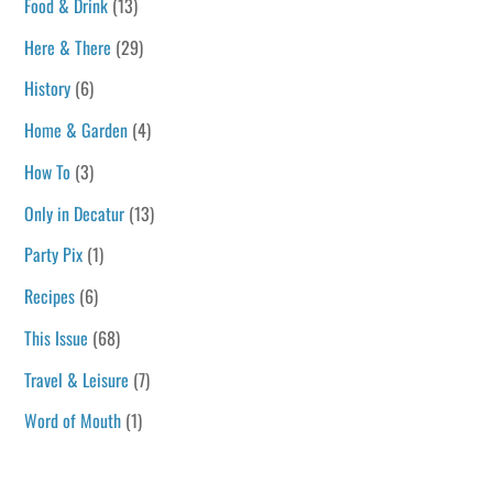
Food & Drink
(13)
Here & There
(29)
History
(6)
Home & Garden
(4)
How To
(3)
Only in Decatur
(13)
Party Pix
(1)
Recipes
(6)
This Issue
(68)
Travel & Leisure
(7)
Word of Mouth
(1)