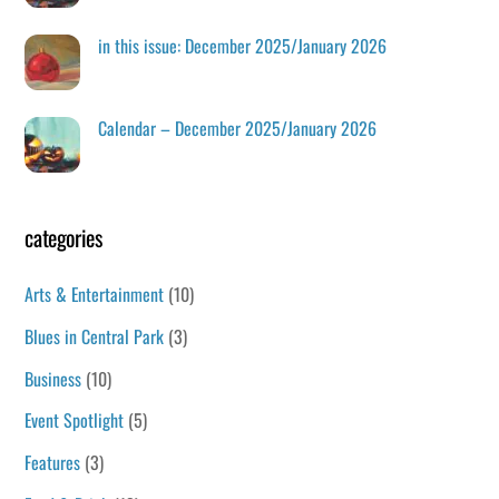
in this issue: December 2025/January 2026
Calendar – December 2025/January 2026
categories
Arts & Entertainment
(10)
Blues in Central Park
(3)
Business
(10)
Event Spotlight
(5)
Features
(3)