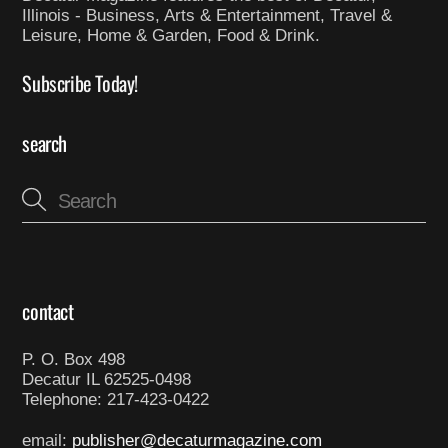
Illinois - Business, Arts & Entertainment, Travel &
Leisure, Home & Garden, Food & Drink.
Subscribe Today!
search
contact
P. O. Box 498
Decatur IL 62525-0498
Telephone: 217-423-0422
email:
publisher@decaturmagazine.com