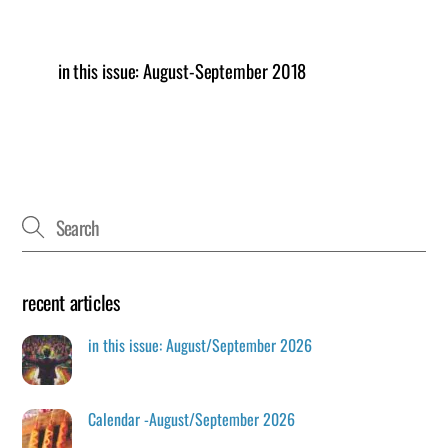
in this issue: August-September 2018
recent articles
in this issue: August/September 2026
Calendar -August/September 2026