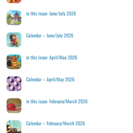
in this issue: June/July 2026
Calendar – June/July 2026
in this issue: April/May 2026
Calendar – April/May 2026
in this issue: February/March 2026
Calendar – February/March 2026