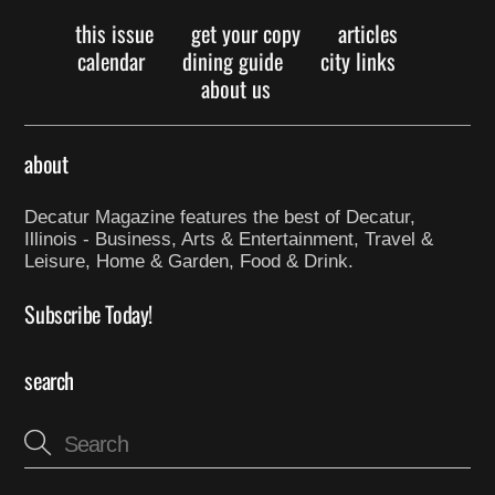
this issue
get your copy
articles
calendar
dining guide
city links
about us
about
Decatur Magazine features the best of Decatur,
Illinois - Business, Arts & Entertainment, Travel &
Leisure, Home & Garden, Food & Drink.
Subscribe Today!
search