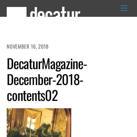
Skip
to
content
NOVEMBER 16, 2018
DecaturMagazine-
December-2018-
contents02