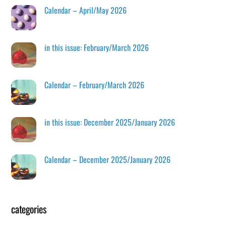
Calendar – April/May 2026
in this issue: February/March 2026
Calendar – February/March 2026
in this issue: December 2025/January 2026
Calendar – December 2025/January 2026
categories