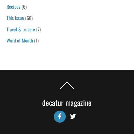
Recipes
(6)
This Issue
(68)
Travel & Leisure
(7)
Word of Mouth
(1)
Back
To
Top
decatur magazine
Facebook
Twitter