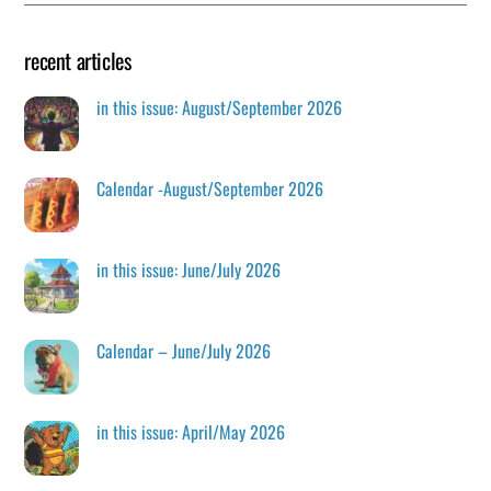
recent articles
in this issue: August/September 2026
Calendar -August/September 2026
in this issue: June/July 2026
Calendar – June/July 2026
in this issue: April/May 2026