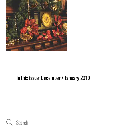
in this issue: December / January 2019