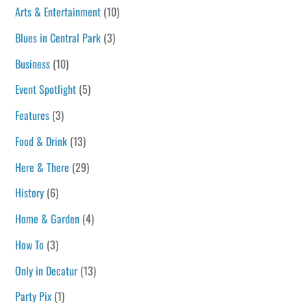
Arts & Entertainment
(10)
Blues in Central Park
(3)
Business
(10)
Event Spotlight
(5)
Features
(3)
Food & Drink
(13)
Here & There
(29)
History
(6)
Home & Garden
(4)
How To
(3)
Only in Decatur
(13)
Party Pix
(1)