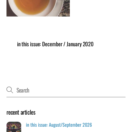
in this issue: December / January 2020
recent articles
in this issue: August/September 2026