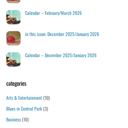
Calendar – February/March 2026
in this issue: December 2025/January 2026
Calendar – December 2025/January 2026
categories
Arts & Entertainment
(10)
Blues in Central Park
(3)
Business
(10)