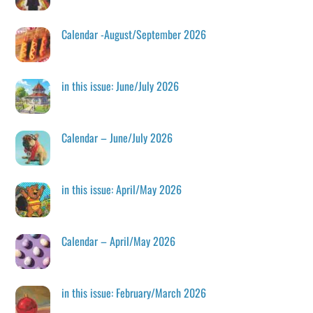
Calendar -August/September 2026
in this issue: June/July 2026
Calendar – June/July 2026
in this issue: April/May 2026
Calendar – April/May 2026
in this issue: February/March 2026