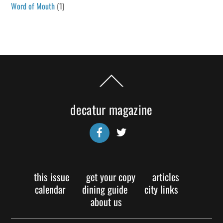
Word of Mouth
(1)
Back
To
Top
decatur magazine
Facebook
Twitter
this issue
get your copy
articles
calendar
dining guide
city links
about us