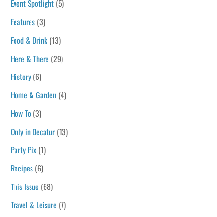
Event Spotlight
(5)
Features
(3)
Food & Drink
(13)
Here & There
(29)
History
(6)
Home & Garden
(4)
How To
(3)
Only in Decatur
(13)
Party Pix
(1)
Recipes
(6)
This Issue
(68)
Travel & Leisure
(7)