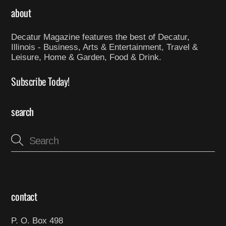
about
Decatur Magazine features the best of Decatur,
Illinois - Business, Arts & Entertainment, Travel &
Leisure, Home & Garden, Food & Drink.
Subscribe Today!
search
contact
P. O. Box 498