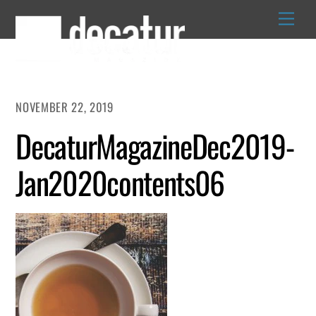
Skip
to
content
NOVEMBER 22, 2019
DecaturMagazineDec2019-
Jan2020contents06