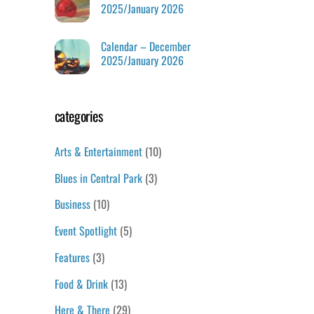
2025/January 2026
Calendar – December
2025/January 2026
categories
Arts & Entertainment
(10)
Blues in Central Park
(3)
Business
(10)
Event Spotlight
(5)
Features
(3)
Food & Drink
(13)
Here & There
(29)