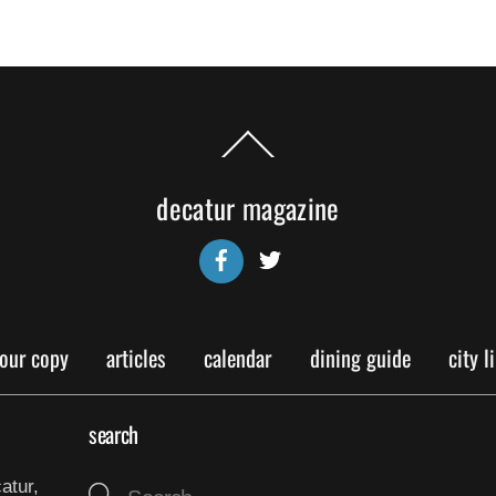
Back
To
Top
decatur magazine
Facebook
Twitter
your copy
articles
calendar
dining guide
city l
search
atur,