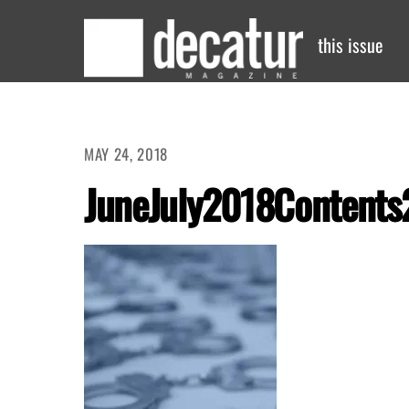
Skip
to
this issue
content
MAY 24, 2018
JuneJuly2018Contents