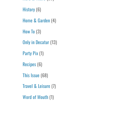
History
(6)
Home & Garden
(4)
How To
(3)
Only in Decatur
(13)
Party Pix
(1)
Recipes
(6)
This Issue
(68)
Travel & Leisure
(7)
Word of Mouth
(1)