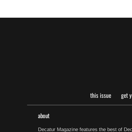
this issue
get 
about
Decatur Magazine features the best of Dec