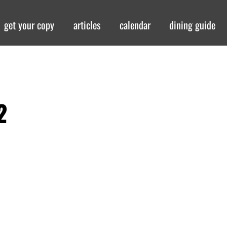
get your copy
articles
calendar
dining guide
2