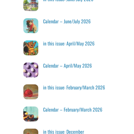
Calendar – June/July 2026
in this issue: April/May 2026
Calendar – April/May 2026
in this issue: February/March 2026
Calendar – February/March 2026
in this issue: December