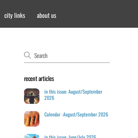
city links
about us
recent articles
in this issue: August/September
2026
Calendar -August/September 2026
in this issue: June/July 2026