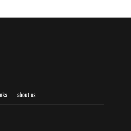
inks
about us