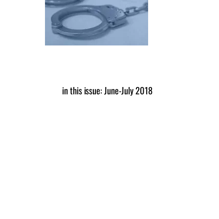
in this issue: June-July 2018