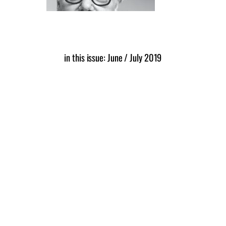
in this issue: June / July 2019