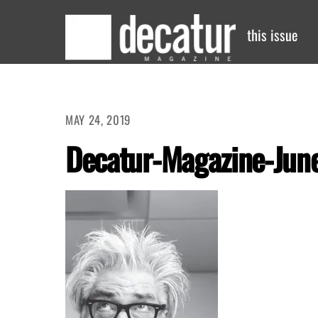
Skip
to
this issue
content
MAY 24, 2019
Decatur-Magazine-June