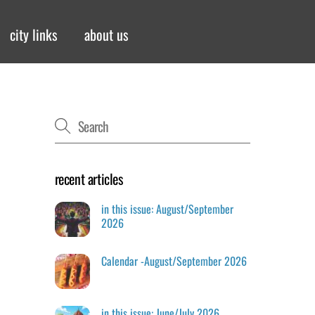
city links
about us
recent articles
in this issue: August/September
2026
Calendar -August/September 2026
in this issue: June/July 2026