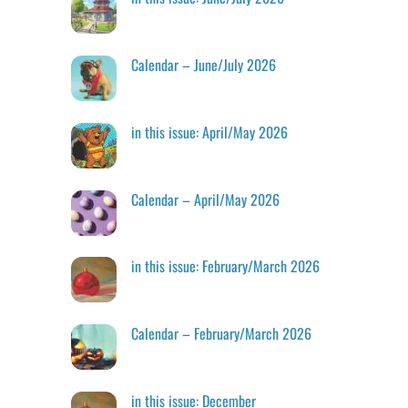
Calendar – June/July 2026
in this issue: April/May 2026
Calendar – April/May 2026
in this issue: February/March 2026
Calendar – February/March 2026
in this issue: December