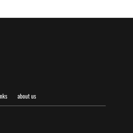
inks
about us