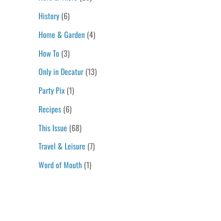
History
(6)
Home & Garden
(4)
How To
(3)
Only in Decatur
(13)
Party Pix
(1)
Recipes
(6)
This Issue
(68)
Travel & Leisure
(7)
Word of Mouth
(1)