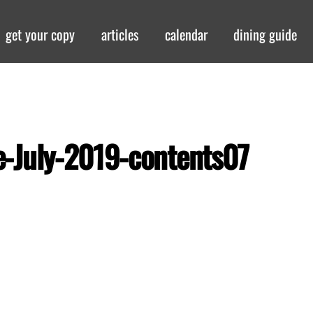
get your copy
articles
calendar
dining guide
-July-2019-contents07