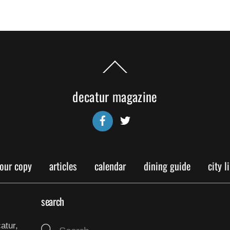
Back
To
Top
decatur magazine
Facebook
Twitter
your copy
articles
calendar
dining guide
city l
search
atur,