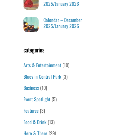
2025/January 2026
Calendar – December
2025/January 2026
categories
Arts & Entertainment
(10)
Blues in Central Park
(3)
Business
(10)
Event Spotlight
(5)
Features
(3)
Food & Drink
(13)
Here & There
(29)