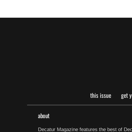
this issue
get 
about
Decatur Magazine features the best of Dec