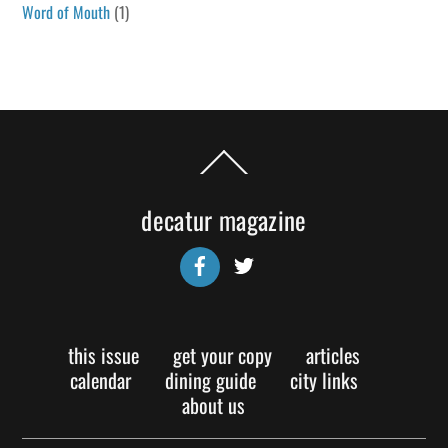
Word of Mouth
(1)
Back
To
Top
decatur magazine
Facebook
Twitter
this issue
get your copy
articles
calendar
dining guide
city links
about us