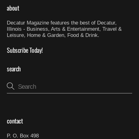
about
Decatur Magazine features the best of Decatur,
Illinois - Business, Arts & Entertainment, Travel &
Leisure, Home & Garden, Food & Drink.
Subscribe Today!
search
contact
P. O. Box 498