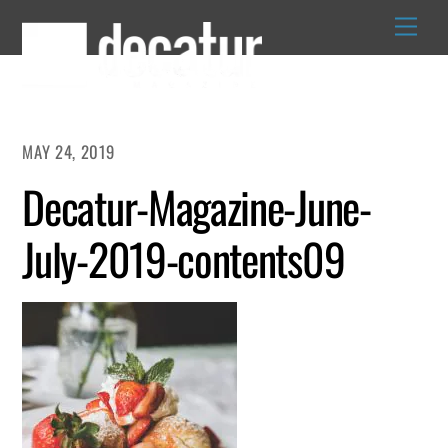
Skip
to
content
MAY 24, 2019
Decatur-Magazine-June-
July-2019-contents09