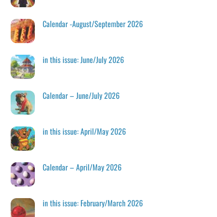
Calendar -August/September 2026
in this issue: June/July 2026
Calendar – June/July 2026
in this issue: April/May 2026
Calendar – April/May 2026
in this issue: February/March 2026