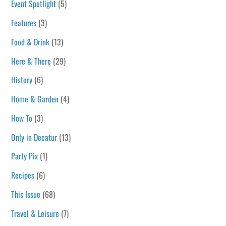
Event Spotlight
(5)
Features
(3)
Food & Drink
(13)
Here & There
(29)
History
(6)
Home & Garden
(4)
How To
(3)
Only in Decatur
(13)
Party Pix
(1)
Recipes
(6)
This Issue
(68)
Travel & Leisure
(7)