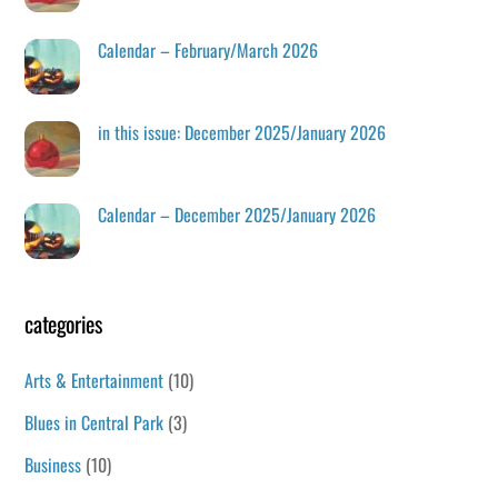
Calendar – February/March 2026
in this issue: December 2025/January 2026
Calendar – December 2025/January 2026
categories
Arts & Entertainment
(10)
Blues in Central Park
(3)
Business
(10)