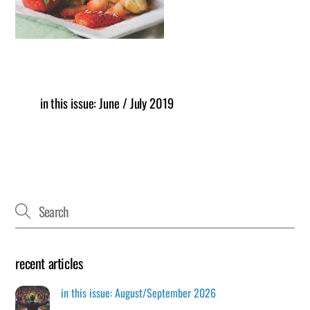
in this issue: June / July 2019
recent articles
in this issue: August/September 2026