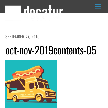
Skip
to
content
SEPTEMBER 27, 2019
oct-nov-2019contents-05