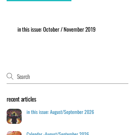
in this issue: October / November 2019
recent articles
in this issue: August/September 2026
Calendar -August/September 2026