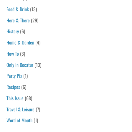
Food & Drink
(13)
Here & There
(29)
History
(6)
Home & Garden
(4)
How To
(3)
Only in Decatur
(13)
Party Pix
(1)
Recipes
(6)
This Issue
(68)
Travel & Leisure
(7)
Word of Mouth
(1)