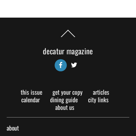
Back
To
Top
decatur magazine
Facebook
Twitter
this issue
get your copy
articles
calendar
dining guide
city links
about us
about