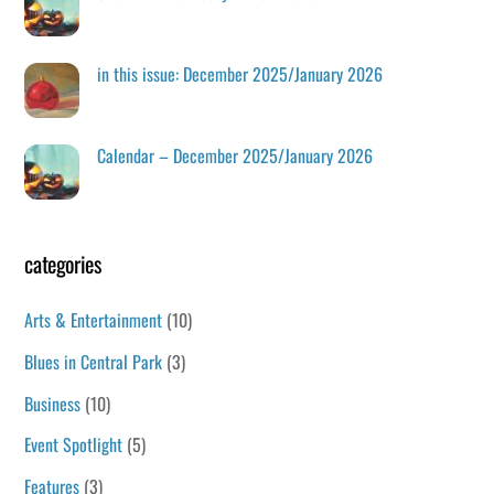
in this issue: December 2025/January 2026
Calendar – December 2025/January 2026
categories
Arts & Entertainment
(10)
Blues in Central Park
(3)
Business
(10)
Event Spotlight
(5)
Features
(3)