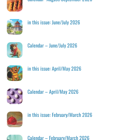
in this issue: June/July 2026
Calendar – June/July 2026
in this issue: April/May 2026
Calendar – April/May 2026
in this issue: February/March 2026
Calendar – February/March 2026