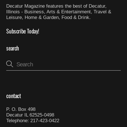
Decatur Magazine features the best of Decatur,
Illinois - Business, Arts & Entertainment, Travel &
Leisure, Home & Garden, Food & Drink.
Subscribe Today!
search
contact
P. O. Box 498
Decatur IL 62525-0498
Telephone: 217-423-0422