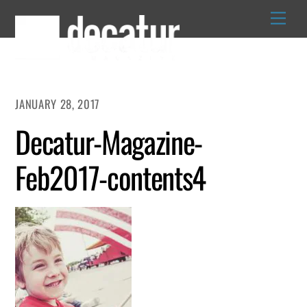
Skip
to
content
JANUARY 28, 2017
Decatur-Magazine-
Feb2017-contents4