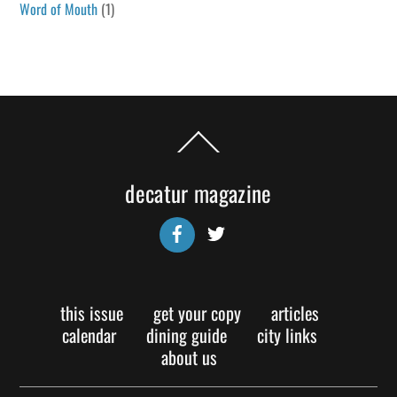
Word of Mouth
(1)
Back
To
Top
decatur magazine
Facebook
Twitter
this issue
get your copy
articles
calendar
dining guide
city links
about us