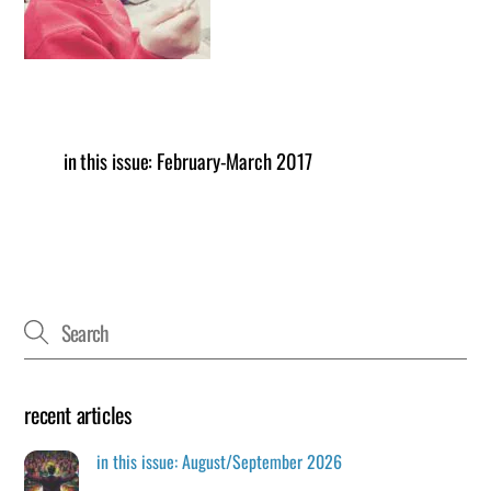
in this issue: February-March 2017
recent articles
in this issue: August/September 2026