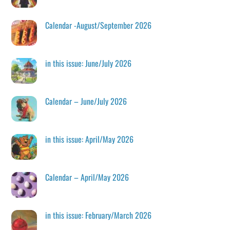
Calendar -August/September 2026
in this issue: June/July 2026
Calendar – June/July 2026
in this issue: April/May 2026
Calendar – April/May 2026
in this issue: February/March 2026