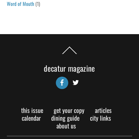
Word of Mouth
(1)
Back
To
Top
decatur magazine
Facebook
Twitter
this issue
get your copy
articles
calendar
dining guide
city links
about us