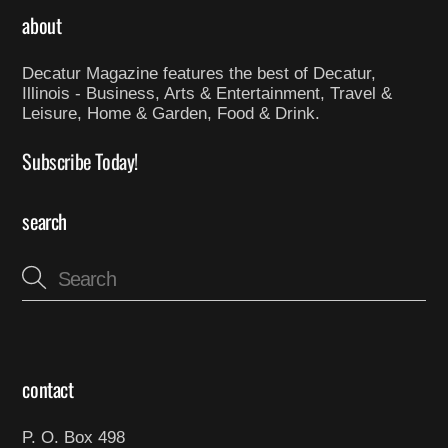
about
Decatur Magazine features the best of Decatur,
Illinois - Business, Arts & Entertainment, Travel &
Leisure, Home & Garden, Food & Drink.
Subscribe Today!
search
contact
P. O. Box 498