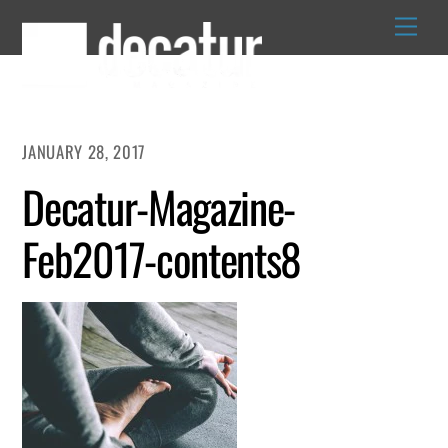
Skip
to
content
JANUARY 28, 2017
Decatur-Magazine-
Feb2017-contents8