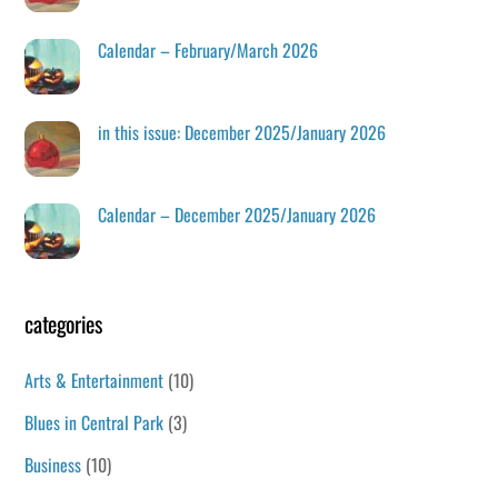
Calendar – February/March 2026
in this issue: December 2025/January 2026
Calendar – December 2025/January 2026
categories
Arts & Entertainment
(10)
Blues in Central Park
(3)
Business
(10)