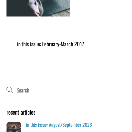
in this issue: February-March 2017
recent articles
in this issue: August/September 2026