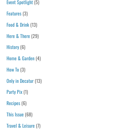
Event Spotlight
(5)
Features
(3)
Food & Drink
(13)
Here & There
(29)
History
(6)
Home & Garden
(4)
How To
(3)
Only in Decatur
(13)
Party Pix
(1)
Recipes
(6)
This Issue
(68)
Travel & Leisure
(7)