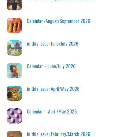
Calendar -August/September 2026
in this issue: June/July 2026
Calendar – June/July 2026
in this issue: April/May 2026
Calendar – April/May 2026
in this issue: February/March 2026