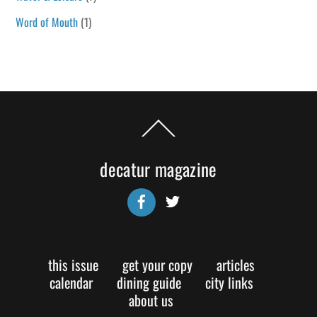
Word of Mouth
(1)
Back
To
Top
decatur magazine
Facebook
Twitter
this issue
get your copy
articles
calendar
dining guide
city links
about us