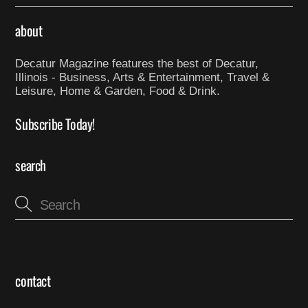
about
Decatur Magazine features the best of Decatur,
Illinois - Business, Arts & Entertainment, Travel &
Leisure, Home & Garden, Food & Drink.
Subscribe Today!
search
contact