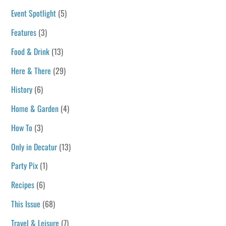
Event Spotlight
(5)
Features
(3)
Food & Drink
(13)
Here & There
(29)
History
(6)
Home & Garden
(4)
How To
(3)
Only in Decatur
(13)
Party Pix
(1)
Recipes
(6)
This Issue
(68)
Travel & Leisure
(7)