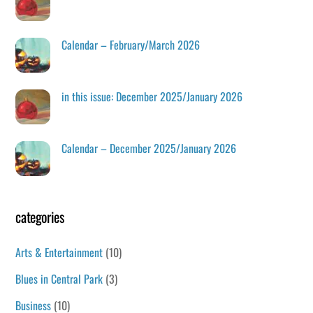
Calendar – February/March 2026
in this issue: December 2025/January 2026
Calendar – December 2025/January 2026
categories
Arts & Entertainment
(10)
Blues in Central Park
(3)
Business
(10)