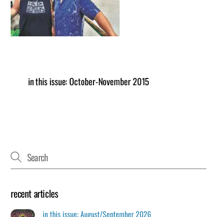
in this issue: October-November 2015
recent articles
in this issue: August/September 2026