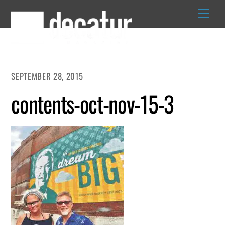
Skip
to
content
SEPTEMBER 28, 2015
contents-oct-nov-15-3