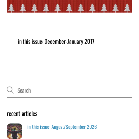
in this issue: December-January 2017
recent articles
in this issue: August/September 2026