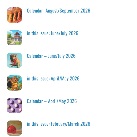
Calendar -August/September 2026
in this issue: June/July 2026
Calendar – June/July 2026
in this issue: April/May 2026
Calendar – April/May 2026
in this issue: February/March 2026