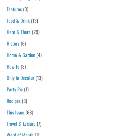
Features
(3)
Food & Drink
(13)
Here & There
(29)
History
(6)
Home & Garden
(4)
How To
(3)
Only in Decatur
(13)
Party Pix
(1)
Recipes
(6)
This Issue
(68)
Travel & Leisure
(7)
Word of Mouth
(1)