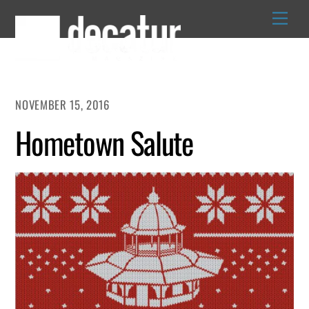
Skip
to
content
NOVEMBER 15, 2016
Hometown Salute