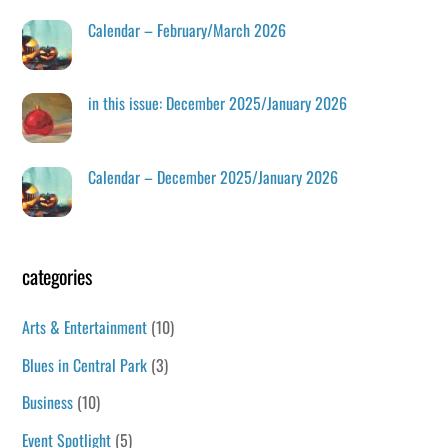
Calendar – February/March 2026
in this issue: December 2025/January 2026
Calendar – December 2025/January 2026
categories
Arts & Entertainment
(10)
Blues in Central Park
(3)
Business
(10)
Event Spotlight
(5)