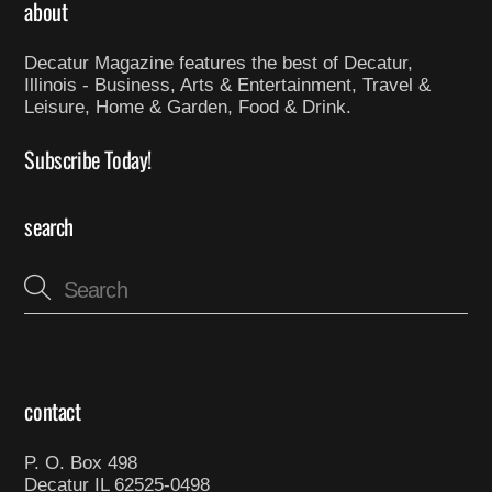
about
Decatur Magazine features the best of Decatur,
Illinois - Business, Arts & Entertainment, Travel &
Leisure, Home & Garden, Food & Drink.
Subscribe Today!
search
contact
P. O. Box 498
Decatur IL 62525-0498