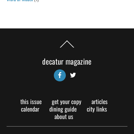
Back
To
Top
decatur magazine
Facebook
Twitter
this issue
get your copy
articles
calendar
dining guide
city links
about us