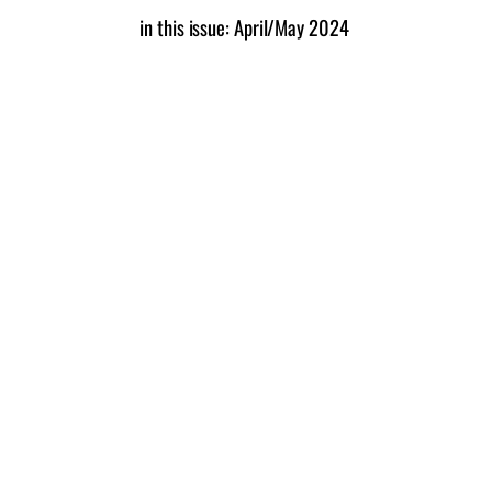
in this issue: April/May 2024