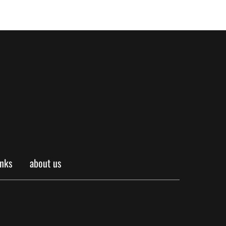
inks
about us