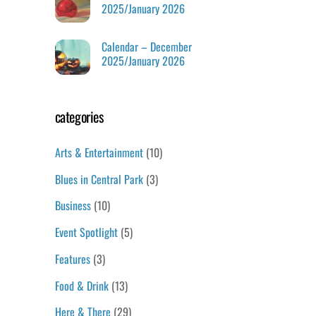
2025/January 2026
Calendar – December
2025/January 2026
categories
Arts & Entertainment
(10)
Blues in Central Park
(3)
Business
(10)
Event Spotlight
(5)
Features
(3)
Food & Drink
(13)
Here & There
(29)