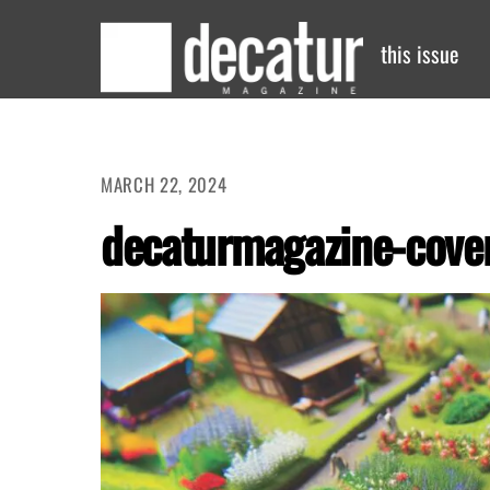
Skip
to
this issue
content
MARCH 22, 2024
decaturmagazine-cove