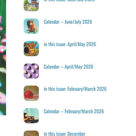
Calendar – June/July 2026
in this issue: April/May 2026
Calendar – April/May 2026
in this issue: February/March 2026
Calendar – February/March 2026
in this issue: December