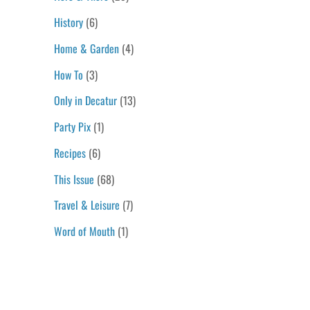
History
(6)
Home & Garden
(4)
How To
(3)
Only in Decatur
(13)
Party Pix
(1)
Recipes
(6)
This Issue
(68)
Travel & Leisure
(7)
Word of Mouth
(1)