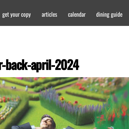
get your copy
articles
calendar
dining guide
r-back-april-2024