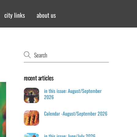
city links
about us
recent articles
in this issue: August/September
2026
Calendar -August/September 2026
in this issue: June/July 2026