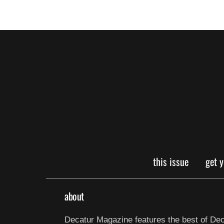
this issue
get 
about
Decatur Magazine features the best of Dec