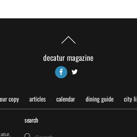
Back
To
Top
decatur magazine
Facebook
Twitter
your copy
articles
calendar
dining guide
city l
search
atur,