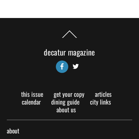
Back
To
Top
decatur magazine
Facebook
Twitter
this issue
get your copy
articles
calendar
dining guide
city links
about us
about