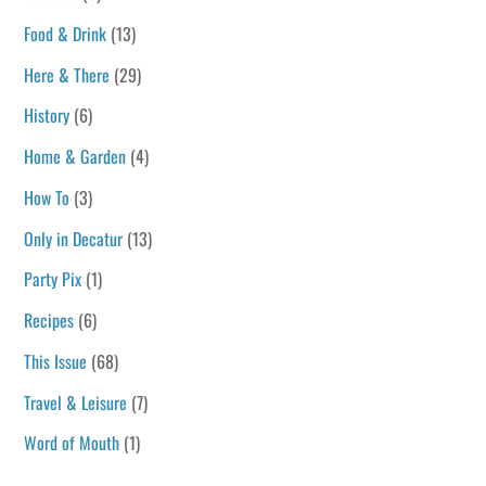
Food & Drink
(13)
Here & There
(29)
History
(6)
Home & Garden
(4)
How To
(3)
Only in Decatur
(13)
Party Pix
(1)
Recipes
(6)
This Issue
(68)
Travel & Leisure
(7)
Word of Mouth
(1)