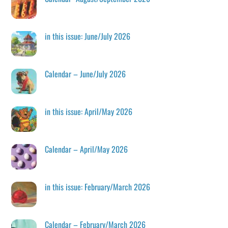
in this issue: June/July 2026
Calendar – June/July 2026
in this issue: April/May 2026
Calendar – April/May 2026
in this issue: February/March 2026
Calendar – February/March 2026