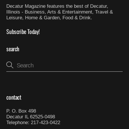
Decatur Magazine features the best of Decatur,
Illinois - Business, Arts & Entertainment, Travel &
Leisure, Home & Garden, Food & Drink.
Subscribe Today!
search
contact
P. O. Box 498
Decatur IL 62525-0498
Telephone: 217-423-0422