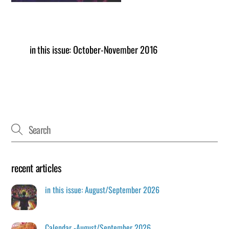
in this issue: October-November 2016
recent articles
in this issue: August/September 2026
Calendar -August/September 2026