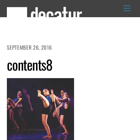
Skip
to
content
SEPTEMBER 26, 2016
contents8