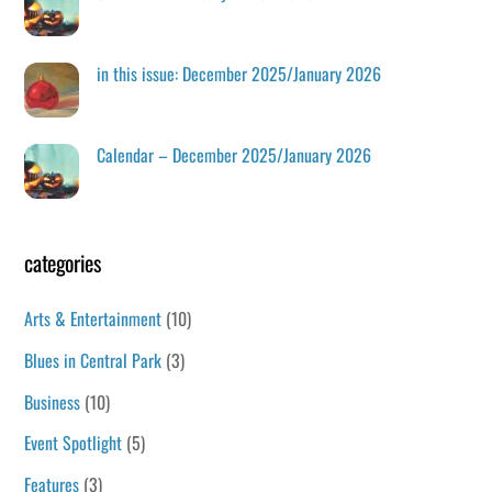
in this issue: December 2025/January 2026
Calendar – December 2025/January 2026
categories
Arts & Entertainment
(10)
Blues in Central Park
(3)
Business
(10)
Event Spotlight
(5)
Features
(3)