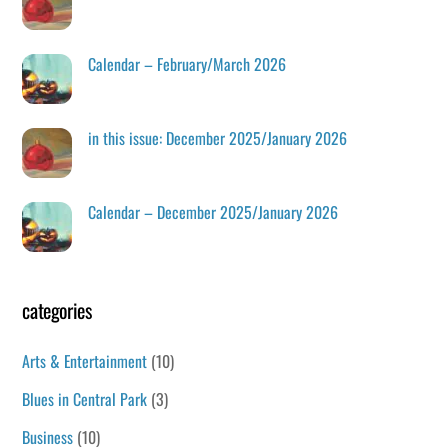
Calendar – February/March 2026
in this issue: December 2025/January 2026
Calendar – December 2025/January 2026
categories
Arts & Entertainment
(10)
Blues in Central Park
(3)
Business
(10)