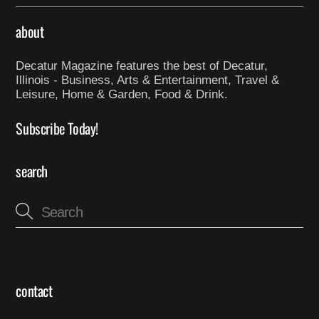
about
Decatur Magazine features the best of Decatur,
Illinois - Business, Arts & Entertainment, Travel &
Leisure, Home & Garden, Food & Drink.
Subscribe Today!
search
contact