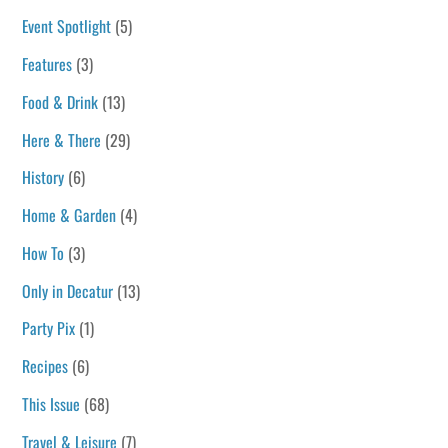
Event Spotlight
(5)
Features
(3)
Food & Drink
(13)
Here & There
(29)
History
(6)
Home & Garden
(4)
How To
(3)
Only in Decatur
(13)
Party Pix
(1)
Recipes
(6)
This Issue
(68)
Travel & Leisure
(7)