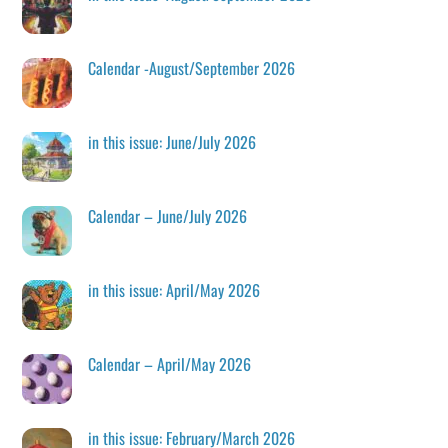
Calendar -August/September 2026
in this issue: June/July 2026
Calendar – June/July 2026
in this issue: April/May 2026
Calendar – April/May 2026
in this issue: February/March 2026