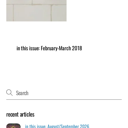
in this issue: February-March 2018
recent articles
in this issue: August/September 2026