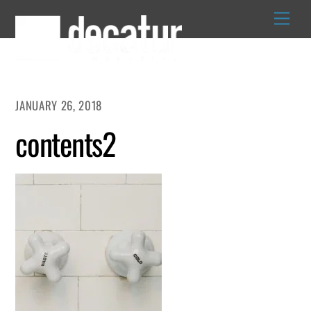
Skip
to
content
JANUARY 26, 2018
contents2