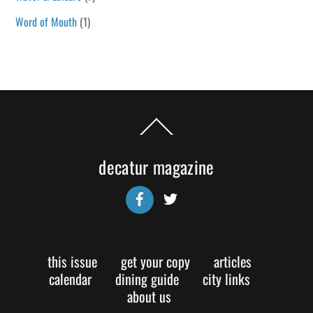
Word of Mouth
(1)
Back
To
Top
decatur magazine
Facebook
Twitter
this issue
get your copy
articles
calendar
dining guide
city links
about us